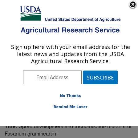
An official website of the United States government
Here's how you know
MENU
Agricultural Research Service
Sign up here with your email address for the
U.S. DEPARTMENT OF AGRICULTURE
latest news and updates from the USDA
Cereal Disease Lab: St. Paul, MN
Agricultural Research Service!
ARS Home
»
Midwest Area
»
St. Paul, Minnesota
»
Cereal Disease Lab
»
Research
»
Publications at this
Location
» Publication #219894
No Thanks
Remind Me Later
Spore development and trichothecene mutants of
Title:
Fusarium graminearum