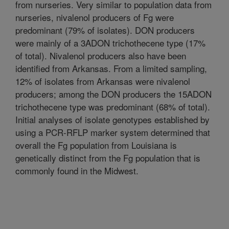
from nurseries. Very similar to population data from
nurseries, nivalenol producers of Fg were
predominant (79% of isolates). DON producers
were mainly of a 3ADON trichothecene type (17%
of total). Nivalenol producers also have been
identified from Arkansas. From a limited sampling,
12% of isolates from Arkansas were nivalenol
producers; among the DON producers the 15ADON
trichothecene type was predominant (68% of total).
Initial analyses of isolate genotypes established by
using a PCR-RFLP marker system determined that
overall the Fg population from Louisiana is
genetically distinct from the Fg population that is
commonly found in the Midwest.