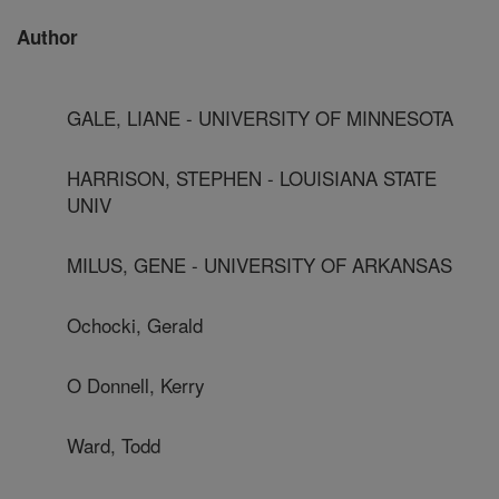
Author
GALE, LIANE - UNIVERSITY OF MINNESOTA
HARRISON, STEPHEN - LOUISIANA STATE
UNIV
MILUS, GENE - UNIVERSITY OF ARKANSAS
Ochocki, Gerald
O Donnell, Kerry
Ward, Todd