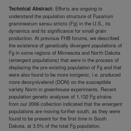
Efforts are ongoing to
Technical Abstract:
understand the population structure of Fusarium
graminearum sensu stricto (Fg) in the U.S., its
dynamics and its significance for small grain
production. At previous FHB forums, we described
the existence of genetically divergent populations of
Fg in some regions of Minnesota and North Dakota
(emergent populations) that were in the process of
displacing the pre-existing population of Fg and that
were also found to be more toxigenic, i.e. produced
more deoxynivalenol (DON) on the susceptible
variety Norm in greenhouse experiments. Recent
population genetic analyses of 1,132 Fg strains
from our 2006 collection indicated that the emergent
populations are moving further south, as they were
found to be present for the first time in South
Dakota, at 3.5% of the total Fg population.