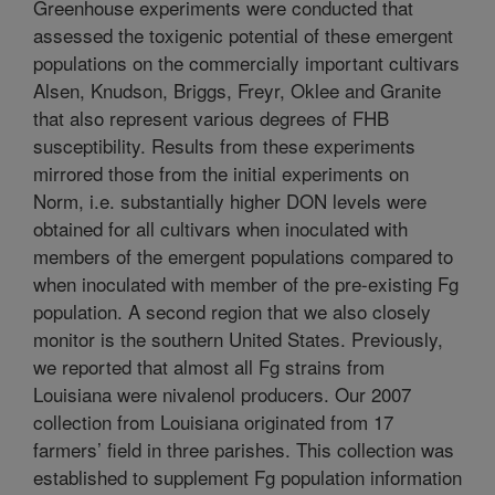
Greenhouse experiments were conducted that
assessed the toxigenic potential of these emergent
populations on the commercially important cultivars
Alsen, Knudson, Briggs, Freyr, Oklee and Granite
that also represent various degrees of FHB
susceptibility. Results from these experiments
mirrored those from the initial experiments on
Norm, i.e. substantially higher DON levels were
obtained for all cultivars when inoculated with
members of the emergent populations compared to
when inoculated with member of the pre-existing Fg
population. A second region that we also closely
monitor is the southern United States. Previously,
we reported that almost all Fg strains from
Louisiana were nivalenol producers. Our 2007
collection from Louisiana originated from 17
farmers’ field in three parishes. This collection was
established to supplement Fg population information