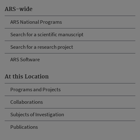
ARS-wide
ARS National Programs
Search for a scientific manuscript
Search for a research project
ARS Software
At this Location
Programs and Projects
Collaborations
Subjects of Investigation
Publications