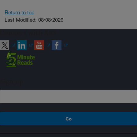
Return to top
Last Modified: 08/08/2026
Connect with ARS
Sign up