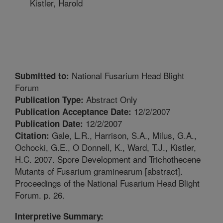
Kistler, Harold
National Fusarium Head Blight
Submitted to:
Forum
Abstract Only
Publication Type:
12/2/2007
Publication Acceptance Date:
12/2/2007
Publication Date:
Gale, L.R., Harrison, S.A., Milus, G.A.,
Citation:
Ochocki, G.E., O Donnell, K., Ward, T.J., Kistler,
H.C. 2007. Spore Development and Trichothecene
Mutants of Fusarium graminearum [abstract].
Proceedings of the National Fusarium Head Blight
Forum. p. 26.
Interpretive Summary: