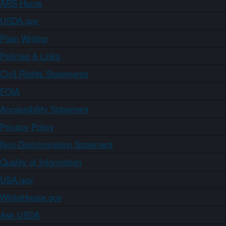
ARS Home
USDA.gov
Plain Writing
Policies & Links
Civil Rights Statements
FOIA
Accessibility Statement
Privacy Policy
Non-Discrimination Statement
Quality of Information
USA.gov
WhiteHouse.gov
Ask USDA