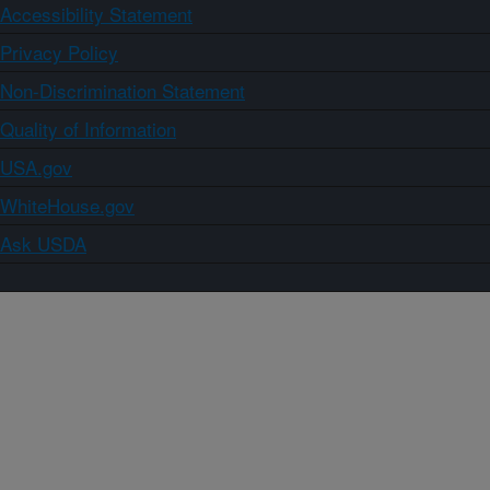
Accessibility Statement
Privacy Policy
Non-Discrimination Statement
Quality of Information
USA.gov
WhiteHouse.gov
Ask USDA