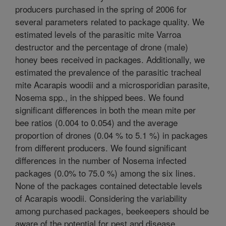
producers purchased in the spring of 2006 for
several parameters related to package quality. We
estimated levels of the parasitic mite Varroa
destructor and the percentage of drone (male)
honey bees received in packages. Additionally, we
estimated the prevalence of the parasitic tracheal
mite Acarapis woodii and a microsporidian parasite,
Nosema spp., in the shipped bees. We found
significant differences in both the mean mite per
bee ratios (0.004 to 0.054) and the average
proportion of drones (0.04 % to 5.1 %) in packages
from different producers. We found significant
differences in the number of Nosema infected
packages (0.0% to 75.0 %) among the six lines.
None of the packages contained detectable levels
of Acarapis woodii. Considering the variability
among purchased packages, beekeepers should be
aware of the potential for pest and disease