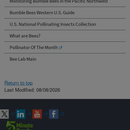
Monitoring Bumble Bees in the Pacific Northwest
Bumble Bees Western U.S. Guide
U.S. National Pollinating Insects Collection
What are Bees?
Pollinator Of The Month
Bee Lab Main
Return to top
Last Modified: 08/08/2026
Connect with ARS