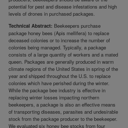
potential for pest and disease infestations and high
levels of drones in purchased packages.
Beekeepers purchase
Technical Abstract:
package honey bees (Apis mellifera) to replace
deceased colonies or to increase the number of
colonies being managed. Typically, a package
consists of a large quantity of workers and a mated
queen. Packages are generally produced in warm
climate regions of the United States in spring of the
year and shipped throughout the U.S. to replace
colonies which have perished during the winter.
While the package bee industry is effective in
replacing winter losses impacting northern
beekeepers, a package is also an effective means
of transporting diseases, parasites and undesirable
stock from the package producer to the beekeeper.
We evaluated six honey bee stocks from four