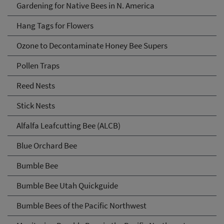
Gardening for Native Bees in N. America
Hang Tags for Flowers
Ozone to Decontaminate Honey Bee Supers
Pollen Traps
Reed Nests
Stick Nests
Alfalfa Leafcutting Bee (ALCB)
Blue Orchard Bee
Bumble Bee
Bumble Bee Utah Quickguide
Bumble Bees of the Pacific Northwest