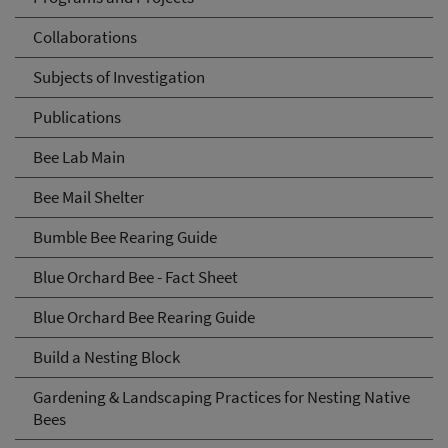
Collaborations
Subjects of Investigation
Publications
Bee Lab Main
Bee Mail Shelter
Bumble Bee Rearing Guide
Blue Orchard Bee - Fact Sheet
Blue Orchard Bee Rearing Guide
Build a Nesting Block
Gardening & Landscaping Practices for Nesting Native
Bees