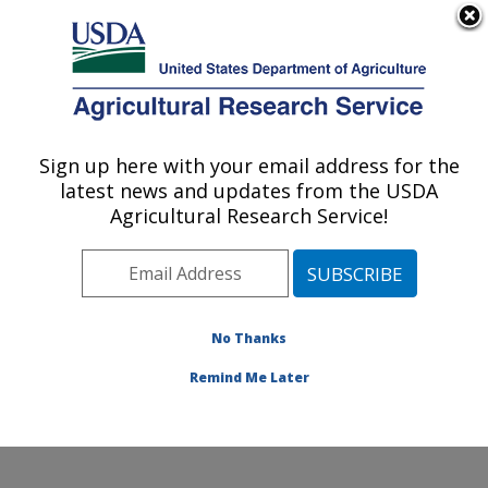
An official website of the United States government
Here's how you know
MENU
Agricultural Research Service
Sign up here with your email address for the
U.S. DEPARTMENT OF AGRICULTURE
latest news and updates from the USDA
Pollinating Insect-Biology, Management,
Agricultural Research Service!
Systematics Research: Logan, UT
ARS Home
»
Pacific West Area
»
Logan, Utah
»
Pollinating Insect-Biology, Management, Systematics
Research
»
Research
»
Publications at this Location
»
No Thanks
Publication #219682
Remind Me Later