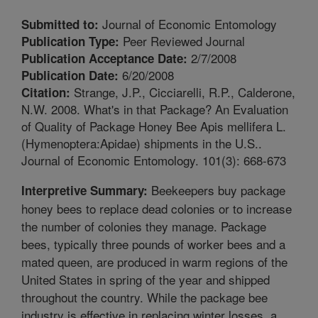
Journal of Economic Entomology
Submitted to:
Peer Reviewed Journal
Publication Type:
2/7/2008
Publication Acceptance Date:
6/20/2008
Publication Date:
Strange, J.P., Cicciarelli, R.P., Calderone,
Citation:
N.W. 2008. What's in that Package? An Evaluation
of Quality of Package Honey Bee Apis mellifera L.
(Hymenoptera:Apidae) shipments in the U.S..
Journal of Economic Entomology. 101(3): 668-673
Beekeepers buy package
Interpretive Summary:
honey bees to replace dead colonies or to increase
the number of colonies they manage. Package
bees, typically three pounds of worker bees and a
mated queen, are produced in warm regions of the
United States in spring of the year and shipped
throughout the country. While the package bee
industry is effective in replacing winter losses, a