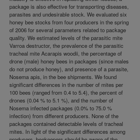
package is also effective for transporting diseases,
parasites and undesirable stock. We evaluated six
honey bee stocks from four producers in the spring
of 2006 for several parameters related to package
quality. We estimated levels of the parasitic mite
Varroa destructor, the prevalence of the parasitic
tracheal mite Acarapis woodii, the percentage of
drone (male) honey bees in packages (since males
do not produce honey), and presence of a parasite,
Nosema apis, in the bee shipments. We found
significant differences in the number of mites per
100 bees (ranged from 0.4 to 5.4), the percent of
drones (0.04 % to 5.1 %), and the number of
Nosema infected packages (0.0% to 75.0 %
infection) from different producers. None of the
packages contained detectable levels of tracheal
mites. In light of the significant differences among
producers, beekeepers should be aware of the