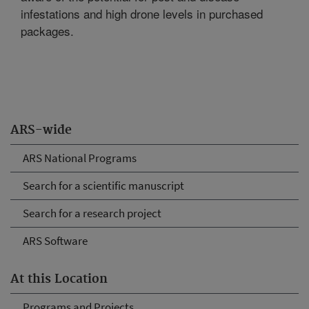
infestations and high drone levels in purchased
packages.
ARS-wide
ARS National Programs
Search for a scientific manuscript
Search for a research project
ARS Software
At this Location
Programs and Projects