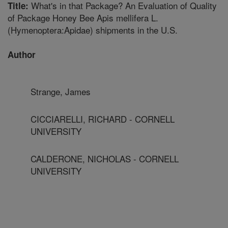
What's in that Package? An Evaluation of Quality
Title:
of Package Honey Bee Apis mellifera L.
(Hymenoptera:Apidae) shipments in the U.S.
Author
Strange, James
CICCIARELLI, RICHARD - CORNELL
UNIVERSITY
CALDERONE, NICHOLAS - CORNELL
UNIVERSITY