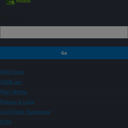
Sign up
ARS Home
USDA.gov
Plain Writing
Policies & Links
Civil Rights Statements
FOIA