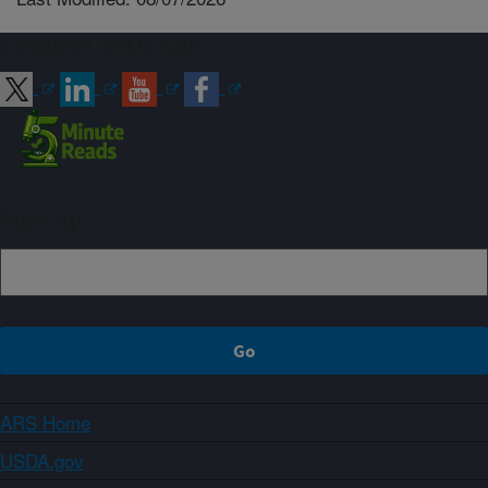
Connect with ARS
Sign up
ARS Home
USDA.gov