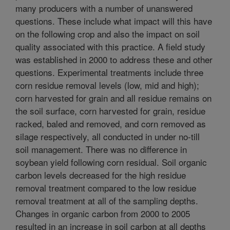
many producers with a number of unanswered
questions. These include what impact will this have
on the following crop and also the impact on soil
quality associated with this practice. A field study
was established in 2000 to address these and other
questions. Experimental treatments include three
corn residue removal levels (low, mid and high);
corn harvested for grain and all residue remains on
the soil surface, corn harvested for grain, residue
racked, baled and removed, and corn removed as
silage respectively, all conducted in under no-till
soil management. There was no difference in
soybean yield following corn residual. Soil organic
carbon levels decreased for the high residue
removal treatment compared to the low residue
removal treatment at all of the sampling depths.
Changes in organic carbon from 2000 to 2005
resulted in an increase in soil carbon at all depths