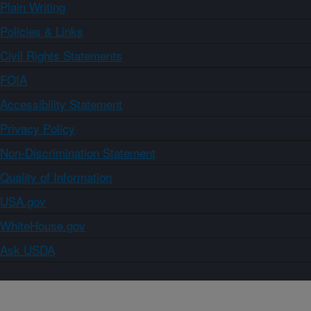
Plain Writing
Policies & Links
Civil Rights Statements
FOIA
Accessibility Statement
Privacy Policy
Non-Discrimination Statement
Quality of Information
USA.gov
WhiteHouse.gov
Ask USDA