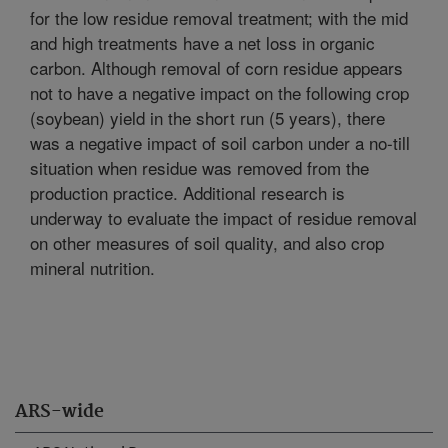
for the low residue removal treatment; with the mid
and high treatments have a net loss in organic
carbon. Although removal of corn residue appears
not to have a negative impact on the following crop
(soybean) yield in the short run (5 years), there
was a negative impact of soil carbon under a no-till
situation when residue was removed from the
production practice. Additional research is
underway to evaluate the impact of residue removal
on other measures of soil quality, and also crop
mineral nutrition.
ARS-wide