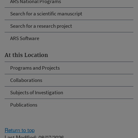
ARS National Programs
Search for a scientific manuscript
Search for a research project
ARS Software
At this Location
Programs and Projects
Collaborations
Subjects of Investigation
Publications
Return to top
Last Modified: 08/07/2026