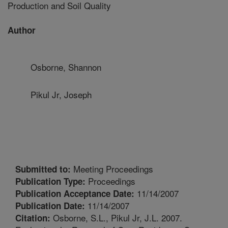
Production and Soil Quality
Author
Osborne, Shannon
Pikul Jr, Joseph
Meeting Proceedings
Submitted to:
Proceedings
Publication Type:
11/14/2007
Publication Acceptance Date:
11/14/2007
Publication Date:
Osborne, S.L., Pikul Jr, J.L. 2007.
Citation: