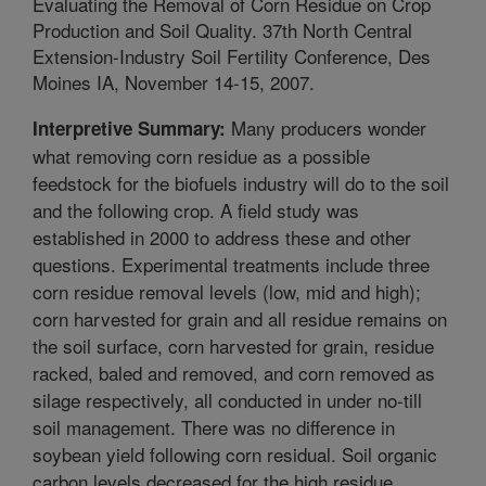
Evaluating the Removal of Corn Residue on Crop
Production and Soil Quality. 37th North Central
Extension-Industry Soil Fertility Conference, Des
Moines IA, November 14-15, 2007.
Many producers wonder
Interpretive Summary:
what removing corn residue as a possible
feedstock for the biofuels industry will do to the soil
and the following crop. A field study was
established in 2000 to address these and other
questions. Experimental treatments include three
corn residue removal levels (low, mid and high);
corn harvested for grain and all residue remains on
the soil surface, corn harvested for grain, residue
racked, baled and removed, and corn removed as
silage respectively, all conducted in under no-till
soil management. There was no difference in
soybean yield following corn residual. Soil organic
carbon levels decreased for the high residue