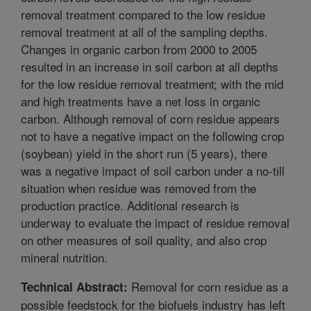
removal treatment compared to the low residue
removal treatment at all of the sampling depths.
Changes in organic carbon from 2000 to 2005
resulted in an increase in soil carbon at all depths
for the low residue removal treatment; with the mid
and high treatments have a net loss in organic
carbon. Although removal of corn residue appears
not to have a negative impact on the following crop
(soybean) yield in the short run (5 years), there
was a negative impact of soil carbon under a no-till
situation when residue was removed from the
production practice. Additional research is
underway to evaluate the impact of residue removal
on other measures of soil quality, and also crop
mineral nutrition.
Removal for corn residue as a
Technical Abstract:
possible feedstock for the biofuels industry has left