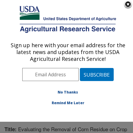
An official website of the United States government
Here's how you know
MENU
Agricultural Research Service
Sign up here with your email address for the
U.S. DEPARTMENT OF AGRICULTURE
latest news and updates from the USDA
Integrated Cropping Systems Research:
Agricultural Research Service!
Brookings, SD
ARS Home
»
Plains Area
»
Brookings, South Dakota
»
Integrated Cropping Systems Research
»
Research
»
Publications at this Location
» Publication #219245
No Thanks
Remind Me Later
Evaluating the Removal of Corn Residue on Crop
Title: