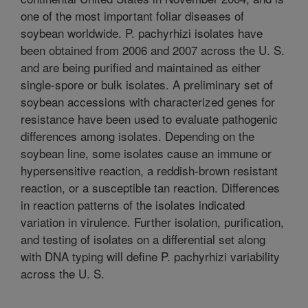
one of the most important foliar diseases of
soybean worldwide. P. pachyrhizi isolates have
been obtained from 2006 and 2007 across the U. S.
and are being purified and maintained as either
single-spore or bulk isolates. A preliminary set of
soybean accessions with characterized genes for
resistance have been used to evaluate pathogenic
differences among isolates. Depending on the
soybean line, some isolates cause an immune or
hypersensitive reaction, a reddish-brown resistant
reaction, or a susceptible tan reaction. Differences
in reaction patterns of the isolates indicated
variation in virulence. Further isolation, purification,
and testing of isolates on a differential set along
with DNA typing will define P. pachyrhizi variability
across the U. S.