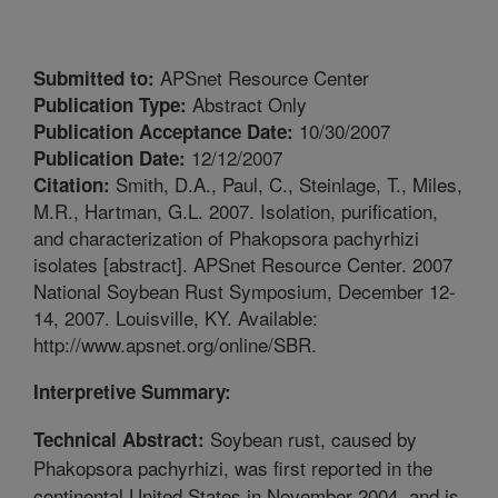
APSnet Resource Center
Submitted to:
Abstract Only
Publication Type:
10/30/2007
Publication Acceptance Date:
12/12/2007
Publication Date:
Smith, D.A., Paul, C., Steinlage, T., Miles,
Citation:
M.R., Hartman, G.L. 2007. Isolation, purification,
and characterization of Phakopsora pachyrhizi
isolates [abstract]. APSnet Resource Center. 2007
National Soybean Rust Symposium, December 12-
14, 2007. Louisville, KY. Available:
http://www.apsnet.org/online/SBR.
Interpretive Summary:
Soybean rust, caused by
Technical Abstract:
Phakopsora pachyrhizi, was first reported in the
continental United States in November 2004, and is