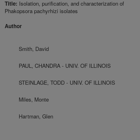
Isolation, purification, and characterization of
Title:
Phakopsora pachyrhizi isolates
Author
Smith, David
PAUL, CHANDRA - UNIV. OF ILLINOIS
STEINLAGE, TODD - UNIV. OF ILLINOIS
Miles, Monte
Hartman, Glen