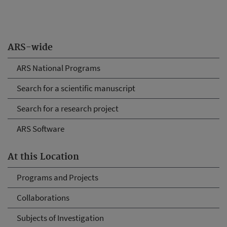
ARS-wide
ARS National Programs
Search for a scientific manuscript
Search for a research project
ARS Software
At this Location
Programs and Projects
Collaborations
Subjects of Investigation