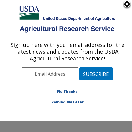
An official website of the United States government
Here's how you know
MENU
Agricultural Research Service
Sign up here with your email address for the
U.S. DEPARTMENT OF AGRICULTURE
latest news and updates from the USDA
Soybean/maize Germplasm, Pathology,
Agricultural Research Service!
and Genetics Research: Urbana, IL
ARS Home
»
Midwest Area
»
Urbana, Illinois
»
Soybean/maize Germplasm, Pathology, and Genetics
Research
»
Research
»
Publications at this Location
»
No Thanks
Publication #218824
Remind Me Later