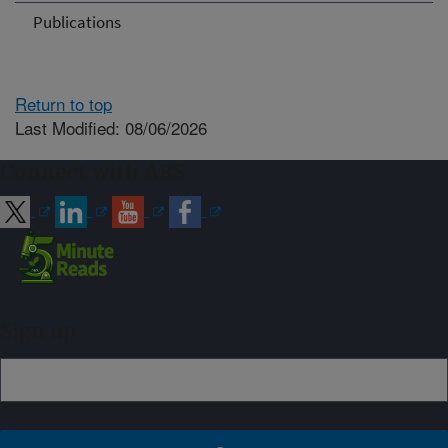
Publications
Return to top
Last Modified: 08/06/2026
Connect with ARS
Sign up