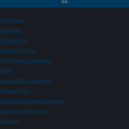
ARS Home
USDA.gov
Plain Writing
Policies & Links
Civil Rights Statements
FOIA
Accessibility Statement
Privacy Policy
Non-Discrimination Statement
Quality of Information
USA.gov