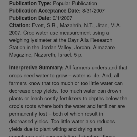
Popular Publication
Publication Type:
8/31/2007
Publication Acceptance Date:
9/1/2007
Publication Date:
Evett, S.R., Mazahrih, N.T., Jitan, M.A.
Citation:
2007. Crop water use measurement using a
weighing lysimeter at the Dayr Alla Research
Station in the Jordan Valley, Jordan. Almazare
Magazine, Nazareth, Israel. 5 p.
All farmers understand that
Interpretive Summary:
crops need water to grow – water is life. And, all
farmers know that too much or too little water can
decrease crop yields. Too much water can drown
plants or leach costly fertilizers to depths below the
crop’s roots where both the water and fertilizer are
permanently lost – both of which result in
decreased yields. Too little water also reduces
yields due to plant wilting and drying and
sometimes salt accumulation. Irrigators, those