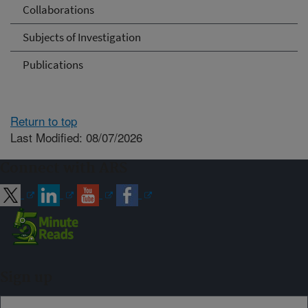
Collaborations
Subjects of Investigation
Publications
Return to top
Last Modified: 08/07/2026
Connect with ARS
Sign up