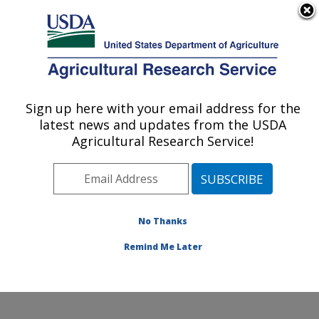
An official website of the United States government
Here's how you know
MENU
Agricultural Research Service
Sign up here with your email address for the
U.S. DEPARTMENT OF AGRICULTURE
latest news and updates from the USDA
Soil and Water Management Research:
Agricultural Research Service!
Bushland, TX
ARS Home
»
Plains Area
»
Bushland, Texas
»
Conservation and Production Research Laboratory
»
Soil and Water Management Research
»
Research
»
No Thanks
Publications at this Location
» Publication #218144
Remind Me Later