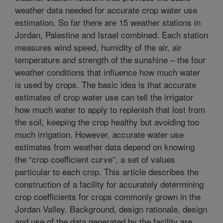
weather data needed for accurate crop water use
estimation. So far there are 15 weather stations in
Jordan, Palestine and Israel combined. Each station
measures wind speed, humidity of the air, air
temperature and strength of the sunshine – the four
weather conditions that influence how much water
is used by crops. The basic idea is that accurate
estimates of crop water use can tell the irrigator
how much water to apply to replenish that lost from
the soil, keeping the crop healthy but avoiding too
much irrigation. However, accurate water use
estimates from weather data depend on knowing
the “crop coefficient curve”, a set of values
particular to each crop. This article describes the
construction of a facility for accurately determining
crop coefficients for crops commonly grown in the
Jordan Valley. Background, design rationale, design
and use of the data generated by the facility are