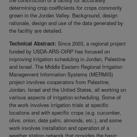
determining crop coefficients for crops commonly
grown in the Jordan Valley. Background, design
rationale, design and use of the data generated by
the facility are detailed.
Since 2003, a regional project
Technical Abstract:
funded by USDA-ARS-OIRP has focused on
improving irrigation scheduling in Jordan, Palestine
and Israel. The Middle Eastern Regional Irrigation
Management Information Systems (MERMIS)
project involves cooperators from Palestine,
Jordan, Israel and the United States, all working on
various aspects of irrigation scheduling. Some of
the work involves irrigation trials at specific
locations and with specific crops (e.g. cucumber,
olive, onion, date palm, almonds, etc.), and some
work involves installation and operation of a
weather station network that provides the basic