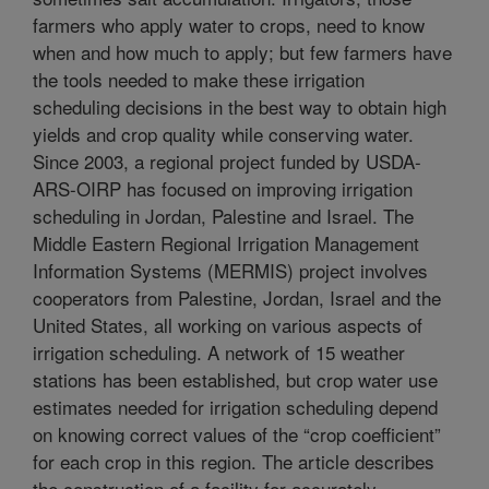
farmers who apply water to crops, need to know
when and how much to apply; but few farmers have
the tools needed to make these irrigation
scheduling decisions in the best way to obtain high
yields and crop quality while conserving water.
Since 2003, a regional project funded by USDA-
ARS-OIRP has focused on improving irrigation
scheduling in Jordan, Palestine and Israel. The
Middle Eastern Regional Irrigation Management
Information Systems (MERMIS) project involves
cooperators from Palestine, Jordan, Israel and the
United States, all working on various aspects of
irrigation scheduling. A network of 15 weather
stations has been established, but crop water use
estimates needed for irrigation scheduling depend
on knowing correct values of the “crop coefficient”
for each crop in this region. The article describes
the construction of a facility for accurately