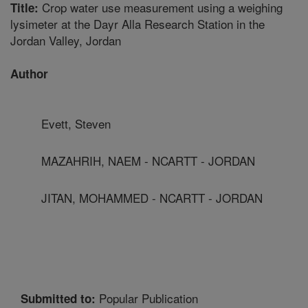
Crop water use measurement using a weighing
Title:
lysimeter at the Dayr Alla Research Station in the
Jordan Valley, Jordan
Author
Evett, Steven
MAZAHRIH, NAEM - NCARTT - JORDAN
JITAN, MOHAMMED - NCARTT - JORDAN
Popular Publication
Submitted to: