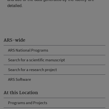
detailed.
ARS-wide
ARS National Programs
Search for a scientific manuscript
Search for a research project
ARS Software
At this Location
Programs and Projects