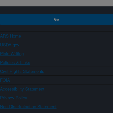
ARS Home
USDA.gov
Plain Writing
Policies & Links
Civil Rights Statements
FOIA
Accessibility Statement
Privacy Policy
Non-Discrimination Statement