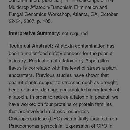
Multicrop Aflatoxin/Fumonisin Elimination and
Fungal Genomics Workshop, Atlanta, GA, October
22-24, 2007. p. 105.
not required
Interpretive Summary:
Aflatoxin contamination has
Technical Abstract:
been a major food safety concern for the peanut
industry. Production of aflatoxin by Aspergillus
flavus is correlated with the level of stress a plant
encounters. Previous studies have shown that
peanut plants subject to stresses such as drought,
heat, or insect damage accumulate higher levels of
aflatoxin. In order to reduce aflatoxin in peanut, we
have worked on four proteins or protein families
that are involved in stress responses.
Chloroperoxidase (CPO) was initially isolated from
Pseudomonas pyrrocinia. Expression of CPO in