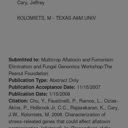
Cary, Jeffrey
KOLOMIETS, M - TEXAS A&M UNIV
Multicrop Aflatoxin and Fumonisin
Submitted to:
Elimination and Fungal Genomics Workshop-The
Peanut Foundation
Abstract Only
Publication Type:
11/15/2007
Publication Acceptance Date:
1/15/2008
Publication Date:
Chu, Y., Faustinelli, P., Ramos, L., Ozias-
Citation:
Akins, P., Holbrook Jr, C.C., Rajasekaran, K., Cary,
J.W., Kolomiets, M. 2008. Characterization of
stress-releated genes that could affect aflatoxin
contamination. [abstract]. In: Proceedings of the