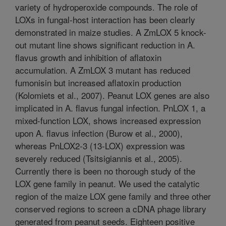
variety of hydroperoxide compounds. The role of
LOXs in fungal-host interaction has been clearly
demonstrated in maize studies. A ZmLOX 5 knock-
out mutant line shows significant reduction in A.
flavus growth and inhibition of aflatoxin
accumulation. A ZmLOX 3 mutant has reduced
fumonisin but increased aflatoxin production
(Kolomiets et al., 2007). Peanut LOX genes are also
implicated in A. flavus fungal infection. PnLOX 1, a
mixed-function LOX, shows increased expression
upon A. flavus infection (Burow et al., 2000),
whereas PnLOX2-3 (13-LOX) expression was
severely reduced (Tsitsigiannis et al., 2005).
Currently there is been no thorough study of the
LOX gene family in peanut. We used the catalytic
region of the maize LOX gene family and three other
conserved regions to screen a cDNA phage library
generated from peanut seeds. Eighteen positive