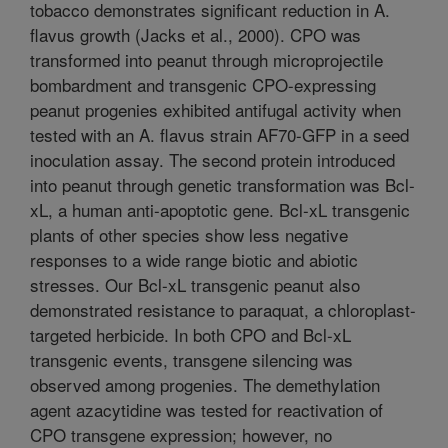
tobacco demonstrates significant reduction in A.
flavus growth (Jacks et al., 2000). CPO was
transformed into peanut through microprojectile
bombardment and transgenic CPO-expressing
peanut progenies exhibited antifugal activity when
tested with an A. flavus strain AF70-GFP in a seed
inoculation assay. The second protein introduced
into peanut through genetic transformation was Bcl-
xL, a human anti-apoptotic gene. Bcl-xL transgenic
plants of other species show less negative
responses to a wide range biotic and abiotic
stresses. Our Bcl-xL transgenic peanut also
demonstrated resistance to paraquat, a chloroplast-
targeted herbicide. In both CPO and Bcl-xL
transgenic events, transgene silencing was
observed among progenies. The demethylation
agent azacytidine was tested for reactivation of
CPO transgene expression; however, no