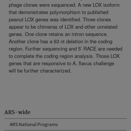
phage clones were sequenced. A new LOX isoform
that demonstrates polymorphism to published
peanut LOX genes was identified. Three clones
appear to be chimeras of LOX and other unrelated
genes. One clone retains an intron sequence.
Another clone has a 63 nt deletion in the coding
region. Further sequencing and 5’ RACE are needed
to complete the coding region analysis. Those LOX
genes that are responsive to A. flavus challenge
will be further characterized.
ARS-wide
ARS National Programs