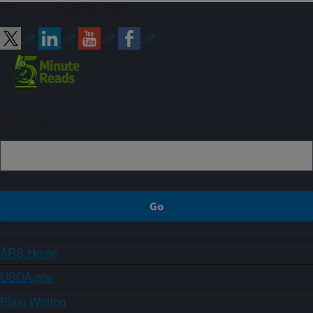
Connect with ARS
Sign up
ARS Home
USDA.gov
Plain Writing