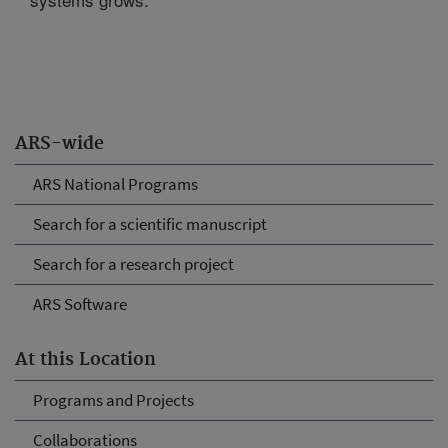
ARS-wide
ARS National Programs
Search for a scientific manuscript
Search for a research project
ARS Software
At this Location
Programs and Projects
Collaborations