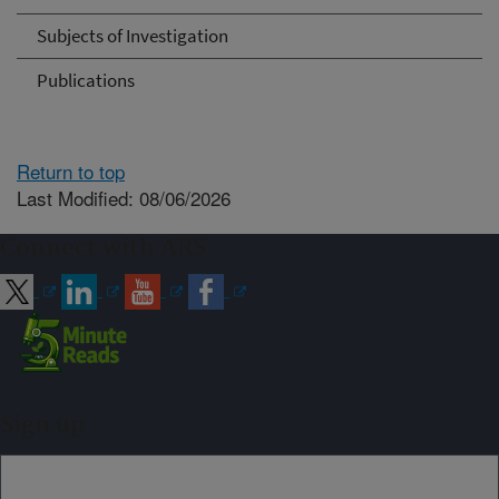
Subjects of Investigation
Publications
Return to top
Last Modified: 08/06/2026
Connect with ARS
Sign up