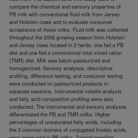
compare the chemical and sensory properties of
PB milk with conventional fluid milk from Jersey
and Holstein cows and to evaluate consumer
acceptance of those milks. Fluid milk was collected
throughout the 2006 growing season from Holstein
and Jersey cows located in 2 herds: one fed a PB
diet and one fed a conventional total mixed ration
(TMR) diet. Milk was batch-pasteurized and
homogenized. Sensory analyses, descriptive
profiling, difference testing, and consumer testing
were conducted on pasteurized products in
separate sessions. Instrumental volatile analysis
and fatty acid composition profiling were also
conducted. The instrumental and sensory analyses
differentiated the PB and TMR milks. Higher
percentages of unsaturated fatty acids, including
the 2 common isomers of conjugated linoleic acids,
were measured in PB milks. Trained panelists