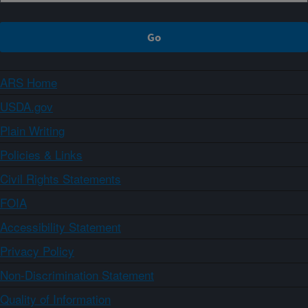
ARS Home
USDA.gov
Plain Writing
Policies & Links
Civil Rights Statements
FOIA
Accessibility Statement
Privacy Policy
Non-Discrimination Statement
Quality of Information