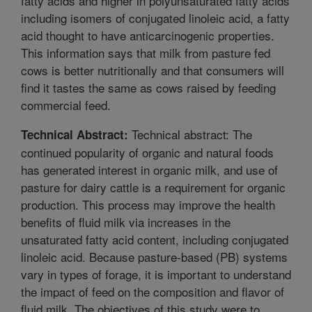
fatty acids and higher in polyunsaturated fatty acids
including isomers of conjugated linoleic acid, a fatty
acid thought to have anticarcinogenic properties.
This information says that milk from pasture fed
cows is better nutritionally and that consumers will
find it tastes the same as cows raised by feeding
commercial feed.
Technical abstract: The
Technical Abstract:
continued popularity of organic and natural foods
has generated interest in organic milk, and use of
pasture for dairy cattle is a requirement for organic
production. This process may improve the health
benefits of fluid milk via increases in the
unsaturated fatty acid content, including conjugated
linoleic acid. Because pasture-based (PB) systems
vary in types of forage, it is important to understand
the impact of feed on the composition and flavor of
fluid milk. The objectives of this study were to