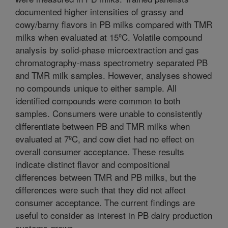
documented higher intensities of grassy and
cowy/barny flavors in PB milks compared with TMR
milks when evaluated at 15ºC. Volatile compound
analysis by solid-phase microextraction and gas
chromatography-mass spectrometry separated PB
and TMR milk samples. However, analyses showed
no compounds unique to either sample. All
identified compounds were common to both
samples. Consumers were unable to consistently
differentiate between PB and TMR milks when
evaluated at 7ºC, and cow diet had no effect on
overall consumer acceptance. These results
indicate distinct flavor and compositional
differences between TMR and PB milks, but the
differences were such that they did not affect
consumer acceptance. The current findings are
useful to consider as interest in PB dairy production
systems grows.