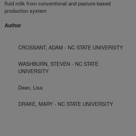
fluid milk from conventional and pasture-based
production system
Author
CROSSANT, ADAM - NC STATE UNIVERSITY
WASHBURN, STEVEN - NC STATE
UNIVERSITY
Dean, Lisa
DRAKE, MARY - NC STATE UNIVERSITY