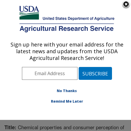
An official website of the United States government
Here's how you know
MENU
Agricultural Research Service
Sign up here with your email address for the
U.S. DEPARTMENT OF AGRICULTURE
latest news and updates from the USDA
Market Quality and Handling Research:
Agricultural Research Service!
Raleigh, NC
ARS Home
»
Southeast Area
»
Raleigh, North Carolina
»
Market Quality and Handling Research
»
Research
»
Publications at this Location
» Publication #217720
No Thanks
Remind Me Later
Chemical properties and consumer perception of
Title: