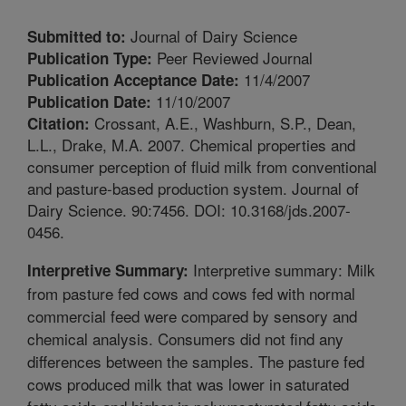
Journal of Dairy Science
Submitted to:
Peer Reviewed Journal
Publication Type:
11/4/2007
Publication Acceptance Date:
11/10/2007
Publication Date:
Crossant, A.E., Washburn, S.P., Dean,
Citation:
L.L., Drake, M.A. 2007. Chemical properties and
consumer perception of fluid milk from conventional
and pasture-based production system. Journal of
Dairy Science. 90:7456. DOI: 10.3168/jds.2007-
0456.
Interpretive summary: Milk
Interpretive Summary:
from pasture fed cows and cows fed with normal
commercial feed were compared by sensory and
chemical analysis. Consumers did not find any
differences between the samples. The pasture fed
cows produced milk that was lower in saturated