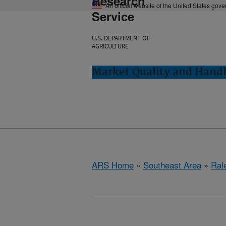
Research
An official website of the United States gov
Service
U.S. DEPARTMENT OF
AGRICULTURE
Market Quality and Handl
ARS Home
»
Southeast Area
»
Ral