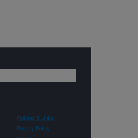
Policies & Links
Privacy Policy