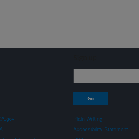
Sign up
A.gov
Plain Writing
A
Accessibility Statement