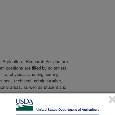
e Agricultural Research Service are
 positions are filled by scientists
life, physical, and engineering
onal, technical, administrative,
tional areas, as well as student and