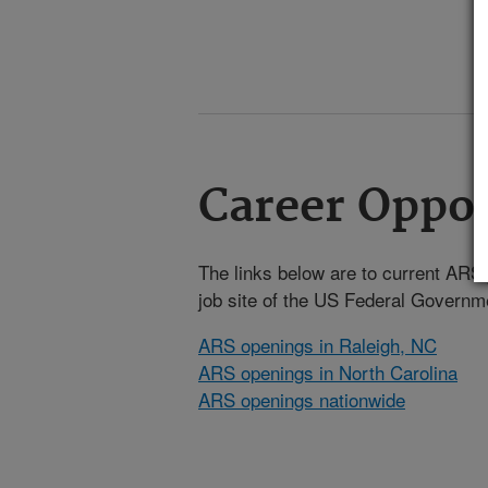
Career Oppor
The links below are to current ARS j
job site of the US Federal Gover
ARS openings in Raleigh, NC
ARS openings in North Carolina
ARS openings nationwide