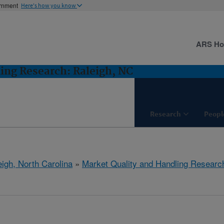
ernment
Here's how you know
ARS H
ing Research: Raleigh, NC
Research
Peopl
eigh, North Carolina
»
Market Quality and Handling Researc