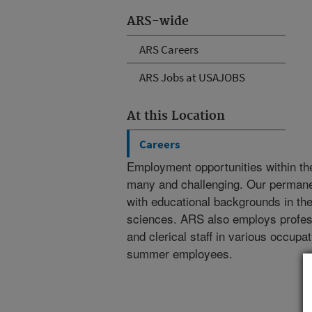
ARS-wide
ARS Careers
ARS Jobs at USAJOBS
At this Location
Careers
Employment opportunities within th
many and challenging. Our permanent
with educational backgrounds in the 
sciences. ARS also employs professi
and clerical staff in various occupa
summer employees.