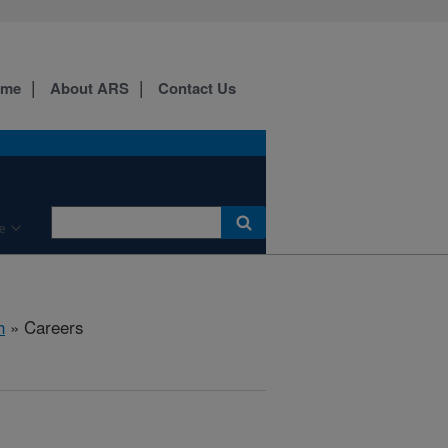
ome
About ARS
Contact Us
e
h
» Careers