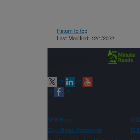
Return to top
Last Modified: 12/1/2022
Connect with
ARS
ARS Home
USD
Civil Rights Statements
FOI