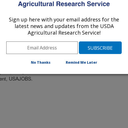
Sign up here with your email address for the
latest news and updates from the USDA
Agricultural Research Service!
tunities
No Thanks
Remind Me Later
ob openings listed at the official
nment, USAJOBS.