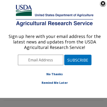
An official website of the United States government
Here's how you know
MENU
Agricultural Research Service
Sign up here with your email address for the
U.S. DEPARTMENT OF AGRICULTURE
latest news and updates from the USDA
Tropical Plant Genetic Resources and
Agricultural Research Service!
Disease Research: Hilo, HI
ARS Home
»
Pacific West Area
»
Hilo, Hawaii
»
Daniel
K. Inouye U.S. Pacific Basin Agricultural Research
Center
»
Tropical Plant Genetic Resources and Disease
No Thanks
Research
»
Research
»
Publications at this Location
»
Remind Me Later
Publication #215986