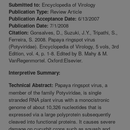
Encyclopedia of Virology
Submitted to:
Review Article
Publication Type:
6/13/2007
Publication Acceptance Date:
7/1/2008
Publication Date:
Gonsalves, D., Suzuki, J.Y., Tripathi, S.,
Citation:
Ferreira, S. 2008. Papaya ringspot virus
(Potyviridae). Encyclopedia of Virology, 5 vols, 3rd
Edition, vol. 4, p. 1-8. Edited by B. Mahy & M.
VanRegenmortel. Oxford:Elsevier.
Interpretive Summary:
Papaya ringspot virus, a
Technical Abstract:
member of the family Potyviridae, is single
stranded RNA plant virus with a monocistronic
genome of about 10,326 nucleotides that is
expressed via a large polyprotein subsequently
cleaved into functional proteins. It causes severe
damage on cucurbit crops such as squash and