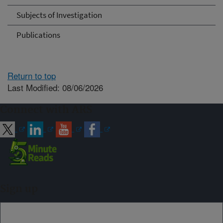
Subjects of Investigation
Publications
Return to top
Last Modified: 08/06/2026
Connect with ARS
Sign up