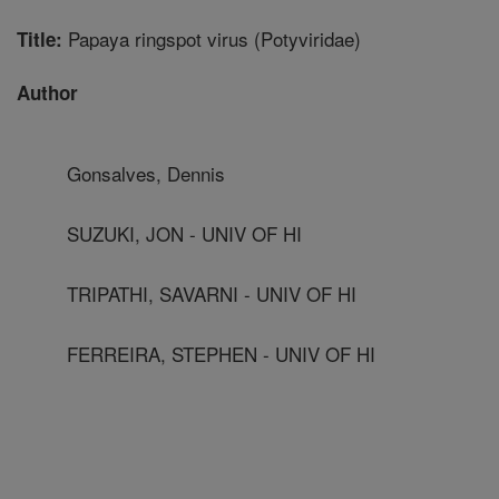
Papaya ringspot virus (Potyviridae)
Title:
Author
Gonsalves, Dennis
SUZUKI, JON - UNIV OF HI
TRIPATHI, SAVARNI - UNIV OF HI
FERREIRA, STEPHEN - UNIV OF HI