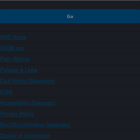
ARS Home
USDA.gov
Plain Writing
Policies & Links
Civil Rights Statements
FOIA
Accessibility Statement
Privacy Policy
Non-Discrimination Statement
Quality of Information