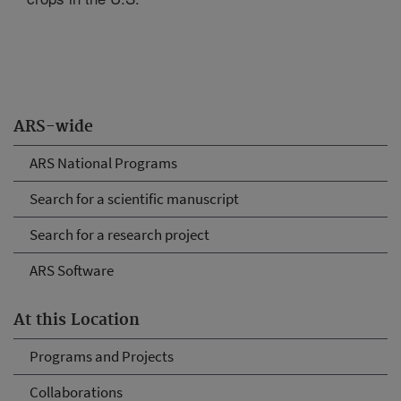
ARS-wide
ARS National Programs
Search for a scientific manuscript
Search for a research project
ARS Software
At this Location
Programs and Projects
Collaborations