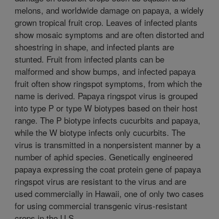
melons, and worldwide damage on papaya, a widely
grown tropical fruit crop. Leaves of infected plants
show mosaic symptoms and are often distorted and
shoestring in shape, and infected plants are
stunted. Fruit from infected plants can be
malformed and show bumps, and infected papaya
fruit often show ringspot symptoms, from which the
name is derived. Papaya ringspot virus is grouped
into type P or type W biotypes based on their host
range. The P biotype infects cucurbits and papaya,
while the W biotype infects only cucurbits. The
virus is transmitted in a nonpersistent manner by a
number of aphid species. Genetically engineered
papaya expressing the coat protein gene of papaya
ringspot virus are resistant to the virus and are
used commercially in Hawaii, one of only two cases
for using commercial transgenic virus-resistant
crops in the U.S.