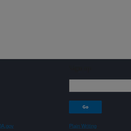
Sign up
A.gov
Plain Writing