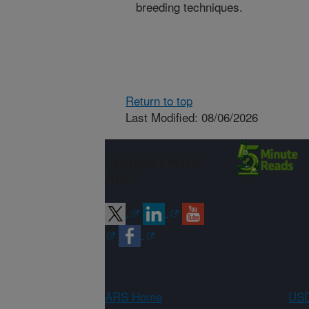
breeding techniques.
Return to top
Last Modified: 08/06/2026
Connect with
ARS
ARS Home
USD