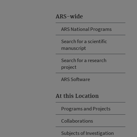
ARS-wide
ARS National Programs
Search for a scientific
manuscript
Search for a research
project
ARS Software
At this Location
Programs and Projects
Collaborations
Subjects of Investigation