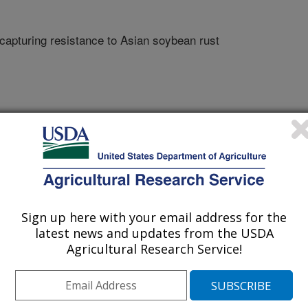
 capturing resistance to Asian soybean rust
Sign up here with your email address for the
of Agronomy Abstracts
latest news and updates from the USDA
Agricultural Research Service!
1/8/2006
egies for identifying and capturing resistance to Asian
of Agronomy Abstracts. Paper No. 333-2.