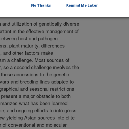
No Thanks
Remind Me Later
n and utilization of genetically diverse
ortant in the effective management of
 between host and pathogen
ns, plant maturity, differences
 and other factors make
lasm a challenge. Most sources of
r, so a second challenge involves the
 these accessions to the genetic
ivars and breeding lines adapted to
raphical and seasonal restrictions
 present a major obstacle to both
mmarizes what has been learned
ce, and ongoing efforts to introgress
ow-yielding Asian sources into elite
n of conventional and molecular