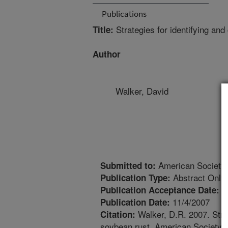
Publications
Strategies for identifying and
Title:
Author
Walker, David
American Society 
Submitted to:
Abstract Only
Publication Type:
1
Publication Acceptance Date:
11/4/2007
Publication Date:
Walker, D.R. 2007. Strat
Citation:
soybean rust. American Society 