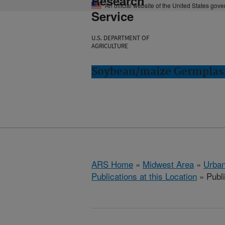
Research
An official website of the United States gov
Service
U.S. DEPARTMENT OF
AGRICULTURE
Soybean/maize Germplasm
ARS Home
»
Midwest Area
»
Urbana
Publications at this Location
» Publ