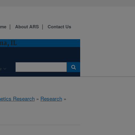
ome
About ARS
Contact Us
a, IL
e
etics Research
»
Research
»