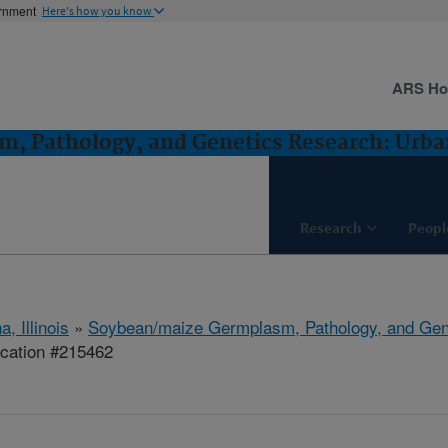
ernment
Here's how you know
ARS H
, Pathology, and Genetics Research: Urban
Research
Peopl
, Illinois
»
Soybean/maize Germplasm, Pathology, and Gen
ication #215462