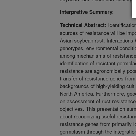
Interpretive Summary:
Identificatio
Technical Abstract:
sources of resistance will be imp
Asian soybean rust. Interactions
genotypes, environmental conditio
among mechanisms of resistance,
identification of resistant germp
resistance are agronomically poo
transfer of resistance genes from
backgrounds of high-yielding cult
North America. Furthermore, geog
on assessment of rust resistance
objectives. This presentation su
about recognizing useful resistan
resistance genes from primarily l
germplasm through the integratio