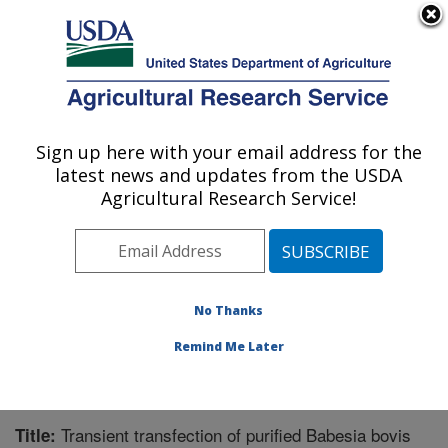
An official website of the United States government
Here's how you know
MENU
Agricultural Research Service
Sign up here with your email address for the
U.S. DEPARTMENT OF AGRICULTURE
latest news and updates from the USDA
Animal Disease Research Unit: Pullman,
Agricultural Research Service!
WA
ARS Home
»
Pacific West Area
»
Pullman, Washington
»
Animal Disease Research Unit
»
Research
»
Publications at this Location
» Publication #212849
No Thanks
Remind Me Later
Transient transfection of purified Babesia bovis
Title: