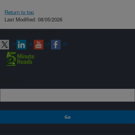
Return to top
Last Modified: 08/05/2026
Connect with ARS
Sign up