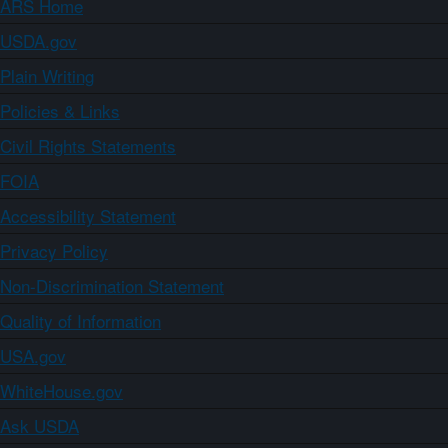
ARS Home
USDA.gov
Plain Writing
Policies & Links
Civil Rights Statements
FOIA
Accessibility Statement
Privacy Policy
Non-Discrimination Statement
Quality of Information
USA.gov
WhiteHouse.gov
Ask USDA