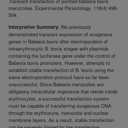
Transient transfection of purified Babesia bovis
merozoites. Experimental Parasitology. 118(4):498-
504.
We previously
Interpretive Summary:
demonstrated transient expression of exogenous
genes in Babesia bovis after electroporation of
intraerythrocytic B. bovis stages with plasmids
containing the luciferase gene under the control of
Babesia bovis promoters. However, attempts to
establish stable transfection of B. bovis using the
same electroporation protocol have so far been
unsuccessful. Since Babesia merozoites are
obligatory intracellular organisms that reside inside
erythrocytes, a successful transfection system
must be capable of transferring exogenous DNA
through the erythrocyte, merozoite and nuclear
membrane layers. As a result, stable transfection
can be severely limited by low transfection