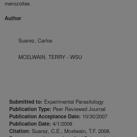
merozoites
Author
Suarez, Carlos
MCELWAIN, TERRY - WSU
Experimental Parasitology
Submitted to:
Peer Reviewed Journal
Publication Type:
10/30/2007
Publication Acceptance Date:
4/1/2008
Publication Date:
Suarez, C.E., Mcelwain, T.F. 2008.
Citation: