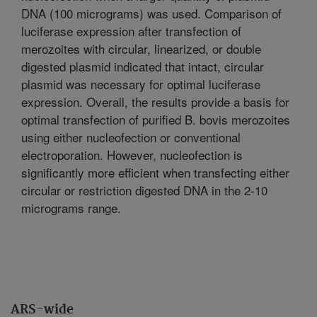
DNA (100 micrograms) was used. Comparison of
luciferase expression after transfection of
merozoites with circular, linearized, or double
digested plasmid indicated that intact, circular
plasmid was necessary for optimal luciferase
expression. Overall, the results provide a basis for
optimal transfection of purified B. bovis merozoites
using either nucleofection or conventional
electroporation. However, nucleofection is
significantly more efficient when transfecting either
circular or restriction digested DNA in the 2-10
micrograms range.
ARS-wide