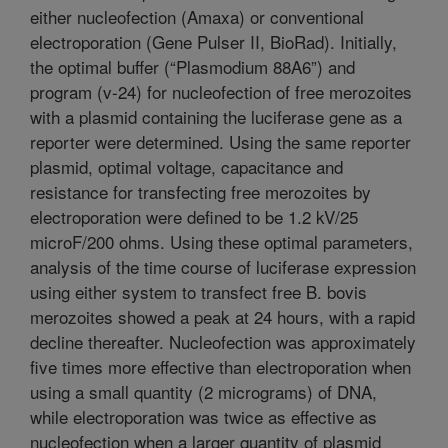
either nucleofection (Amaxa) or conventional
electroporation (Gene Pulser II, BioRad). Initially,
the optimal buffer (“Plasmodium 88A6”) and
program (v-24) for nucleofection of free merozoites
with a plasmid containing the luciferase gene as a
reporter were determined. Using the same reporter
plasmid, optimal voltage, capacitance and
resistance for transfecting free merozoites by
electroporation were defined to be 1.2 kV/25
microF/200 ohms. Using these optimal parameters,
analysis of the time course of luciferase expression
using either system to transfect free B. bovis
merozoites showed a peak at 24 hours, with a rapid
decline thereafter. Nucleofection was approximately
five times more effective than electroporation when
using a small quantity (2 micrograms) of DNA,
while electroporation was twice as effective as
nucleofection when a larger quantity of plasmid