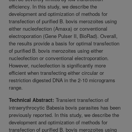
efficiency. In this study, we describe the
development and optimization of methods for
transfection of purified B. bovis merozoites using
either nucleofection (Amaxa) or conventional
electroporation (Gene Pulser II, BioRad). Overall,
the results provide a basis for optimal transfection
of purified B. bovis merozoites using either
nucleofection or conventional electroporation.
However, nucleofection is significantly more
efficient when transfecting either circular or
restriction digested DNA in the 2-10 micrograms
range.
Transient transfection of
Technical Abstract:
intraerythrocytic Babesia bovis parasites has been
previously reported. In this study, we describe the
development and optimization of methods for
transfection of purified B. bovis merozoites using