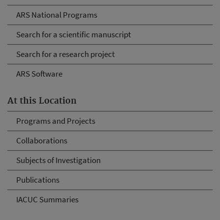
ARS National Programs
Search for a scientific manuscript
Search for a research project
ARS Software
At this Location
Programs and Projects
Collaborations
Subjects of Investigation
Publications
IACUC Summaries