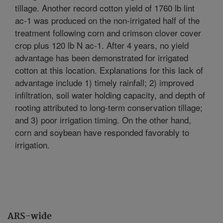
tillage. Another record cotton yield of 1760 lb lint
ac-1 was produced on the non-irrigated half of the
treatment following corn and crimson clover cover
crop plus 120 lb N ac-1. After 4 years, no yield
advantage has been demonstrated for irrigated
cotton at this location. Explanations for this lack of
advantage include 1) timely rainfall; 2) improved
infiltration, soil water holding capacity, and depth of
rooting attributed to long-term conservation tillage;
and 3) poor irrigation timing. On the other hand,
corn and soybean have responded favorably to
irrigation.
ARS-wide