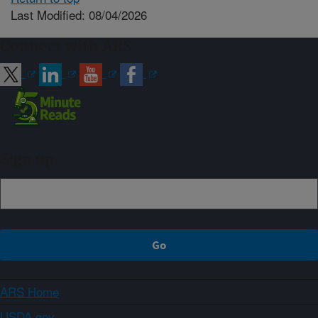
Last Modified: 08/04/2026
Connect with ARS
Sign up
ARS Home
USDA.gov