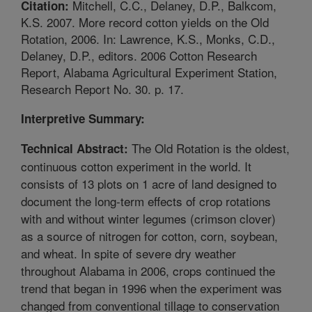
Mitchell, C.C., Delaney, D.P., Balkcom,
Citation:
K.S. 2007. More record cotton yields on the Old
Rotation, 2006. In: Lawrence, K.S., Monks, C.D.,
Delaney, D.P., editors. 2006 Cotton Research
Report, Alabama Agricultural Experiment Station,
Research Report No. 30. p. 17.
Interpretive Summary:
The Old Rotation is the oldest,
Technical Abstract:
continuous cotton experiment in the world. It
consists of 13 plots on 1 acre of land designed to
document the long-term effects of crop rotations
with and without winter legumes (crimson clover)
as a source of nitrogen for cotton, corn, soybean,
and wheat. In spite of severe dry weather
throughout Alabama in 2006, crops continued the
trend that began in 1996 when the experiment was
changed from conventional tillage to conservation