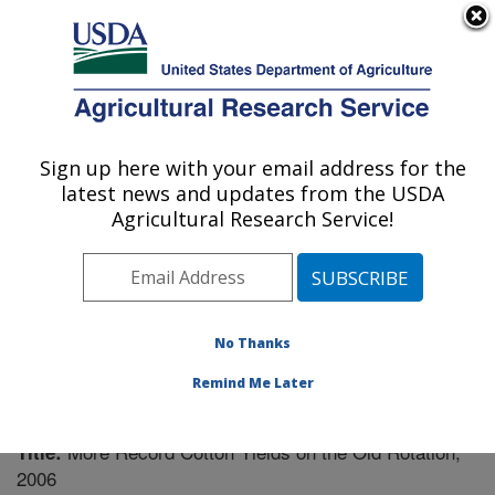
An official website of the United States government
Here's how you know
MENU
Agricultural Research Service
Sign up here with your email address for the
U.S. DEPARTMENT OF AGRICULTURE
latest news and updates from the USDA
Soil Dynamics Research: Auburn, AL
Agricultural Research Service!
ARS Home
»
Southeast Area
»
Auburn, Alabama
»
Soil
Dynamics Research
»
Research
»
Publications at this
Location
» Publication #210885
No Thanks
Remind Me Later
More Record Cotton Yields on the Old Rotation,
Title:
2006