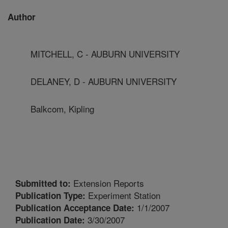
Author
MITCHELL, C - AUBURN UNIVERSITY
DELANEY, D - AUBURN UNIVERSITY
Balkcom, Kipling
Extension Reports
Submitted to:
Experiment Station
Publication Type:
1/1/2007
Publication Acceptance Date:
3/30/2007
Publication Date: