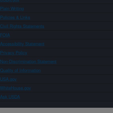
Plain Writing
Policies & Links
Civil Rights Statements
FOIA
Accessibility Statement
Privacy Policy
Non-Discrimination Statement
Quality of Information
USA.gov
WhiteHouse.gov
Ask USDA