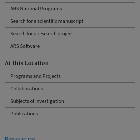
ARS National Programs
Search for a scientific manuscript
Search for a research project
ARS Software
At this Location
Programs and Projects
Collaborations
Subjects of Investigation
Publications
Return to top