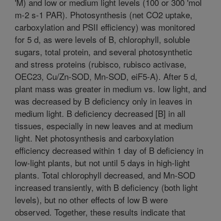
'M) and low or medium light levels (100 or 300 'mol
m-2 s-1 PAR). Photosynthesis (net CO2 uptake,
carboxylation and PSII efficiency) was monitored
for 5 d, as were levels of B, chlorophyll, soluble
sugars, total protein, and several photosynthetic
and stress proteins (rubisco, rubisco activase,
OEC23, Cu/Zn-SOD, Mn-SOD, eiF5-A). After 5 d,
plant mass was greater in medium vs. low light, and
was decreased by B deficiency only in leaves in
medium light. B deficiency decreased [B] in all
tissues, especially in new leaves and at medium
light. Net photosynthesis and carboxylation
efficiency decreased within 1 day of B deficiency in
low-light plants, but not until 5 days in high-light
plants. Total chlorophyll decreased, and Mn-SOD
increased transiently, with B deficiency (both light
levels), but no other effects of low B were
observed. Together, these results indicate that