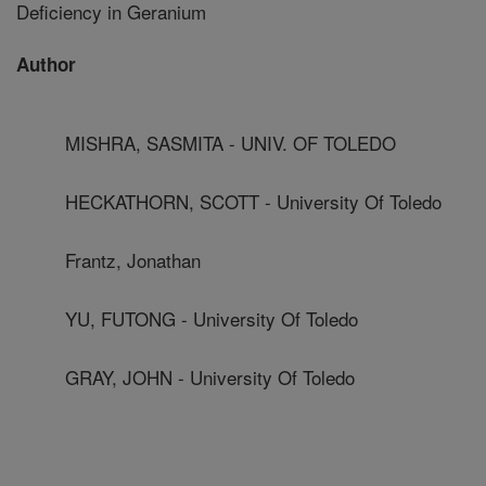
Deficiency in Geranium
Author
MISHRA, SASMITA - UNIV. OF TOLEDO
HECKATHORN, SCOTT - University Of Toledo
Frantz, Jonathan
YU, FUTONG - University Of Toledo
GRAY, JOHN - University Of Toledo