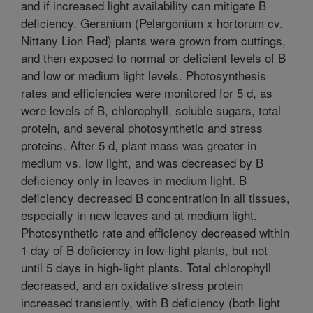
and if increased light availability can mitigate B
deficiency. Geranium (Pelargonium x hortorum cv.
Nittany Lion Red) plants were grown from cuttings,
and then exposed to normal or deficient levels of B
and low or medium light levels. Photosynthesis
rates and efficiencies were monitored for 5 d, as
were levels of B, chlorophyll, soluble sugars, total
protein, and several photosynthetic and stress
proteins. After 5 d, plant mass was greater in
medium vs. low light, and was decreased by B
deficiency only in leaves in medium light. B
deficiency decreased B concentration in all tissues,
especially in new leaves and at medium light.
Photosynthetic rate and efficiency decreased within
1 day of B deficiency in low-light plants, but not
until 5 days in high-light plants. Total chlorophyll
decreased, and an oxidative stress protein
increased transiently, with B deficiency (both light