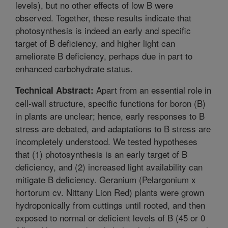
levels), but no other effects of low B were
observed. Together, these results indicate that
photosynthesis is indeed an early and specific
target of B deficiency, and higher light can
ameliorate B deficiency, perhaps due in part to
enhanced carbohydrate status.
Apart from an essential role in
Technical Abstract:
cell-wall structure, specific functions for boron (B)
in plants are unclear; hence, early responses to B
stress are debated, and adaptations to B stress are
incompletely understood. We tested hypotheses
that (1) photosynthesis is an early target of B
deficiency, and (2) increased light availability can
mitigate B deficiency. Geranium (Pelargonium x
hortorum cv. Nittany Lion Red) plants were grown
hydroponically from cuttings until rooted, and then
exposed to normal or deficient levels of B (45 or 0