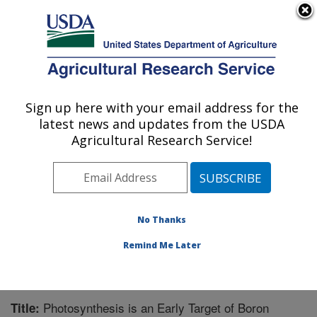
An official website of the United States government
Here's how you know
MENU
Agricultural Research Service
Sign up here with your email address for the
U.S. DEPARTMENT OF AGRICULTURE
latest news and updates from the USDA
Application Technology Research:
Agricultural Research Service!
Wooster, OH
ARS Home
»
Midwest Area
»
Wooster, Ohio
»
Application Technology Research
»
Research
»
Publications at this Location
» Publication #210140
No Thanks
Remind Me Later
Photosynthesis is an Early Target of Boron
Title: