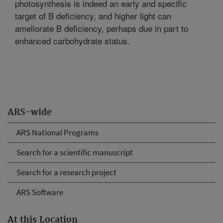
photosynthesis is indeed an early and specific
target of B deficiency, and higher light can
ameliorate B deficiency, perhaps due in part to
enhanced carbohydrate status.
ARS-wide
ARS National Programs
Search for a scientific manuscript
Search for a research project
ARS Software
At this Location