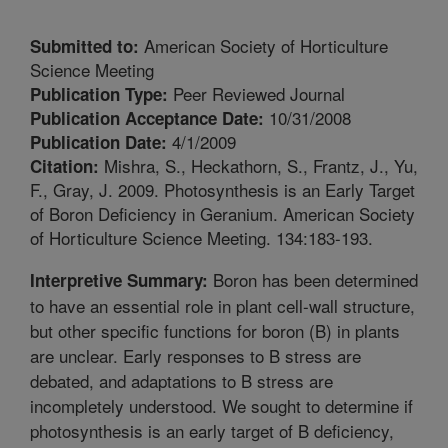
American Society of Horticulture
Submitted to:
Science Meeting
Peer Reviewed Journal
Publication Type:
10/31/2008
Publication Acceptance Date:
4/1/2009
Publication Date:
Mishra, S., Heckathorn, S., Frantz, J., Yu,
Citation:
F., Gray, J. 2009. Photosynthesis is an Early Target
of Boron Deficiency in Geranium. American Society
of Horticulture Science Meeting. 134:183-193.
Boron has been determined
Interpretive Summary:
to have an essential role in plant cell-wall structure,
but other specific functions for boron (B) in plants
are unclear. Early responses to B stress are
debated, and adaptations to B stress are
incompletely understood. We sought to determine if
photosynthesis is an early target of B deficiency,