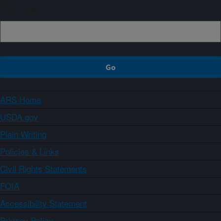
Sign up
ARS Home
USDA.gov
Plain Writing
Policies & Links
Civil Rights Statements
FOIA
Accessibility Statement
Privacy Policy