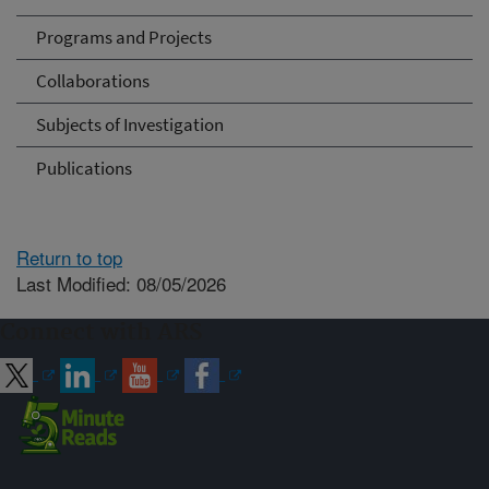
Programs and Projects
Collaborations
Subjects of Investigation
Publications
Return to top
Last Modified: 08/05/2026
Connect with ARS