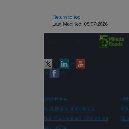
Return to top
Last Modified: 08/07/2026
Connect with
ARS
ARS Home
USD
Civil Rights Statements
FOI
Non-Discrimination Statement
Qual
Ask USDA