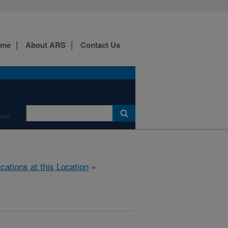
ome
About ARS
Contact Us
os!
ications at this Location
»