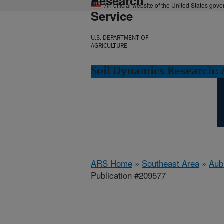
Research
An official website of the United States gov
Service
U.S. DEPARTMENT OF
AGRICULTURE
Soil Dynamics Research: 
ARS Home
»
Southeast Area
»
Aub
Publication #209577