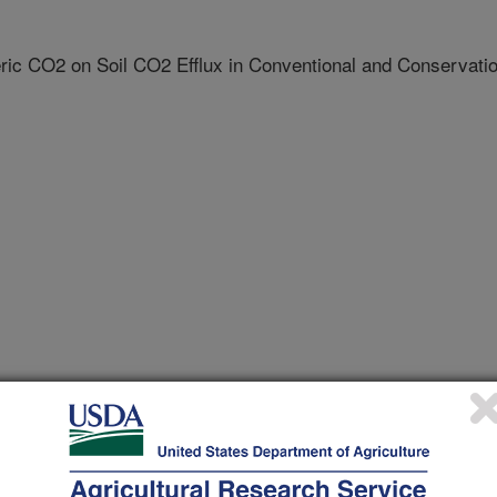
ric CO2 on Soil CO2 Efflux in Conventional and Conservati