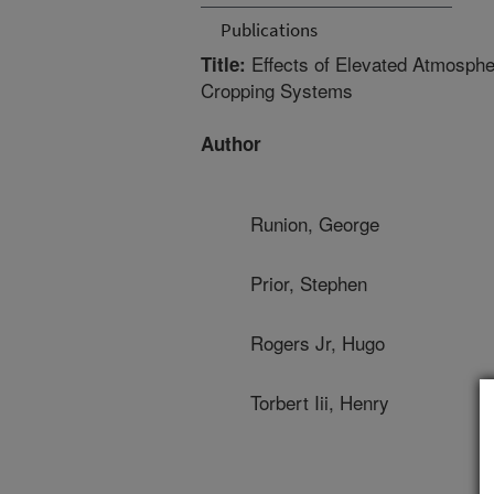
Publications
Effects of Elevated Atmosphe
Title:
Cropping Systems
Author
Runion, George
Prior, Stephen
Rogers Jr, Hugo
Torbert Iii, Henry