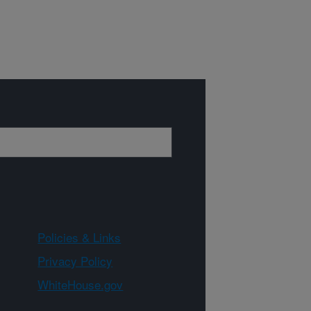
Policies & Links
Privacy Policy
WhiteHouse.gov