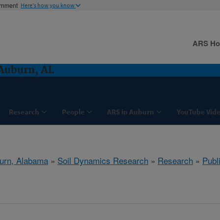
ernment
Here's how you know
ARS H
Auburn, AL
Research
People
ARS in Auburn
YouTube Vide
urn, Alabama
»
Soil Dynamics Research
»
Research
»
Publ