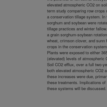
elevated atmospheric CO2 on soil
term study comparing row crops 
a conservation tillage system. In
sorghum and soybean were rotate
tillage practices and winter fall
a grain sorghum-soybean rotation,
wheat, crimson clover, and sunn 
crops in the conservation system 
Plants were exposed to either 3
(elevated) levels of atmospheric
Soil CO2 efflux, over a full two-
both elevated atmospheric CO2 
these increases were due, primar
these treatments. Implications of
these systems will be discussed.