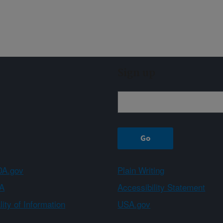
Sign up
A.gov
Plain Writing
A
Accessibility Statement
ity of Information
USA.gov