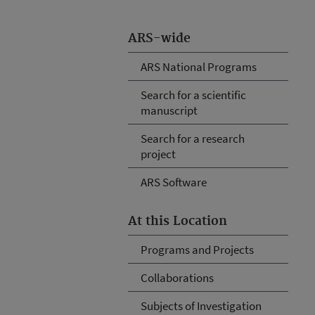
ARS-wide
ARS National Programs
Search for a scientific
manuscript
Search for a research
project
ARS Software
At this Location
Programs and Projects
Collaborations
Subjects of Investigation