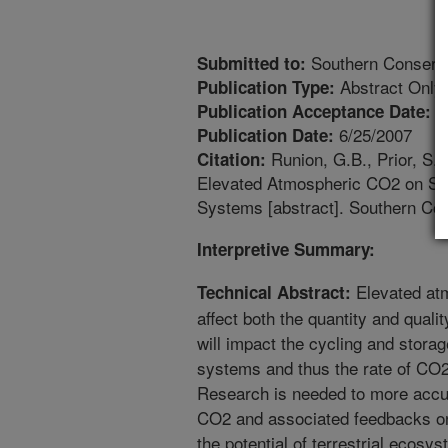
Southern Conserva
Submitted to:
Abstract Only
Publication Type:
3
Publication Acceptance Date:
6/25/2007
Publication Date:
Runion, G.B., Prior, S.A.
Citation:
Elevated Atmospheric CO2 on Soi
Systems [abstract]. Southern C
Interpretive Summary:
Elevated at
Technical Abstract:
affect both the quantity and quali
will impact the cycling and storag
systems and thus the rate of CO2
Research is needed to more accura
CO2 and associated feedbacks on s
the potential of terrestrial ecosy