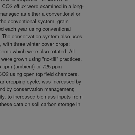
 CO2 efflux were examined in a long-
managed as either a conventional or
 the conventional system, grain
d each year using conventional
ow. The conservation system also uses
 with three winter cover crops:
hemp which were also rotated. All
were grown using "no-till" practices.
65 ppm (ambient) or 725 ppm
 CO2 using open top field chambers.
year cropping cycle, was increased by
and by conservation management;
ily, to increased biomass inputs from
 these data on soil carbon storage in