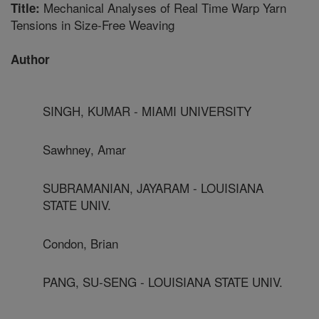
Mechanical Analyses of Real Time Warp Yarn
Title:
Tensions in Size-Free Weaving
Author
SINGH, KUMAR - MIAMI UNIVERSITY
Sawhney, Amar
SUBRAMANIAN, JAYARAM - LOUISIANA
STATE UNIV.
Condon, Brian
PANG, SU-SENG - LOUISIANA STATE UNIV.