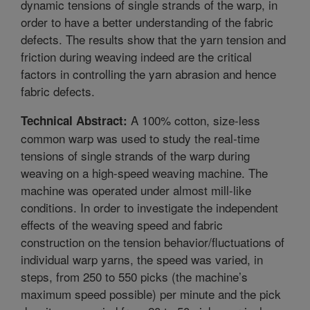
dynamic tensions of single strands of the warp, in
order to have a better understanding of the fabric
defects. The results show that the yarn tension and
friction during weaving indeed are the critical
factors in controlling the yarn abrasion and hence
fabric defects.
A 100% cotton, size-less
Technical Abstract:
common warp was used to study the real-time
tensions of single strands of the warp during
weaving on a high-speed weaving machine. The
machine was operated under almost mill-like
conditions. In order to investigate the independent
effects of the weaving speed and fabric
construction on the tension behavior/fluctuations of
individual warp yarns, the speed was varied, in
steps, from 250 to 550 picks (the machine’s
maximum speed possible) per minute and the pick