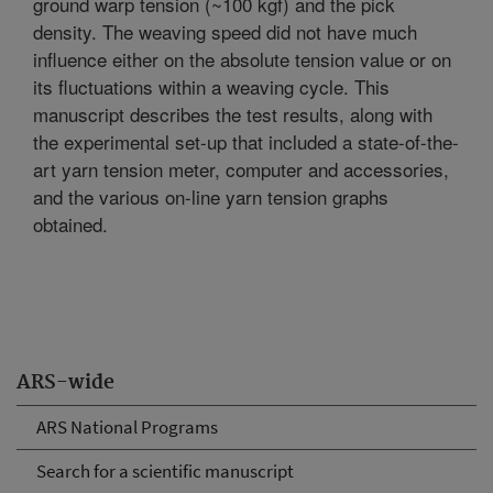
ground warp tension (~100 kgf) and the pick
density. The weaving speed did not have much
influence either on the absolute tension value or on
its fluctuations within a weaving cycle. This
manuscript describes the test results, along with
the experimental set-up that included a state-of-the-
art yarn tension meter, computer and accessories,
and the various on-line yarn tension graphs
obtained.
ARS-wide
ARS National Programs
Search for a scientific manuscript