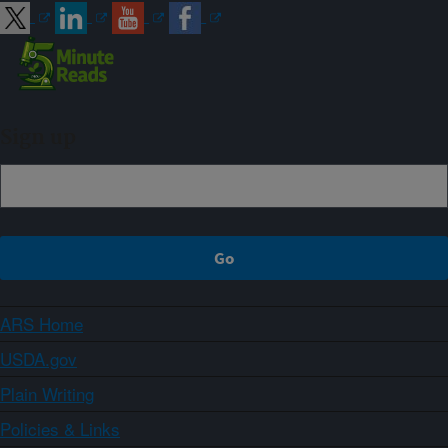
Sign up
ARS Home
USDA.gov
Plain Writing
Policies & Links