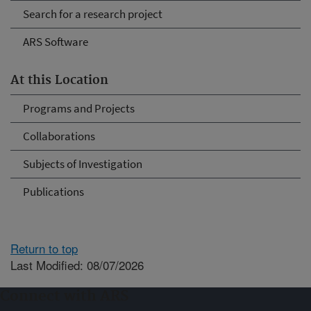
Search for a research project
ARS Software
At this Location
Programs and Projects
Collaborations
Subjects of Investigation
Publications
Return to top
Last Modified: 08/07/2026
Connect with ARS