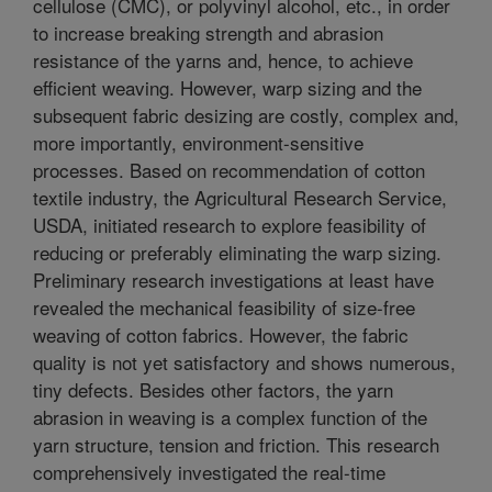
cellulose (CMC), or polyvinyl alcohol, etc., in order
to increase breaking strength and abrasion
resistance of the yarns and, hence, to achieve
efficient weaving. However, warp sizing and the
subsequent fabric desizing are costly, complex and,
more importantly, environment-sensitive
processes. Based on recommendation of cotton
textile industry, the Agricultural Research Service,
USDA, initiated research to explore feasibility of
reducing or preferably eliminating the warp sizing.
Preliminary research investigations at least have
revealed the mechanical feasibility of size-free
weaving of cotton fabrics. However, the fabric
quality is not yet satisfactory and shows numerous,
tiny defects. Besides other factors, the yarn
abrasion in weaving is a complex function of the
yarn structure, tension and friction. This research
comprehensively investigated the real-time