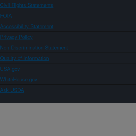
Civil Rights Statements
FOIA
Accessibility Statement
Privacy Policy
Non-Discrimination Statement
Quality of Information
USA.gov
WhiteHouse.gov
Ask USDA