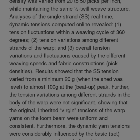
density was varied from 20 to 50 picks per inch,
while maintaining the same ½-twill weave structure.
Analyses of the single-strand (SS) real-time,
dynamic tensions computed online revealed: (1)
tension fluctuations within a weaving cycle of 360
degrees; (2) tension variations among different
strands of the warp; and (3) overall tension
variations and fluctuations caused by the different
weaving speeds and fabric constructions (pick
densities). Results showed that the SS tension
varied from a minimum 20 g (when the shed was
level) to almost 100g at the (beat-up) peak. Further,
the tension variations among different strands in the
body of the warp were not significant, showing that
the original, inherited “virgin” tensions of the warp
yarns on the loom beam were uniform and
consistent. Furthermore, the dynamic yarn tensions
were considerably influenced by the basic (set)