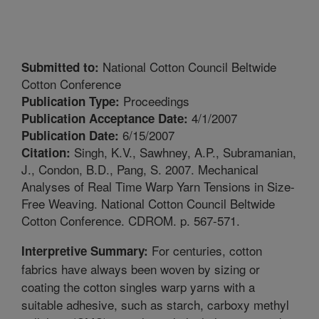
National Cotton Council Beltwide
Submitted to:
Cotton Conference
Proceedings
Publication Type:
4/1/2007
Publication Acceptance Date:
6/15/2007
Publication Date:
Singh, K.V., Sawhney, A.P., Subramanian,
Citation:
J., Condon, B.D., Pang, S. 2007. Mechanical
Analyses of Real Time Warp Yarn Tensions in Size-
Free Weaving. National Cotton Council Beltwide
Cotton Conference. CDROM. p. 567-571.
For centuries, cotton
Interpretive Summary:
fabrics have always been woven by sizing or
coating the cotton singles warp yarns with a
suitable adhesive, such as starch, carboxy methyl