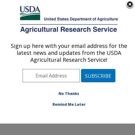
An official website of the United States government
Here's how you know
MENU
Agricultural Research Service
Sign up here with your email address for the
U.S. DEPARTMENT OF AGRICULTURE
latest news and updates from the USDA
Cotton Chemistry and Utilization
Agricultural Research Service!
Research: New Orleans, LA
ARS Home
»
Southeast Area
»
New Orleans, Louisiana
»
Southern Regional Research Center
»
Cotton
Chemistry and Utilization Research
»
Research
»
No Thanks
Publications at this Location
» Publication #207035
Remind Me Later