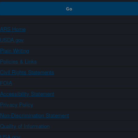
ARS Home
USDA.gov
Plain Writing
Policies & Links
Civil Rights Statements
FOIA
Accessibility Statement
Privacy Policy
Non-Discrimination Statement
Quality of Information
USA.gov