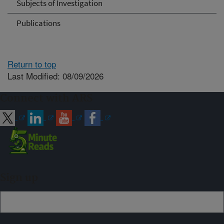
Subjects of Investigation
Publications
Return to top
Last Modified: 08/09/2026
Connect with ARS
Sign up