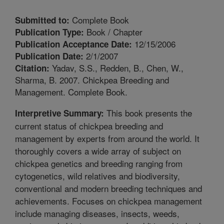
Complete Book
Submitted to:
Book / Chapter
Publication Type:
12/15/2006
Publication Acceptance Date:
2/1/2007
Publication Date:
Yadav, S.S., Redden, B., Chen, W.,
Citation:
Sharma, B. 2007. Chickpea Breeding and
Management. Complete Book.
This book presents the
Interpretive Summary:
current status of chickpea breeding and
management by experts from around the world. It
thoroughly covers a wide array of subject on
chickpea genetics and breeding ranging from
cytogenetics, wild relatives and biodiversity,
conventional and modern breeding techniques and
achievements. Focuses on chickpea management
include managing diseases, insects, weeds,