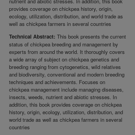
nutrient and abiotic stresses. In addition, this book
provides coverage on chickpea history, origin,
ecology, utilization, distribution, and world trade as
well as chickpea farmers in several countries
This book presents the current
Technical Abstract:
status of chickpea breeding and management by
experts from around the world. It thoroughly covers
a wide array of subject on chickpea genetics and
breeding ranging from cytogenetics, wild relatives
and biodiversity, conventional and modern breeding
techniques and achievements. Focuses on
chickpea management include managing diseases,
insects, weeds, nutrient and abiotic stresses. In
addition, this book provides coverage on chickpea
history, origin, ecology, utilization, distribution, and
world trade as well as chickpea farmers in several
countries