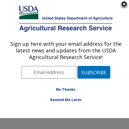
An official website of the United States government
Here's how you know
MENU
Agricultural Research Service
Sign up here with your email address for the
U.S. DEPARTMENT OF AGRICULTURE
latest news and updates from the USDA
Grain Legume Genetics Physiology
Agricultural Research Service!
Research: Pullman, WA
ARS Home
»
Pacific West Area
»
Pullman, Washington
»
Grain Legume Genetics Physiology Research
»
Research
»
Publications at this Location
» Publication
No Thanks
#206102
Remind Me Later