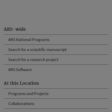
ARS-wide
ARS National Programs
Search for a scientific manuscript
Search for a research project
ARS Software
At this Location
Programs and Projects
Collaborations