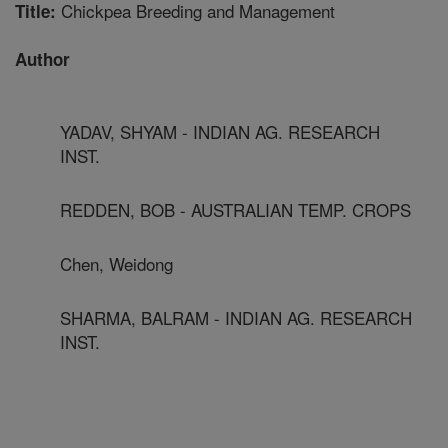
Chickpea Breeding and Management
Title:
Author
YADAV, SHYAM - INDIAN AG. RESEARCH
INST.
REDDEN, BOB - AUSTRALIAN TEMP. CROPS
Chen, Weidong
SHARMA, BALRAM - INDIAN AG. RESEARCH
INST.