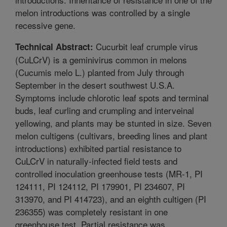
melon introductions was controlled by a single
recessive gene.
Cucurbit leaf crumple virus
Technical Abstract:
(CuLCrV) is a geminivirus common in melons
(Cucumis melo L.) planted from July through
September in the desert southwest U.S.A.
Symptoms include chlorotic leaf spots and terminal
buds, leaf curling and crumpling and interveinal
yellowing, and plants may be stunted in size. Seven
melon cultigens (cultivars, breeding lines and plant
introductions) exhibited partial resistance to
CuLCrV in naturally-infected field tests and
controlled inoculation greenhouse tests (MR-1, PI
124111, PI 124112, PI 179901, PI 234607, PI
313970, and PI 414723), and an eighth cultigen (PI
236355) was completely resistant in one
greenhouse test. Partial resistance was