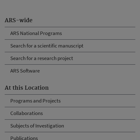
ARS-wide
ARS National Programs
Search for a scientific manuscript
Search for a research project
ARS Software
At this Location
Programs and Projects
Collaborations
Subjects of Investigation
Publications