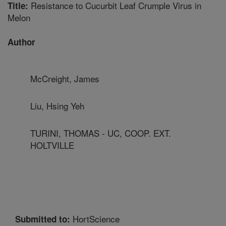
Resistance to Cucurbit Leaf Crumple Virus in
Title:
Melon
Author
McCreight, James
Liu, Hsing Yeh
TURINI, THOMAS - UC, COOP. EXT.
HOLTVILLE
HortScience
Submitted to: