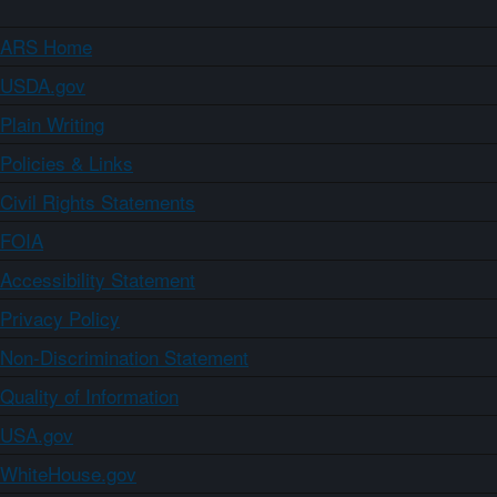
ARS Home
USDA.gov
Plain Writing
Policies & Links
Civil Rights Statements
FOIA
Accessibility Statement
Privacy Policy
Non-Discrimination Statement
Quality of Information
USA.gov
WhiteHouse.gov