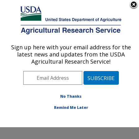
An official website of the United States government
Here's how you know
MENU
Agricultural Research Service
Sign up here with your email address for the
U.S. DEPARTMENT OF AGRICULTURE
latest news and updates from the USDA
Crop Improvement and Protection
Agricultural Research Service!
Research: Salinas, CA
ARS Home
»
Pacific West Area
»
Salinas, California
»
Crop Improvement and Protection Research
»
Research
»
Publications at this Location
» Publication
No Thanks
#205943
Remind Me Later