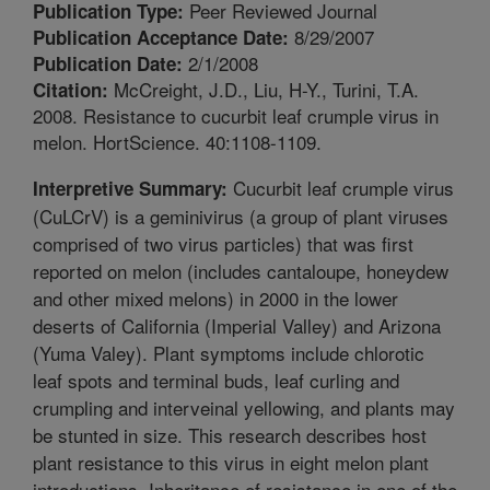
Peer Reviewed Journal
Publication Type:
8/29/2007
Publication Acceptance Date:
2/1/2008
Publication Date:
McCreight, J.D., Liu, H-Y., Turini, T.A.
Citation:
2008. Resistance to cucurbit leaf crumple virus in
melon. HortScience. 40:1108-1109.
Cucurbit leaf crumple virus
Interpretive Summary:
(CuLCrV) is a geminivirus (a group of plant viruses
comprised of two virus particles) that was first
reported on melon (includes cantaloupe, honeydew
and other mixed melons) in 2000 in the lower
deserts of California (Imperial Valley) and Arizona
(Yuma Valey). Plant symptoms include chlorotic
leaf spots and terminal buds, leaf curling and
crumpling and interveinal yellowing, and plants may
be stunted in size. This research describes host
plant resistance to this virus in eight melon plant
introductions. Inheritance of resistance in one of the