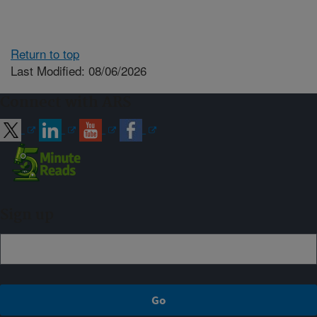
Return to top
Last Modified: 08/06/2026
Connect with ARS
Sign up