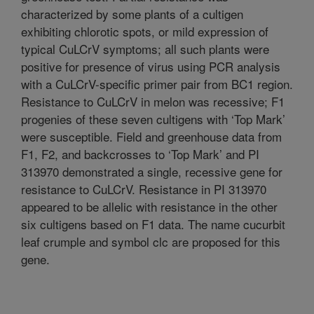
characterized by some plants of a cultigen
exhibiting chlorotic spots, or mild expression of
typical CuLCrV symptoms; all such plants were
positive for presence of virus using PCR analysis
with a CuLCrV-specific primer pair from BC1 region.
Resistance to CuLCrV in melon was recessive; F1
progenies of these seven cultigens with ‘Top Mark’
were susceptible. Field and greenhouse data from
F1, F2, and backcrosses to ‘Top Mark’ and PI
313970 demonstrated a single, recessive gene for
resistance to CuLCrV. Resistance in PI 313970
appeared to be allelic with resistance in the other
six cultigens based on F1 data. The name cucurbit
leaf crumple and symbol clc are proposed for this
gene.