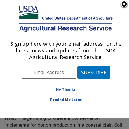
An official website of the United States government
Here's how you know
MENU
Agricultural Research Service
Sign up here with your email address for the
U.S. DEPARTMENT OF AGRICULTURE
latest news and updates from the USDA
Soil Dynamics Research: Auburn, AL
Agricultural Research Service!
ARS Home
»
Southeast Area
»
Auburn, Alabama
»
Soil
Dynamics Research
»
Research
»
Publications at this
Location
» Publication #205087
No Thanks
Remind Me Later
Tillage timing of different conservation
Title:
implements for cotton production in a coastal plain Soil