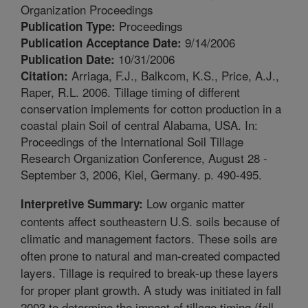
Organization Proceedings
Proceedings
Publication Type:
9/14/2006
Publication Acceptance Date:
10/31/2006
Publication Date:
Arriaga, F.J., Balkcom, K.S., Price, A.J.,
Citation:
Raper, R.L. 2006. Tillage timing of different
conservation implements for cotton production in a
coastal plain Soil of central Alabama, USA. In:
Proceedings of the International Soil Tillage
Research Organization Conference, August 28 -
September 3, 2006, Kiel, Germany. p. 490-495.
Low organic matter
Interpretive Summary:
contents affect southeastern U.S. soils because of
climatic and management factors. These soils are
often prone to natural and man-created compacted
layers. Tillage is required to break-up these layers
for proper plant growth. A study was initiated in fall
2003 to determine the impact of tillage timing (fall