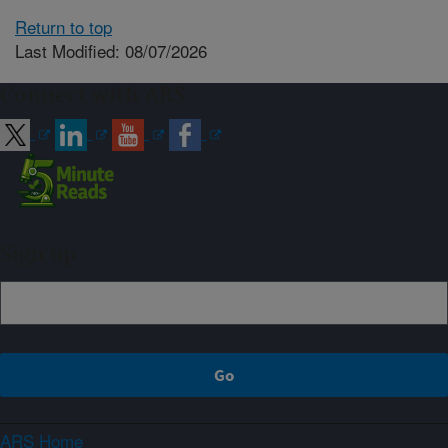
Return to top
Last Modified: 08/07/2026
Connect with ARS
Sign up
ARS Home