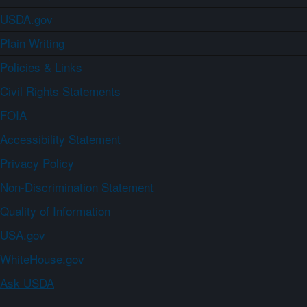
USDA.gov
Plain Writing
Policies & Links
Civil Rights Statements
FOIA
Accessibility Statement
Privacy Policy
Non-Discrimination Statement
Quality of Information
USA.gov
WhiteHouse.gov
Ask USDA