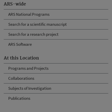
ARS-wide
ARS National Programs
Search for a scientific manuscript
Search for a research project
ARS Software
At this Location
Programs and Projects
Collaborations
Subjects of Investigation
Publications