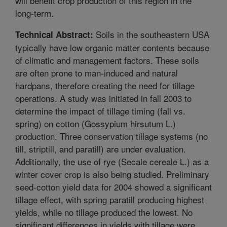
will benefit crop production of this region in the
long-term.
Soils in the southeastern USA
Technical Abstract:
typically have low organic matter contents because
of climatic and management factors. These soils
are often prone to man-induced and natural
hardpans, therefore creating the need for tillage
operations. A study was initiated in fall 2003 to
determine the impact of tillage timing (fall vs.
spring) on cotton (Gossypium hirsutum L.)
production. Three conservation tillage systems (no
till, striptill, and paratill) are under evaluation.
Additionally, the use of rye (Secale cereale L.) as a
winter cover crop is also being studied. Preliminary
seed-cotton yield data for 2004 showed a significant
tillage effect, with spring paratill producing highest
yields, while no tillage produced the lowest. No
significant differences in yields with tillage were