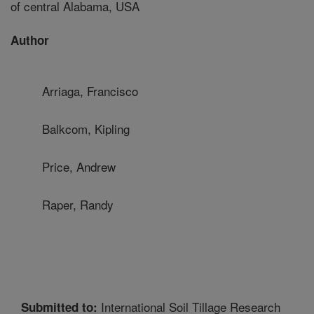
of central Alabama, USA
Author
Arriaga, Francisco
Balkcom, Kipling
Price, Andrew
Raper, Randy
International Soil Tillage Research
Submitted to: