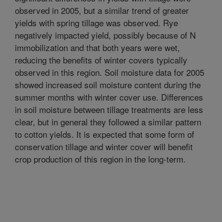
observed in 2005, but a similar trend of greater
yields with spring tillage was observed. Rye
negatively impacted yield, possibly because of N
immobilization and that both years were wet,
reducing the benefits of winter covers typically
observed in this region. Soil moisture data for 2005
showed increased soil moisture content during the
summer months with winter cover use. Differences
in soil moisture between tillage treatments are less
clear, but in general they followed a similar pattern
to cotton yields. It is expected that some form of
conservation tillage and winter cover will benefit
crop production of this region in the long-term.