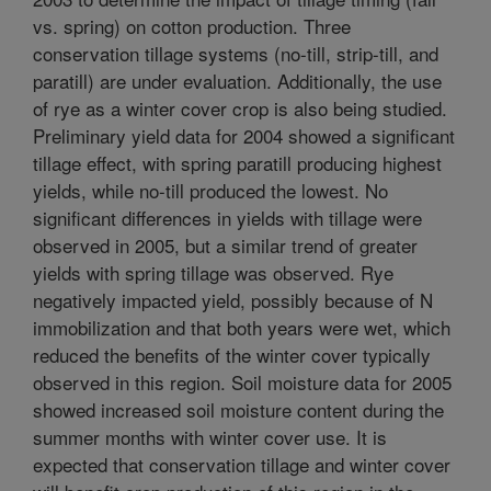
vs. spring) on cotton production. Three
conservation tillage systems (no-till, strip-till, and
paratill) are under evaluation. Additionally, the use
of rye as a winter cover crop is also being studied.
Preliminary yield data for 2004 showed a significant
tillage effect, with spring paratill producing highest
yields, while no-till produced the lowest. No
significant differences in yields with tillage were
observed in 2005, but a similar trend of greater
yields with spring tillage was observed. Rye
negatively impacted yield, possibly because of N
immobilization and that both years were wet, which
reduced the benefits of the winter cover typically
observed in this region. Soil moisture data for 2005
showed increased soil moisture content during the
summer months with winter cover use. It is
expected that conservation tillage and winter cover