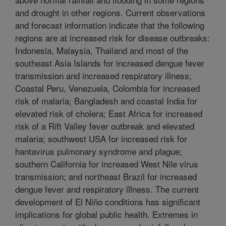
and drought in other regions. Current observations
and forecast information indicate that the following
regions are at increased risk for disease outbreaks:
Indonesia, Malaysia, Thailand and most of the
southeast Asia Islands for increased dengue fever
transmission and increased respiratory illness;
Coastal Peru, Venezuela, Colombia for increased
risk of malaria; Bangladesh and coastal India for
elevated risk of cholera; East Africa for increased
risk of a Rift Valley fever outbreak and elevated
malaria; southwest USA for increased risk for
hantavirus pulmonary syndrome and plague;
southern California for increased West Nile virus
transmission; and northeast Brazil for increased
dengue fever and respiratory illness. The current
development of El Niño conditions has significant
implications for global public health. Extremes in