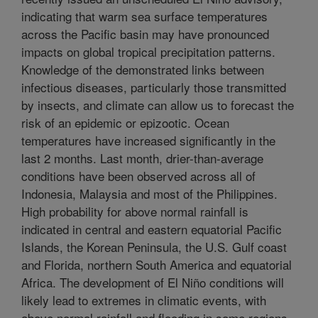
indicating that warm sea surface temperatures
across the Pacific basin may have pronounced
impacts on global tropical precipitation patterns.
Knowledge of the demonstrated links between
infectious diseases, particularly those transmitted
by insects, and climate can allow us to forecast the
risk of an epidemic or epizootic. Ocean
temperatures have increased significantly in the
last 2 months. Last month, drier-than-average
conditions have been observed across all of
Indonesia, Malaysia and most of the Philippines.
High probability for above normal rainfall is
indicated in central and eastern equatorial Pacific
Islands, the Korean Peninsula, the U.S. Gulf coast
and Florida, northern South America and equatorial
Africa. The development of El Niño conditions will
likely lead to extremes in climatic events, with
above normal rainfall and flooding in some regions