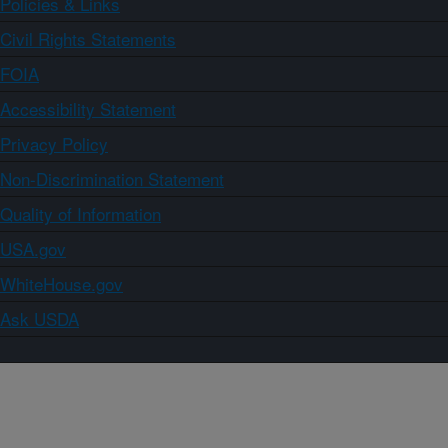
Policies & Links
Civil Rights Statements
FOIA
Accessibility Statement
Privacy Policy
Non-Discrimination Statement
Quality of Information
USA.gov
WhiteHouse.gov
Ask USDA