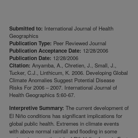
International Journal of Health
Submitted to:
Geographics
Peer Reviewed Journal
Publication Type:
12/28/2006
Publication Acceptance Date:
12/28/2006
Publication Date:
Anyamba, A., Chretien, J., Small, J.,
Citation:
Tucker, C.J., Linthicum, K. 2006. Developing Global
Climate Anomalies Suggest Potential Disease
Risks For 2006 – 2007. International Journal of
Health Geographics 5:60-67.
The current development of
Interpretive Summary:
El Niño conditions has significant implications for
global public health. Extremes in climate events
with above normal rainfall and flooding in some