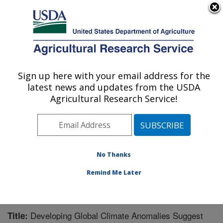
An official website of the United States government
Here's how you know
MENU
Agricultural Research Service
Sign up here with your email address for the
U.S. DEPARTMENT OF AGRICULTURE
latest news and updates from the USDA
Mosquito and Fly Research: Gainesville, FL
Agricultural Research Service!
ARS Home
»
Southeast Area
»
Gainesville, Florida
»
Center for Medical, Agricultural and Veterinary
Entomology
»
Mosquito and Fly Research
»
Research
»
Publications at this Location
» Publication #204447
No Thanks
Remind Me Later
Developing Global Climate Anomalies Suggest
Title: