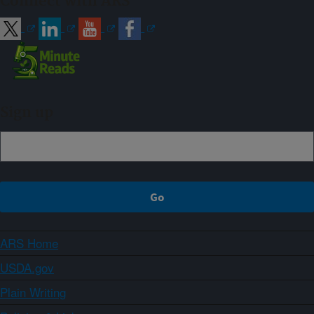
Connect with ARS
Sign up
ARS Home
USDA.gov
Plain Writing