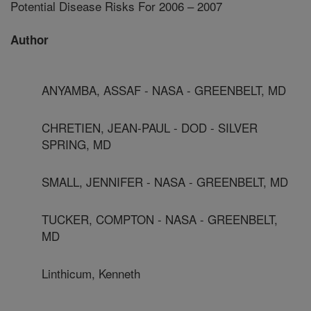
Potential Disease Risks For 2006 – 2007
Author
ANYAMBA, ASSAF - NASA - GREENBELT, MD
CHRETIEN, JEAN-PAUL - DOD - SILVER
SPRING, MD
SMALL, JENNIFER - NASA - GREENBELT, MD
TUCKER, COMPTON - NASA - GREENBELT,
MD
Linthicum, Kenneth