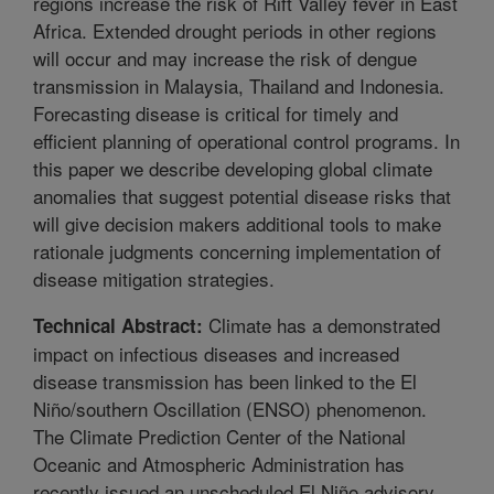
regions increase the risk of Rift Valley fever in East
Africa. Extended drought periods in other regions
will occur and may increase the risk of dengue
transmission in Malaysia, Thailand and Indonesia.
Forecasting disease is critical for timely and
efficient planning of operational control programs. In
this paper we describe developing global climate
anomalies that suggest potential disease risks that
will give decision makers additional tools to make
rationale judgments concerning implementation of
disease mitigation strategies.
Climate has a demonstrated
Technical Abstract:
impact on infectious diseases and increased
disease transmission has been linked to the El
Niño/southern Oscillation (ENSO) phenomenon.
The Climate Prediction Center of the National
Oceanic and Atmospheric Administration has
recently issued an unscheduled El Niño advisory,