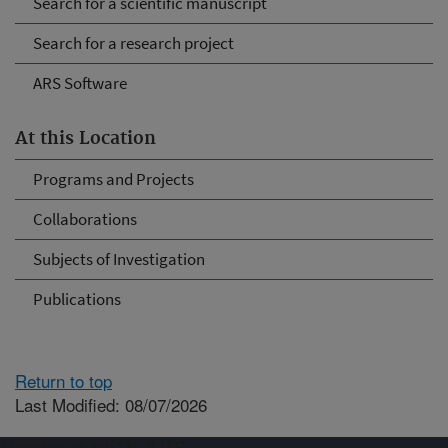
Search for a scientific manuscript
Search for a research project
ARS Software
At this Location
Programs and Projects
Collaborations
Subjects of Investigation
Publications
Return to top
Last Modified: 08/07/2026