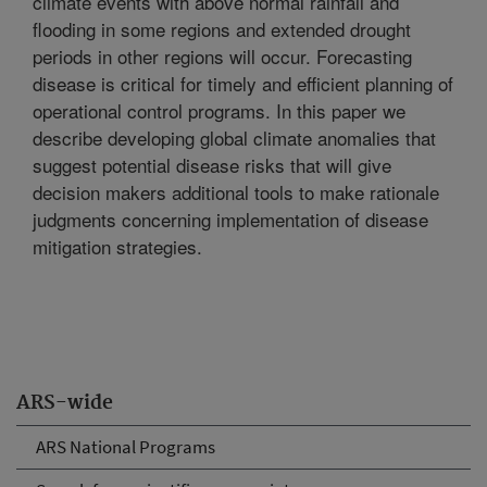
climate events with above normal rainfall and
flooding in some regions and extended drought
periods in other regions will occur. Forecasting
disease is critical for timely and efficient planning of
operational control programs. In this paper we
describe developing global climate anomalies that
suggest potential disease risks that will give
decision makers additional tools to make rationale
judgments concerning implementation of disease
mitigation strategies.
ARS-wide
ARS National Programs