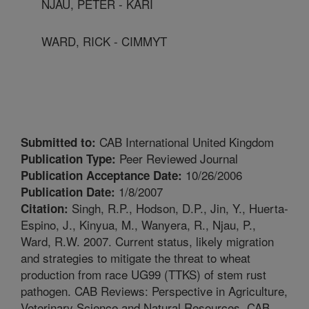
NJAU, PETER - KARI
WARD, RICK - CIMMYT
CAB International United Kingdom
Submitted to:
Peer Reviewed Journal
Publication Type:
10/26/2006
Publication Acceptance Date:
1/8/2007
Publication Date:
Singh, R.P., Hodson, D.P., Jin, Y., Huerta-
Citation:
Espino, J., Kinyua, M., Wanyera, R., Njau, P.,
Ward, R.W. 2007. Current status, likely migration
and strategies to mitigate the threat to wheat
production from race UG99 (TTKS) of stem rust
pathogen. CAB Reviews: Perspective in Agriculture,
Veterinary Science and Natural Resources. CAB