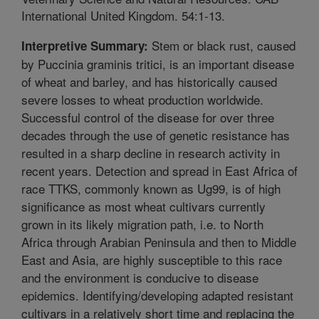
International United Kingdom. 54:1-13.
Stem or black rust, caused
Interpretive Summary:
by Puccinia graminis tritici, is an important disease
of wheat and barley, and has historically caused
severe losses to wheat production worldwide.
Successful control of the disease for over three
decades through the use of genetic resistance has
resulted in a sharp decline in research activity in
recent years. Detection and spread in East Africa of
race TTKS, commonly known as Ug99, is of high
significance as most wheat cultivars currently
grown in its likely migration path, i.e. to North
Africa through Arabian Peninsula and then to Middle
East and Asia, are highly susceptible to this race
and the environment is conducive to disease
epidemics. Identifying/developing adapted resistant
cultivars in a relatively short time and replacing the