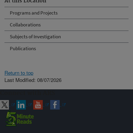
At this Location
Programs and Projects
Collaborations
Subjects of Investigation
Publications
Return to top
Last Modified: 08/07/2026
Connect with ARS