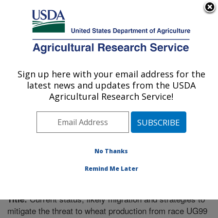
An official website of the United States government
Here's how you know
MENU
Agricultural Research Service
Sign up here with your email address for the
U.S. DEPARTMENT OF AGRICULTURE
latest news and updates from the USDA
Cereal Disease Lab: St. Paul, MN
Agricultural Research Service!
ARS Home
»
Midwest Area
»
St. Paul, Minnesota
»
Cereal Disease Lab
»
Research
»
Publications at this
Location
» Publication #204338
No Thanks
Remind Me Later
Current status, likely migration and strategies to
Title:
mitigate the threat to wheat production from race UG99