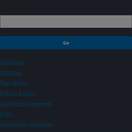
Sign up
ARS Home
USDA.gov
Plain Writing
Policies & Links
Civil Rights Statements
FOIA
Accessibility Statement