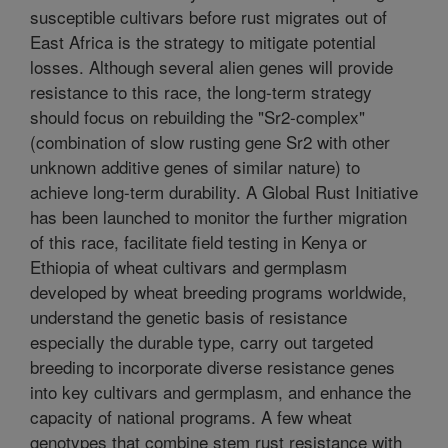
susceptible cultivars before rust migrates out of
East Africa is the strategy to mitigate potential
losses. Although several alien genes will provide
resistance to this race, the long-term strategy
should focus on rebuilding the "Sr2-complex"
(combination of slow rusting gene Sr2 with other
unknown additive genes of similar nature) to
achieve long-term durability. A Global Rust Initiative
has been launched to monitor the further migration
of this race, facilitate field testing in Kenya or
Ethiopia of wheat cultivars and germplasm
developed by wheat breeding programs worldwide,
understand the genetic basis of resistance
especially the durable type, carry out targeted
breeding to incorporate diverse resistance genes
into key cultivars and germplasm, and enhance the
capacity of national programs. A few wheat
genotypes that combine stem rust resistance with