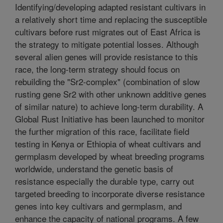
Identifying/developing adapted resistant cultivars in
a relatively short time and replacing the susceptible
cultivars before rust migrates out of East Africa is
the strategy to mitigate potential losses. Although
several alien genes will provide resistance to this
race, the long-term strategy should focus on
rebuilding the "Sr2-complex" (combination of slow
rusting gene Sr2 with other unknown additive genes
of similar nature) to achieve long-term durability. A
Global Rust Initiative has been launched to monitor
the further migration of this race, facilitate field
testing in Kenya or Ethiopia of wheat cultivars and
germplasm developed by wheat breeding programs
worldwide, understand the genetic basis of
resistance especially the durable type, carry out
targeted breeding to incorporate diverse resistance
genes into key cultivars and germplasm, and
enhance the capacity of national programs. A few