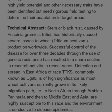
high yield potential and other necessary traits have
been identified but need rigorous field testing to
determine their adaptation in target areas.
Stem or black rust, caused by
Technical Abstract:
Puccinia graminis tritici, has historically caused
severe losses to wheat (Triticum aestivum)
production worldwide. Successful control of the
disease for over three decades through the use of
genetic resistance has resulted in a sharp decline
in research activity in recent years. Detection and
spread in East Africa of race TTKS, commonly
known as Ug99, is of high significance as most
wheat cultivars currently grown in its likely
migration path, i.e. to North Africa through Arabian
Peninsula and then to Middle East and Asia, are
highly susceptible to this race and the environment
is conducive to disease epidemics.