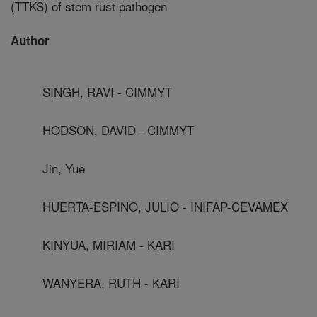
(TTKS) of stem rust pathogen
Author
SINGH, RAVI - CIMMYT
HODSON, DAVID - CIMMYT
Jin, Yue
HUERTA-ESPINO, JULIO - INIFAP-CEVAMEX
KINYUA, MIRIAM - KARI
WANYERA, RUTH - KARI