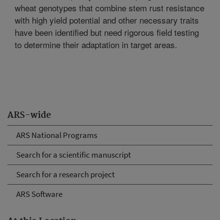
wheat genotypes that combine stem rust resistance
with high yield potential and other necessary traits
have been identified but need rigorous field testing
to determine their adaptation in target areas.
ARS-wide
ARS National Programs
Search for a scientific manuscript
Search for a research project
ARS Software