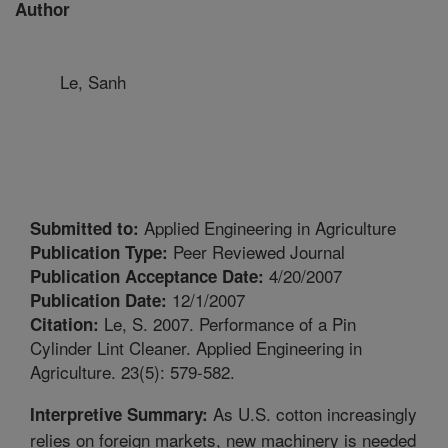
Author
Le, Sanh
Applied Engineering in Agriculture
Submitted to:
Peer Reviewed Journal
Publication Type:
4/20/2007
Publication Acceptance Date:
12/1/2007
Publication Date:
Le, S. 2007. Performance of a Pin
Citation:
Cylinder Lint Cleaner. Applied Engineering in
Agriculture. 23(5): 579-582.
As U.S. cotton increasingly
Interpretive Summary:
relies on foreign markets, new machinery is needed