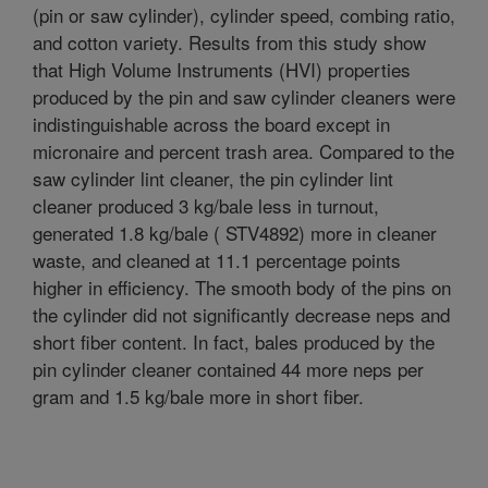
(pin or saw cylinder), cylinder speed, combing ratio,
and cotton variety. Results from this study show
that High Volume Instruments (HVI) properties
produced by the pin and saw cylinder cleaners were
indistinguishable across the board except in
micronaire and percent trash area. Compared to the
saw cylinder lint cleaner, the pin cylinder lint
cleaner produced 3 kg/bale less in turnout,
generated 1.8 kg/bale ( STV4892) more in cleaner
waste, and cleaned at 11.1 percentage points
higher in efficiency. The smooth body of the pins on
the cylinder did not significantly decrease neps and
short fiber content. In fact, bales produced by the
pin cylinder cleaner contained 44 more neps per
gram and 1.5 kg/bale more in short fiber.