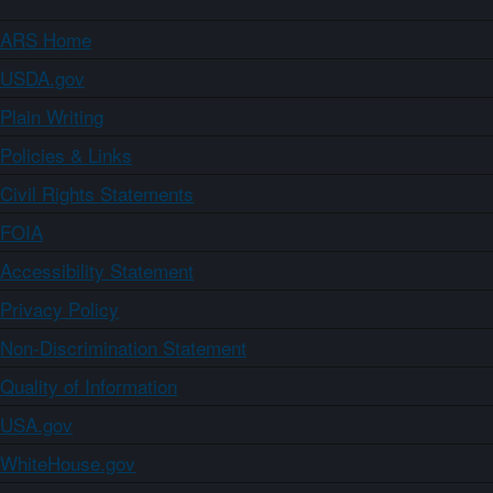
ARS Home
USDA.gov
Plain Writing
Policies & Links
Civil Rights Statements
FOIA
Accessibility Statement
Privacy Policy
Non-Discrimination Statement
Quality of Information
USA.gov
WhiteHouse.gov