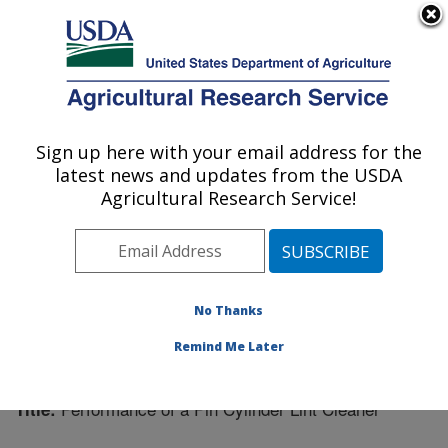
An official website of the United States government
Here's how you know
MENU
Agricultural Research Service
Sign up here with your email address for the
U.S. DEPARTMENT OF AGRICULTURE
latest news and updates from the USDA
Cotton Ginning Research: Stoneville, MS
Agricultural Research Service!
ARS Home
»
Southeast Area
»
Stoneville, Mississippi
»
Cotton Ginning Research
»
Research
»
Publications at
this Location
» Publication #202945
No Thanks
Remind Me Later
Performance of a Pin Cylinder Lint Cleaner
Title: