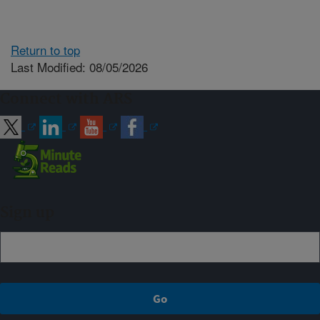
Return to top
Last Modified: 08/05/2026
Connect with ARS
Sign up