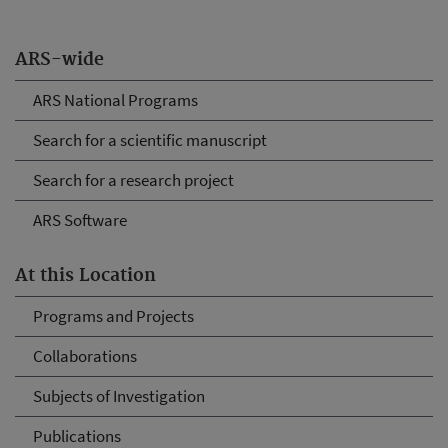
ARS-wide
ARS National Programs
Search for a scientific manuscript
Search for a research project
ARS Software
At this Location
Programs and Projects
Collaborations
Subjects of Investigation
Publications