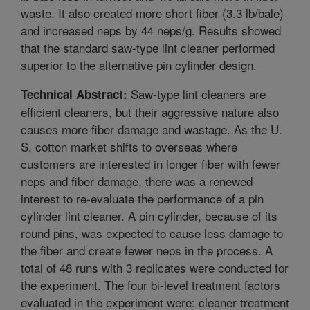
waste. It also created more short fiber (3.3 lb/bale)
and increased neps by 44 neps/g. Results showed
that the standard saw-type lint cleaner performed
superior to the alternative pin cylinder design.
Saw-type lint cleaners are
Technical Abstract:
efficient cleaners, but their aggressive nature also
causes more fiber damage and wastage. As the U.
S. cotton market shifts to overseas where
customers are interested in longer fiber with fewer
neps and fiber damage, there was a renewed
interest to re-evaluate the performance of a pin
cylinder lint cleaner. A pin cylinder, because of its
round pins, was expected to cause less damage to
the fiber and create fewer neps in the process. A
total of 48 runs with 3 replicates were conducted for
the experiment. The four bi-level treatment factors
evaluated in the experiment were: cleaner treatment