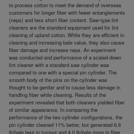
to process cotton to meet the demand of overseas
customers for longer fiber with fewer entanglements
(neps) and less short fiber content. Saw-type lint
cleaners are the standard equipment used for lint
cleaning of upland cotton. While they are efficient in
cleaning and increasing bale value, they also cause
fiber damage and increase neps. An experiment
was conducted and performance of a scaled-down
lint cleaner with a standard saw cylinder was
compared to one with a special pin cylinder. The
smooth body of the pins on the cylinder was
thought to be gentler and to cause less damage in
handling fiber while cleaning. Results of the
experiment revealed that both cleaners yielded fiber
of similar appearance. In comparing the
performance of the two cylinder configurations, the
pin cylinder cleaned 11% better, but generated 6.6
lb/bale less in turnout and 4.0 lb/bale more in fiber