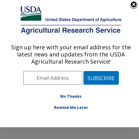
An official website of the United States government
Here's how you know
MENU
Agricultural Research Service
Sign up here with your email address for the
U.S. DEPARTMENT OF AGRICULTURE
latest news and updates from the USDA
Insect Behavior and Biocontrol Research:
Agricultural Research Service!
Gainesville, FL
ARS Home
»
Southeast Area
»
Gainesville, Florida
»
Center for Medical, Agricultural and Veterinary
Entomology
»
Insect Behavior and Biocontrol Research
No Thanks
»
Research
»
Publications at this Location
» Publication
Remind Me Later
#201420