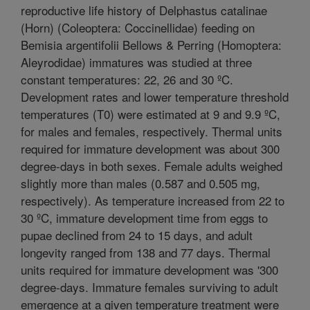
reproductive life history of Delphastus catalinae
(Horn) (Coleoptera: Coccinellidae) feeding on
Bemisia argentifolii Bellows & Perring (Homoptera:
Aleyrodidae) immatures was studied at three
constant temperatures: 22, 26 and 30 ºC.
Development rates and lower temperature threshold
temperatures (T0) were estimated at 9 and 9.9 ºC,
for males and females, respectively. Thermal units
required for immature development was about 300
degree-days in both sexes. Female adults weighed
slightly more than males (0.587 and 0.505 mg,
respectively). As temperature increased from 22 to
30 ºC, immature development time from eggs to
pupae declined from 24 to 15 days, and adult
longevity ranged from 138 and 77 days. Thermal
units required for immature development was '300
degree-days. Immature females surviving to adult
emergence at a given temperature treatment were