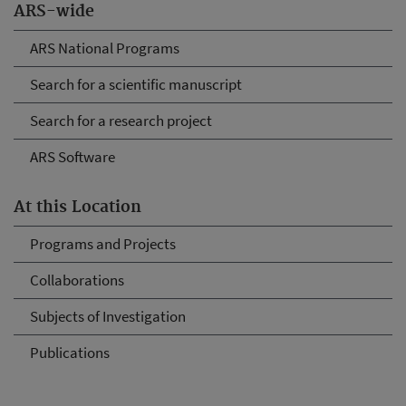
ARS-wide
ARS National Programs
Search for a scientific manuscript
Search for a research project
ARS Software
At this Location
Programs and Projects
Collaborations
Subjects of Investigation
Publications