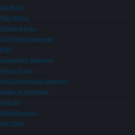
USDA.gov
Plain Writing
Policies & Links
Civil Rights Statements
FOIA
Accessibility Statement
Privacy Policy
Non-Discrimination Statement
Quality of Information
USA.gov
WhiteHouse.gov
Ask USDA