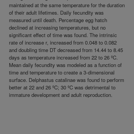
maintained at the same temperature for the duration
of their adult lifetimes. Daily fecundity was
measured until death. Percentage egg hatch
declined at increasing temperatures, but no
significant effect of time was found. The intrinsic
rate of increase r, increased from 0.048 to 0.082
and doubling time DT decreased from 14.44 to 8.45
days as temperature increased from 22 to 26 ºC.
Mean daily fecundity was modeled as a function of
time and temperature to create a 3-dimensional
surface. Delphastus catalinae was found to perform
better at 22 and 26 ºC; 30 ºC was detrimental to
immature development and adult reproduction.