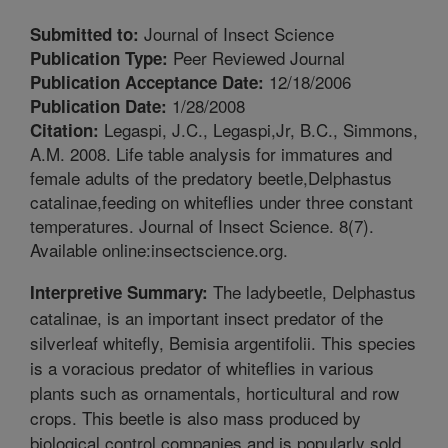
Journal of Insect Science
Submitted to:
Peer Reviewed Journal
Publication Type:
12/18/2006
Publication Acceptance Date:
1/28/2008
Publication Date:
Legaspi, J.C., Legaspi,Jr, B.C., Simmons,
Citation:
A.M. 2008. Life table analysis for immatures and
female adults of the predatory beetle,Delphastus
catalinae,feeding on whiteflies under three constant
temperatures. Journal of Insect Science. 8(7).
Available online:insectscience.org.
The ladybeetle, Delphastus
Interpretive Summary:
catalinae, is an important insect predator of the
silverleaf whitefly, Bemisia argentifolii. This species
is a voracious predator of whiteflies in various
plants such as ornamentals, horticultural and row
crops. This beetle is also mass produced by
biological control companies and is popularly sold