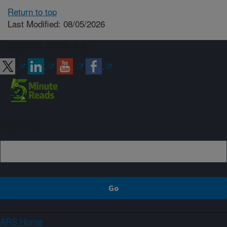
Return to top
Last Modified: 08/05/2026
Connect with ARS
Sign up
ARS Home