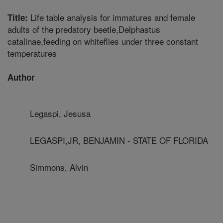
Life table analysis for immatures and female
Title:
adults of the predatory beetle,Delphastus
catalinae,feeding on whiteflies under three constant
temperatures
Author
Legaspi, Jesusa
LEGASPI,JR, BENJAMIN - STATE OF FLORIDA
Simmons, Alvin