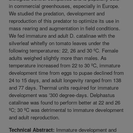
in commercial greenhouses, especially in Europe.
We studied the predation, development and
reproduction of this predator to optimize its use in
mass rearing and augmentation in field conditions.
We fed immature and adult D. catalinae with the
silverleaf whitefly on tomato leaves under the
following temperatures: 22, 26 and 30 ºC. Female
adults weighed slightly more than males. As
temperature increased from 22 to 30 ºC, immature
development time from eggs to pupae declined from
24 to 15 days, and adult longevity ranged from 138
and 77 days. Thermal units required for immature
development was '300 degree-days. Delphastus
catalinae was found to perform better at 22 and 26
ºC; 30 ºC was detrimental to immature development
and adult reproduction.
Immature development and
Technical Abstract: