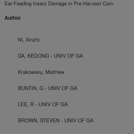
Ear-Feeding Insect Damage in Pre-Harvest Corn
Author
Ni, Xinzhi
DA, KEDONG - UNIV OF GA
Krakowsky, Matthew
BUNTIN, G - UNIV OF GA
LEE, R - UNIV OF GA
BROWN, STEVEN - UNIV OF GA