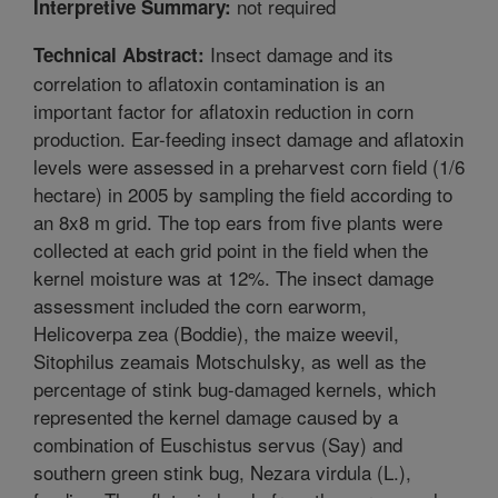
not required
Interpretive Summary:
Insect damage and its
Technical Abstract:
correlation to aflatoxin contamination is an
important factor for aflatoxin reduction in corn
production. Ear-feeding insect damage and aflatoxin
levels were assessed in a preharvest corn field (1/6
hectare) in 2005 by sampling the field according to
an 8x8 m grid. The top ears from five plants were
collected at each grid point in the field when the
kernel moisture was at 12%. The insect damage
assessment included the corn earworm,
Helicoverpa zea (Boddie), the maize weevil,
Sitophilus zeamais Motschulsky, as well as the
percentage of stink bug-damaged kernels, which
represented the kernel damage caused by a
combination of Euschistus servus (Say) and
southern green stink bug, Nezara virdula (L.),