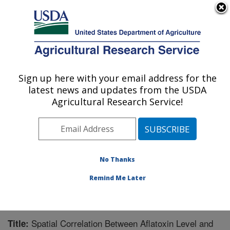
An official website of the United States government
Here's how you know
MENU
Agricultural Research Service
Sign up here with your email address for the
U.S. DEPARTMENT OF AGRICULTURE
latest news and updates from the USDA
Crop Genetics and Breeding Research:
Agricultural Research Service!
Tifton, GA
ARS Home
»
Southeast Area
»
Tifton, Georgia
»
Crop
Genetics and Breeding Research
»
Research
»
Publications at this Location
» Publication #200800
No Thanks
Remind Me Later
Spatial Correlation Between Aflatoxin Level and
Title: