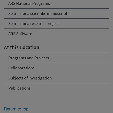
ARS National Programs
Search for a scientific manuscript
Search for a research project
ARS Software
At this Location
Programs and Projects
Collaborations
Subjects of Investigation
Publications
Return to top