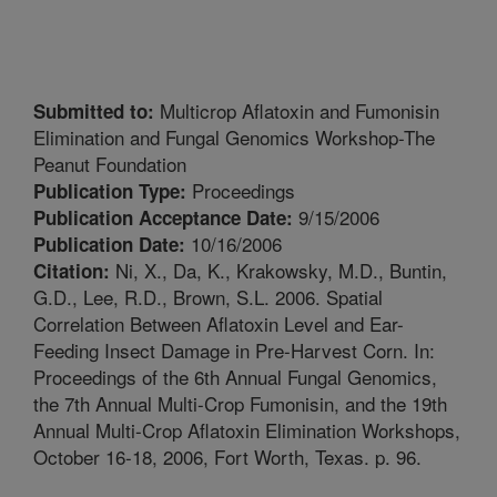
Multicrop Aflatoxin and Fumonisin
Submitted to:
Elimination and Fungal Genomics Workshop-The
Peanut Foundation
Proceedings
Publication Type:
9/15/2006
Publication Acceptance Date:
10/16/2006
Publication Date:
Ni, X., Da, K., Krakowsky, M.D., Buntin,
Citation:
G.D., Lee, R.D., Brown, S.L. 2006. Spatial
Correlation Between Aflatoxin Level and Ear-
Feeding Insect Damage in Pre-Harvest Corn. In:
Proceedings of the 6th Annual Fungal Genomics,
the 7th Annual Multi-Crop Fumonisin, and the 19th
Annual Multi-Crop Aflatoxin Elimination Workshops,
October 16-18, 2006, Fort Worth, Texas. p. 96.