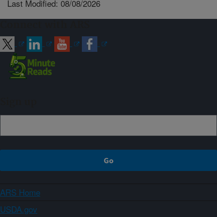
Last Modified: 08/08/2026
Connect with ARS
Sign up
ARS Home
USDA.gov