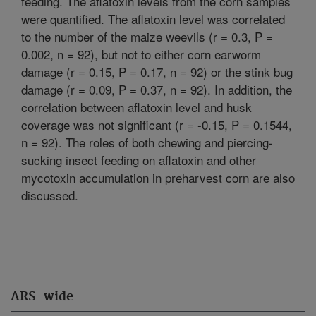
feeding. The aflatoxin levels from the corn samples
were quantified. The aflatoxin level was correlated
to the number of the maize weevils (r = 0.3, P =
0.002, n = 92), but not to either corn earworm
damage (r = 0.15, P = 0.17, n = 92) or the stink bug
damage (r = 0.09, P = 0.37, n = 92). In addition, the
correlation between aflatoxin level and husk
coverage was not significant (r = -0.15, P = 0.1544,
n = 92). The roles of both chewing and piercing-
sucking insect feeding on aflatoxin and other
mycotoxin accumulation in preharvest corn are also
discussed.
ARS-wide