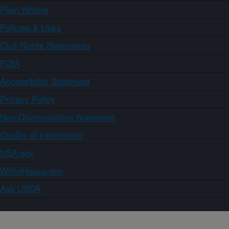
Plain Writing
Policies & Links
Civil Rights Statements
FOIA
Accessibility Statement
Privacy Policy
Non-Discrimination Statement
Quality of Information
USA.gov
WhiteHouse.gov
Ask USDA