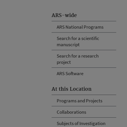
ARS-wide
ARS National Programs
Search for a scientific
manuscript
Search for a research
project
ARS Software
At this Location
Programs and Projects
Collaborations
Subjects of Investigation