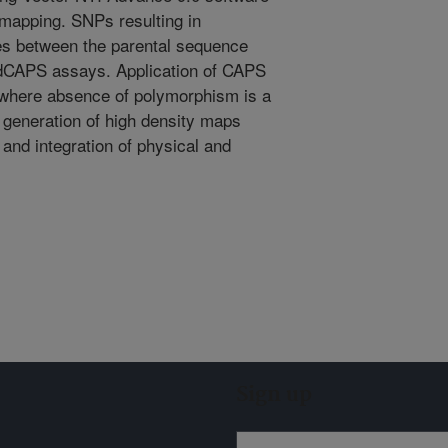
 mapping. SNPs resulting in
ites between the parental sequence
dCAPS assays. Application of CAPS
where absence of polymorphism is a
 generation of high density maps
and integration of physical and
Sign up