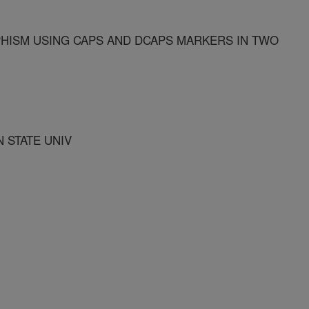
HISM USING CAPS AND DCAPS MARKERS IN TWO
 STATE UNIV