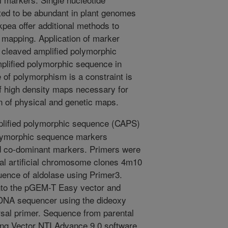
ed to be abundant in plant genomes
kpea offer additional methods to
mapping. Application of marker
cleaved amplified polymorphic
plified polymorphic sequence in
of polymorphism is a constraint is
f high density maps necessary for
n of physical and genetic maps.
lified polymorphic sequence (CAPS)
olymorphic sequence markers
 co-dominant markers. Primers were
ial artificial chromosome clones 4m10
uence of aldolase using Primer3.
into the pGEM-T Easy vector and
DNA sequencer using the dideoxy
sal primer. Sequence from parental
g Vector NTI Advance 9.0 software