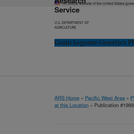
Research
An official website of the United States gov
Service
U.S. DEPARTMENT OF
AGRICULTURE
Grain Legume Genetics P
ARS Home
»
Pacific West Area
»
P
at this Location
» Publication #198