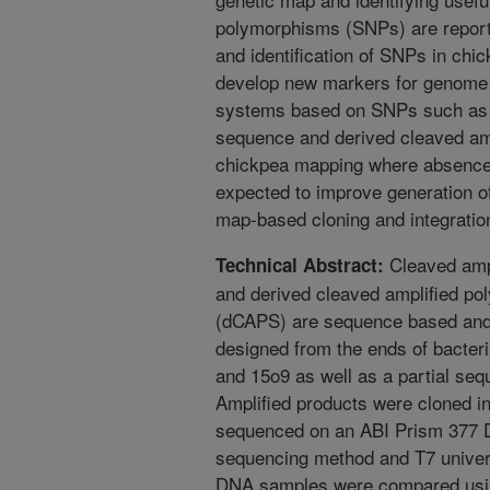
polymorphisms (SNPs) are report
and identification of SNPs in chic
develop new markers for genome 
systems based on SNPs such as 
sequence and derived cleaved am
chickpea mapping where absence 
expected to improve generation o
map-based cloning and integratio
Cleaved amp
Technical Abstract:
and derived cleaved amplified p
(dCAPS) are sequence based and
designed from the ends of bacter
and 15o9 as well as a partial seq
Amplified products were cloned 
sequenced on an ABI Prism 377 
sequencing method and T7 univer
DNA samples were compared usin