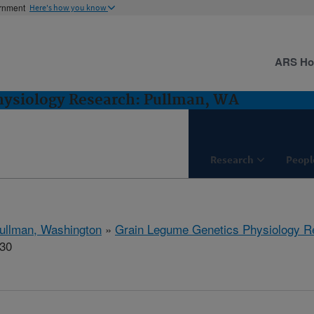
ernment
Here's how you know
ARS H
hysiology Research: Pullman, WA
Research
Peopl
ullman, Washington
»
Grain Legume Genetics Physiology R
930