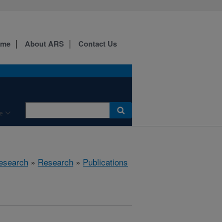
ome
About ARS
Contact Us
e
esearch
»
Research
»
Publications