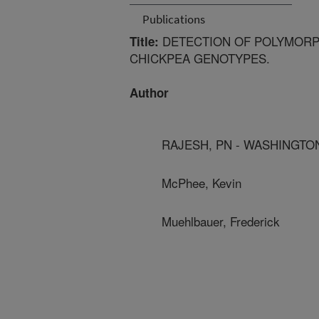
Publications
DETECTION OF POLYMORP
Title:
CHICKPEA GENOTYPES.
Author
RAJESH, PN - WASHINGTON
McPhee, Kevin
Muehlbauer, Frederick