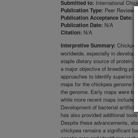
International Chi
Submitted to:
Peer Reviewed
Publication Type:
1
Publication Acceptance Date:
N/A
Publication Date:
N/A
Citation:
Chickpea 
Interpretive Summary:
worldwide, especially in developi
staple dietary source of protein
a major objective of breeding pr
approaches to identify superior 
maps for the chickpea genome ha
the genome. Early maps were ba
while more recent maps include 
Development of bacterial artific
has also provided additional tool
Despite these advancements, abs
chickpea remains a significant ba
genetic map and identifying usefu