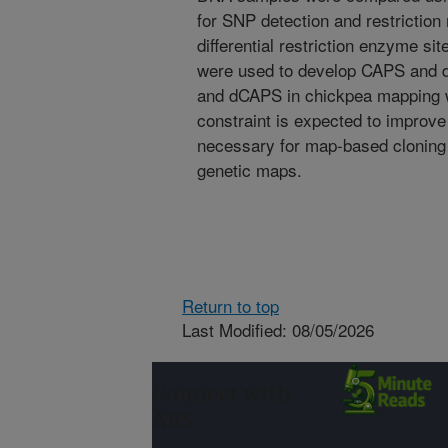
for SNP detection and restriction
differential restriction enzyme s
were used to develop CAPS and 
and dCAPS in chickpea mapping 
constraint is expected to improve
necessary for map-based cloning 
genetic maps.
Return to top
Last Modified: 08/05/2026
Connect with
ARS