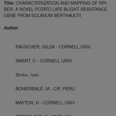
CHARACTERIZATION AND MAPPING OF RPI-
Title:
BER, A NOVEL POTATO LATE BLIGHT RESISTANCE
GENE FROM SOLANUM BERTHAULTII
Author
RAUSCHER, GILDA - CORNELL UNIV.
SMART, C - CORNELL UNIV.
Simko, Ivan
BONIERBALE, M - CIP, PERU
MAYTON, H - CORNELL UNIV.