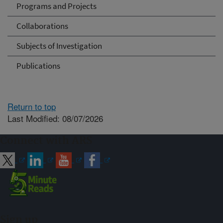
Programs and Projects
Collaborations
Subjects of Investigation
Publications
Return to top
Last Modified: 08/07/2026
Connect with ARS
Sign up