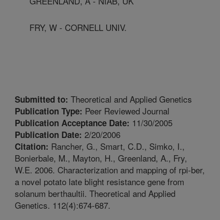
GREENLAND, A - NIAB, UK
FRY, W - CORNELL UNIV.
Theoretical and Applied Genetics
Submitted to:
Peer Reviewed Journal
Publication Type:
11/30/2005
Publication Acceptance Date:
2/20/2006
Publication Date:
Rancher, G., Smart, C.D., Simko, I.,
Citation:
Bonierbale, M., Mayton, H., Greenland, A., Fry,
W.E. 2006. Characterization and mapping of rpi-ber,
a novel potato late blight resistance gene from
solanum berthaultii. Theoretical and Applied
Genetics. 112(4):674-687.