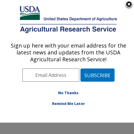
An official website of the United States government
Here's how you know
MENU
Agricultural Research Service
Sign up here with your email address for the
U.S. DEPARTMENT OF AGRICULTURE
latest news and updates from the USDA
Crop Improvement and Protection
Agricultural Research Service!
Research: Salinas, CA
ARS Home
»
Pacific West Area
»
Salinas, California
»
Crop Improvement and Protection Research
»
Research
»
Publications at this Location
» Publication
No Thanks
#198307
Remind Me Later