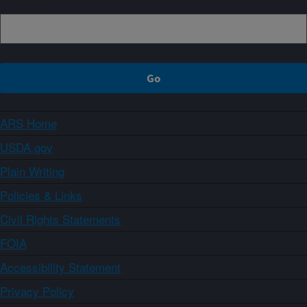
ARS Home
USDA.gov
Plain Writing
Policies & Links
Civil Rights Statements
FOIA
Accessibility Statement
Privacy Policy