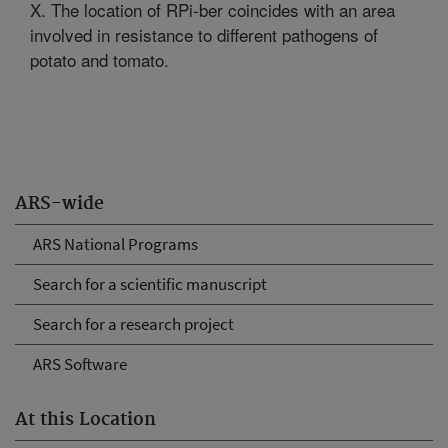
X. The location of RPi-ber coincides with an area
involved in resistance to different pathogens of
potato and tomato.
ARS-wide
ARS National Programs
Search for a scientific manuscript
Search for a research project
ARS Software
At this Location