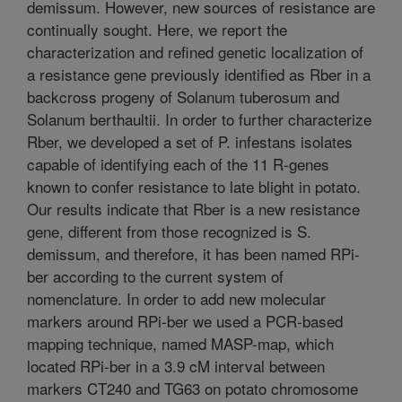
demissum. However, new sources of resistance are
continually sought. Here, we report the
characterization and refined genetic localization of
a resistance gene previously identified as Rber in a
backcross progeny of Solanum tuberosum and
Solanum berthaultii. In order to further characterize
Rber, we developed a set of P. infestans isolates
capable of identifying each of the 11 R-genes
known to confer resistance to late blight in potato.
Our results indicate that Rber is a new resistance
gene, different from those recognized is S.
demissum, and therefore, it has been named RPi-
ber according to the current system of
nomenclature. In order to add new molecular
markers around RPi-ber we used a PCR-based
mapping technique, named MASP-map, which
located RPi-ber in a 3.9 cM interval between
markers CT240 and TG63 on potato chromosome