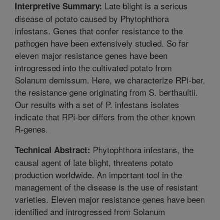
Late blight is a serious
Interpretive Summary:
disease of potato caused by Phytophthora
infestans. Genes that confer resistance to the
pathogen have been extensively studied. So far
eleven major resistance genes have been
introgressed into the cultivated potato from
Solanum demissum. Here, we characterize RPi-ber,
the resistance gene originating from S. berthaultii.
Our results with a set of P. infestans isolates
indicate that RPi-ber differs from the other known
R-genes.
Phytophthora infestans, the
Technical Abstract:
causal agent of late blight, threatens potato
production worldwide. An important tool in the
management of the disease is the use of resistant
varieties. Eleven major resistance genes have been
identified and introgressed from Solanum