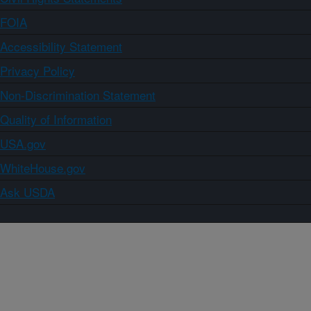
FOIA
Accessibility Statement
Privacy Policy
Non-Discrimination Statement
Quality of Information
USA.gov
WhiteHouse.gov
Ask USDA