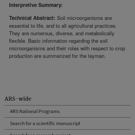
Interpretive Summary:
Soil microorganisms are
Technical Abstract:
essential to life, and to all agricultural practices.
They are numerous, diverse, and metabolically
flexible. Basic information regarding the soil
microorganisms and their roles with respect to crop
production are summarized for the layman.
ARS-wide
ARS National Programs
Search for a scientific manuscript