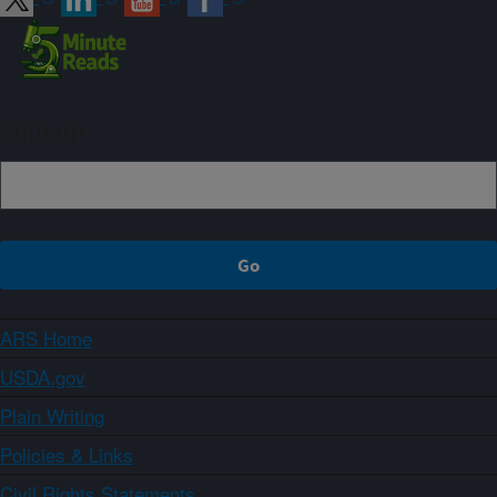
Sign up
ARS Home
USDA.gov
Plain Writing
Policies & Links
Civil Rights Statements