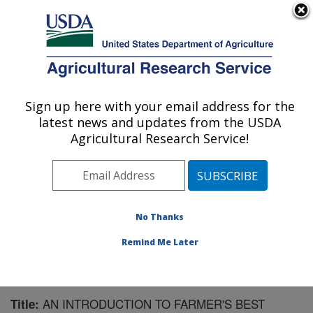
An official website of the United States government
Here's how you know
MENU
Agricultural Research Service
Sign up here with your email address for the
U.S. DEPARTMENT OF AGRICULTURE
latest news and updates from the USDA
Integrated Cropping Systems Research:
Agricultural Research Service!
Brookings, SD
ARS Home
»
Plains Area
»
Brookings, South Dakota
»
Integrated Cropping Systems Research
»
Research
»
Publications at this Location
» Publication #194847
No Thanks
Remind Me Later
AN INTRODUCTION TO FARMER'S BEST
Title: