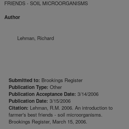
FRIENDS - SOIL MICROORGANISMS
Author
Lehman, Richard
Brookings Register
Submitted to:
Other
Publication Type:
3/14/2006
Publication Acceptance Date:
3/15/2006
Publication Date:
Lehman, R.M. 2006. An introduction to
Citation:
farmer's best friends - soil microorganisms.
Brookings Register, March 15, 2006.