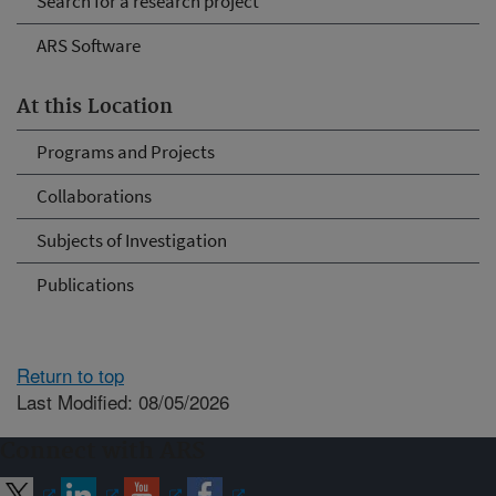
Search for a research project
ARS Software
At this Location
Programs and Projects
Collaborations
Subjects of Investigation
Publications
Return to top
Last Modified: 08/05/2026
Connect with ARS