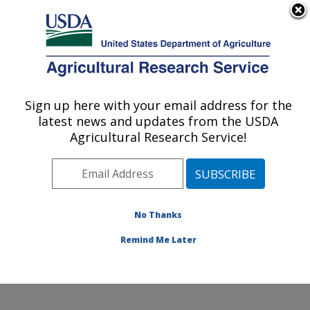
An official website of the United States government
Here's how you know
MENU
Agricultural Research Service
Sign up here with your email address for the
U.S. DEPARTMENT OF AGRICULTURE
latest news and updates from the USDA
Commodity Utilization Research: New
Agricultural Research Service!
Orleans, LA
ARS Home
»
Southeast Area
»
New Orleans, Louisiana
»
Southern Regional Research Center
»
Commodity
Utilization Research
»
Research
»
Publications at this
No Thanks
Location
» Publication #194774
Remind Me Later