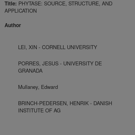
PHYTASE: SOURCE, STRUCTURE, AND
Title:
APPLICATION
Author
LEI, XIN - CORNELL UNIVERSITY
PORRES, JESUS - UNIVERSITY DE
GRANADA
Mullaney, Edward
BRINCH-PEDERSEN, HENRIK - DANISH
INSTITUTE OF AG