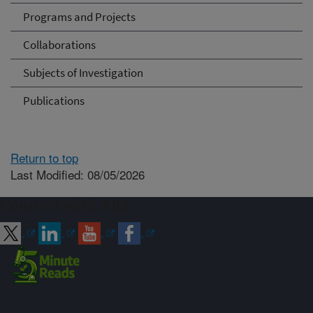
Programs and Projects
Collaborations
Subjects of Investigation
Publications
Return to top
Last Modified: 08/05/2026
Connect with ARS