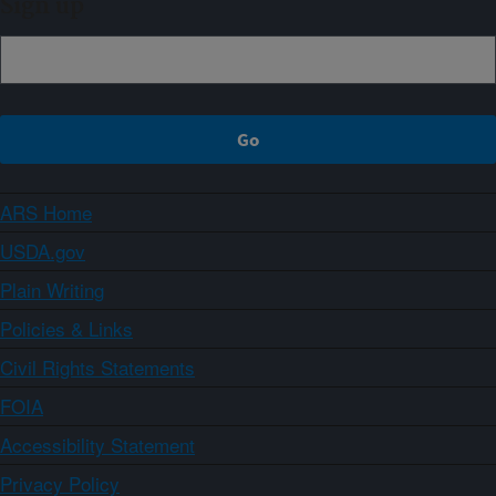
Sign up
ARS Home
USDA.gov
Plain Writing
Policies & Links
Civil Rights Statements
FOIA
Accessibility Statement
Privacy Policy