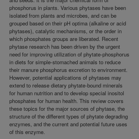
phosphorus in plants. Various phytases have been
isolated from plants and microbes, and can be
grouped based on their pH optima (alkaline or acid
phytases), catalytic mechanisms, or the order in
which phosphates groups are liberated. Recent
phytase research has been driven by the urgent
need for improving utilization of phytate-phosphorus
in diets for simple-stomached animals to reduce
their manure phosphorus excretion to environment.
However, potential applications of phytases may
extend to release dietary phytate-bound minerals
for human nutrition and to develop special inositol
phosphates for human health. This review covers
these topics for the major sources of phytase, the
structure of the different types of phytate degrading
enzymes, and the current and potential future uses
of this enzyme.