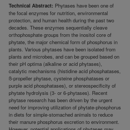
Phytases have been one of
Technical Abstract:
the focal enzymes for nutrition, environmental
protection, and human health during the past two
decades. These enzymes sequentially cleave
orthophosphate groups from the inositol core of
phytate, the major chemical form of phosphorus in
plants. Various phytases have been isolated from
plants and microbes, and can be grouped based on
their pH optima (alkaline or acid phytases),
catalytic mechanisms (histidine acid phosphatases,
ß-propeller phytase, cysteine phosphatases or
purple acid phosphatases), or stereospecificity of
phytate hydrolysis (3- or 6-phytases). Recent
phytase research has been driven by the urgent
need for improving utilization of phytate-phosphorus
in diets for simple-stomached animals to reduce
their manure phosphorus excretion to environment.
However, potential applications of phytases may