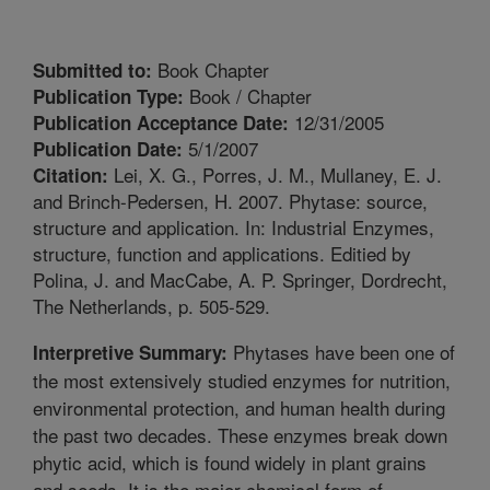
Book Chapter
Submitted to:
Book / Chapter
Publication Type:
12/31/2005
Publication Acceptance Date:
5/1/2007
Publication Date:
Lei, X. G., Porres, J. M., Mullaney, E. J.
Citation:
and Brinch-Pedersen, H. 2007. Phytase: source,
structure and application. In: Industrial Enzymes,
structure, function and applications. Editied by
Polina, J. and MacCabe, A. P. Springer, Dordrecht,
The Netherlands, p. 505-529.
Phytases have been one of
Interpretive Summary:
the most extensively studied enzymes for nutrition,
environmental protection, and human health during
the past two decades. These enzymes break down
phytic acid, which is found widely in plant grains
and seeds. It is the major chemical form of