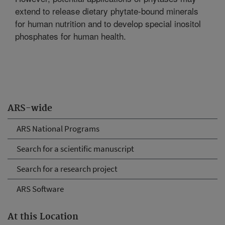
extend to release dietary phytate-bound minerals
for human nutrition and to develop special inositol
phosphates for human health.
ARS-wide
ARS National Programs
Search for a scientific manuscript
Search for a research project
ARS Software
At this Location