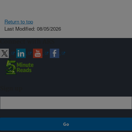
Return to top
Last Modified: 08/05/2026
Connect with ARS
Sign up