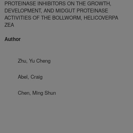
PROTEINASE INHIBITORS ON THE GROWTH,
DEVELOPMENT, AND MIDGUT PROTEINASE
ACTIVITIES OF THE BOLLWORM, HELICOVERPA
ZEA
Author
Zhu, Yu Cheng
Abel, Craig
Chen, Ming Shun