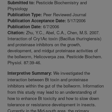
Pesticide Biochemistry and
Submitted to:
Physiology
Peer Reviewed Journal
Publication Type:
5/17/2006
Publication Acceptance Date:
6/7/2006
Publication Date:
Zhu, Y.C., Abel, C.A., Chen, M.S. 2007.
Citation:
Interaction of Cry1Ac toxin (Bacillus thuringiensis)
and proteinase inhibitors on the growth,
development, and midgut proteinase activities of
the bollworm, Helicoverpa zea. Pesticide Biochem.
Physiol. 87:39-46.
We investigated the
Interpretive Summary:
interaction between Bt toxin and proteinase
inhibitors within the gut of the bollworm. Information
from this study may lead to an understanding of
how to enhance Bt toxicity and how to slow down
tolerance or resistance development in insects.
Currently in the Mid-south area, the primary