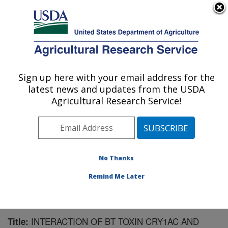
An official website of the United States government
Here's how you know
MENU
Agricultural Research Service
Sign up here with your email address for the
U.S. DEPARTMENT OF AGRICULTURE
latest news and updates from the USDA
Southern Insect Management Research:
Agricultural Research Service!
Stoneville, MS
ARS Home
»
Southeast Area
»
Stoneville, Mississippi
»
Southern Insect Management Research
»
Research
»
Publications at this Location
» Publication #194407
No Thanks
Remind Me Later
INTERACTION OF BT TOXIN CRY1AC AND
Title: