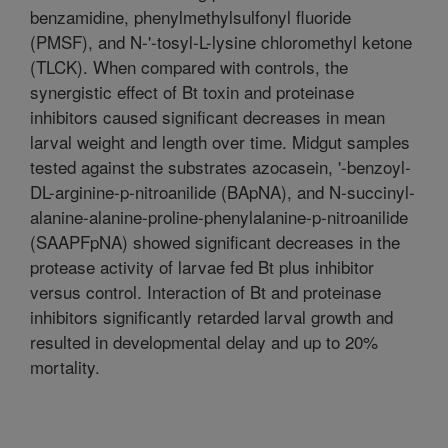
benzamidine, phenylmethylsulfonyl fluoride
(PMSF), and N-'-tosyl-L-lysine chloromethyl ketone
(TLCK). When compared with controls, the
synergistic effect of Bt toxin and proteinase
inhibitors caused significant decreases in mean
larval weight and length over time. Midgut samples
tested against the substrates azocasein, '-benzoyl-
DL-arginine-p-nitroanilide (BApNA), and N-succinyl-
alanine-alanine-proline-phenylalanine-p-nitroanilide
(SAAPFpNA) showed significant decreases in the
protease activity of larvae fed Bt plus inhibitor
versus control. Interaction of Bt and proteinase
inhibitors significantly retarded larval growth and
resulted in developmental delay and up to 20%
mortality.