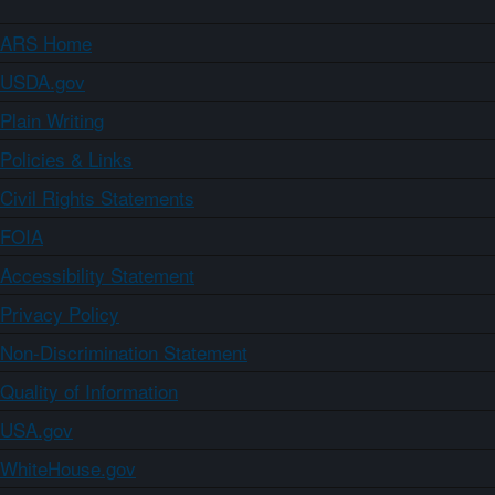
ARS Home
USDA.gov
Plain Writing
Policies & Links
Civil Rights Statements
FOIA
Accessibility Statement
Privacy Policy
Non-Discrimination Statement
Quality of Information
USA.gov
WhiteHouse.gov