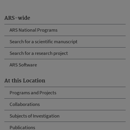
ARS-wide
ARS National Programs
Search for a scientific manuscript
Search for a research project
ARS Software
At this Location
Programs and Projects
Collaborations
Subjects of Investigation
Publications