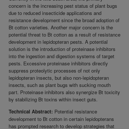
concern is the increasing pest status of plant bugs
due to reduced insecticide applications and
resistance development since the broad adoption of
Bt cotton varieties. Another major concern is the
potential threat to Bt cotton as a result of resistance
development in lepidopteran pests. A potential
solution is the introduction of proteinase inhibitors
into the ingestion and digestion systems of target
pests. Excessive proteinase inhibitors directly
suppress proteolytic processes of not only
lepidopteran insects, but also non-lepidopteran
insects, such as plant bugs with sucking mouth
part. Proteinase inhibitors also synergize Bt toxicity
by stabilizing Bt toxins within insect guts.
Potential resistance
Technical Abstract:
development to Bt cotton in certain lepidopterans
has prompted research to develop strategies that