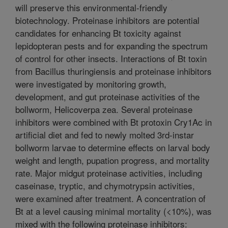
will preserve this environmental-friendly
biotechnology. Proteinase inhibitors are potential
candidates for enhancing Bt toxicity against
lepidopteran pests and for expanding the spectrum
of control for other insects. Interactions of Bt toxin
from Bacillus thuringiensis and proteinase inhibitors
were investigated by monitoring growth,
development, and gut proteinase activities of the
bollworm, Helicoverpa zea. Several proteinase
inhibitors were combined with Bt protoxin Cry1Ac in
artificial diet and fed to newly molted 3rd-instar
bollworm larvae to determine effects on larval body
weight and length, pupation progress, and mortality
rate. Major midgut proteinase activities, including
caseinase, tryptic, and chymotrypsin activities,
were examined after treatment. A concentration of
Bt at a level causing minimal mortality (<10%), was
mixed with the following proteinase inhibitors: