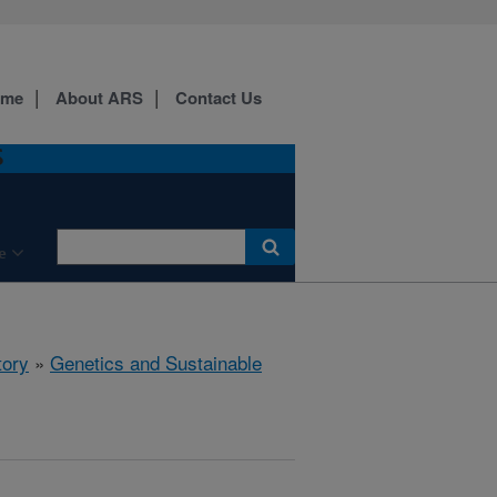
ome
About ARS
Contact Us
S
e
tory
»
Genetics and Sustainable