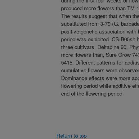
during the first four weeks of fl
produced more flowers than TM-1 
The results suggest that when t
substituted from 3-79 (G. barbade
positive genetic association with
period was exhibited. CS-B05sh 
three cultivars, Deltapine 90, Ph
more flowers than, Sure Grow 74
5415. Different patterns for addi
cumulative flowers were observed
Dominance effects were more appa
flowering period while additive e
end of the flowering period.
Return to top