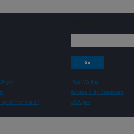
Sign up
A.gov
Plain Writing
A
Accessibility Statement
ity of Information
USA.gov