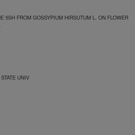
 5SH FROM GOSSYPIUM HIRSUTUM L. ON FLOWER
.
 STATE UNIV