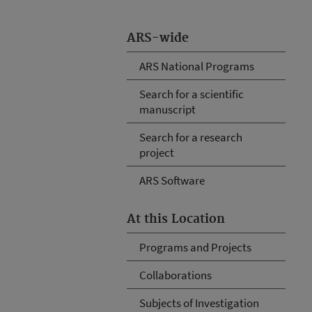
ARS-wide
ARS National Programs
Search for a scientific
manuscript
Search for a research
project
ARS Software
At this Location
Programs and Projects
Collaborations
Subjects of Investigation