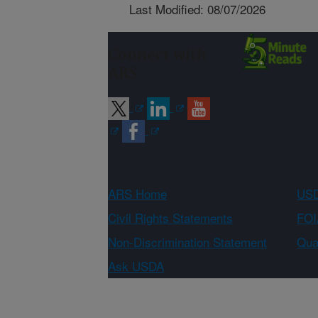
Last Modified: 08/07/2026
Connect with
ARS
ARS Home
USD
Civil Rights Statements
FOI
Non-Discrimination Statement
Qual
Ask USDA