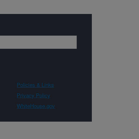
Policies & Links
Privacy Policy
WhiteHouse.gov