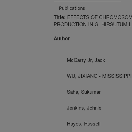
Publications
EFFECTS OF CHROMOSOME
Title:
PRODUCTION IN G. HIRSUTUM L
Author
McCarty Jr, Jack
WU, JIXIANG - MISSISSIPPI
Saha, Sukumar
Jenkins, Johnie
Hayes, Russell