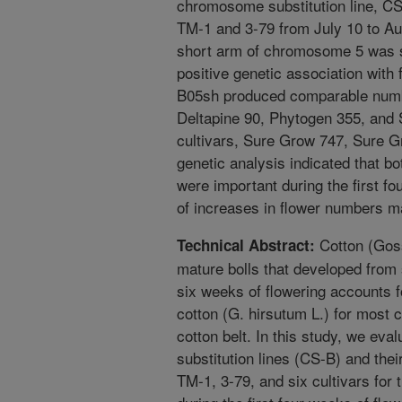
chromosome substitution line, C
TM-1 and 3-79 from July 10 to Au
short arm of chromosome 5 was s
positive genetic association with
B05sh produced comparable number
Deltapine 90, Phytogen 355, and 
cultivars, Sure Grow 747, Sure G
genetic analysis indicated that b
were important during the first fo
of increases in flower numbers ma
Cotton (Goss
Technical Abstract:
mature bolls that developed from 
six weeks of flowering accounts for
cotton (G. hirsutum L.) for most 
cotton belt. In this study, we ev
substitution lines (CS-B) and the
TM-1, 3-79, and six cultivars for