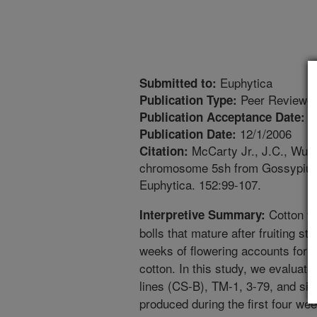
Euphytica
Submitted to:
Peer Reviewed
Publication Type:
5
Publication Acceptance Date:
12/1/2006
Publication Date:
McCarty Jr., J.C., Wu, J
Citation:
chromosome 5sh from Gossypium h
Euphytica. 152:99-107.
Cotton yi
Interpretive Summary:
bolls that mature after fruiting str
weeks of flowering accounts for m
cotton. In this study, we evaluat
lines (CS-B), TM-1, 3-79, and six 
produced during the first four we