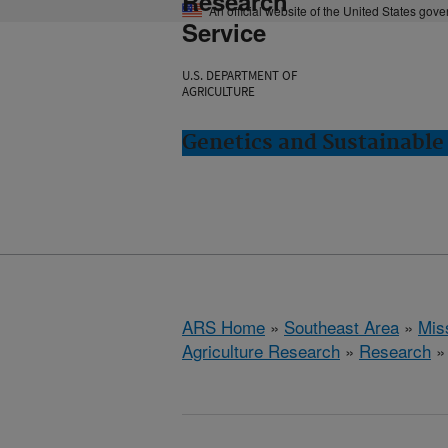
Research
An official website of the United States gov
Service
U.S. DEPARTMENT OF
AGRICULTURE
Genetics and Sustainable 
ARS Home
»
Southeast Area
»
Miss
Agriculture Research
»
Research