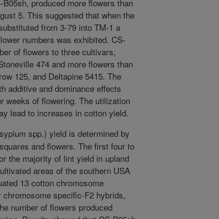
S-B05sh, produced more flowers than
gust 5. This suggested that when the
ubstituted from 3-79 into TM-1 a
 flower numbers was exhibited. CS-
 of flowers to three cultivars,
Stoneville 474 and more flowers than
row 125, and Deltapine 5415. The
oth additive and dominance effects
ur weeks of flowering. The utilization
y lead to increases in cotton yield.
ypium spp.) yield is determined by
squares and flowers. The first four to
 the majority of lint yield in upland
cultivated areas of the southern USA
aluated 13 cotton chromosome
ir chromosome specific-F2 hybrids,
 the number of flowers produced