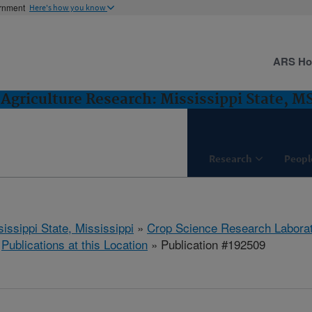
ernment
Here's how you know
ARS H
Agriculture Research: Mississippi State, M
Research
Peopl
issippi State, Mississippi
»
Crop Science Research Labora
»
Publications at this Location
» Publication #192509