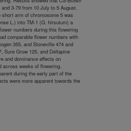
owering. Results showed that CS-B05sh
and 3-79 from 10 July to 5 August.
he short arm of chromosome 5 was
nse L.) into TM-1 (G. hirsutum) a
 flower numbers during this flowering
had comparable flower numbers with
ytogen 355, and Stoneville 474 and
7, Sure Grow 125, and Deltapine
tive and dominance effects on
 across weeks of flowering.
rent during the early part of the
ffects were more apparent towards the