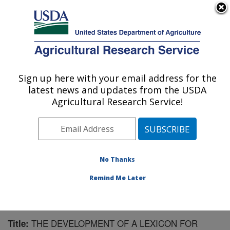
An official website of the United States government
Here's how you know
MENU
Agricultural Research Service
Sign up here with your email address for the
U.S. DEPARTMENT OF AGRICULTURE
latest news and updates from the USDA
Market Quality and Handling Research:
Agricultural Research Service!
Raleigh, NC
ARS Home
»
Southeast Area
»
Raleigh, North Carolina
»
Market Quality and Handling Research
»
Research
»
Publications at this Location
» Publication #190598
No Thanks
Remind Me Later
THE DEVELOPMENT OF A LEXICON FOR
Title: