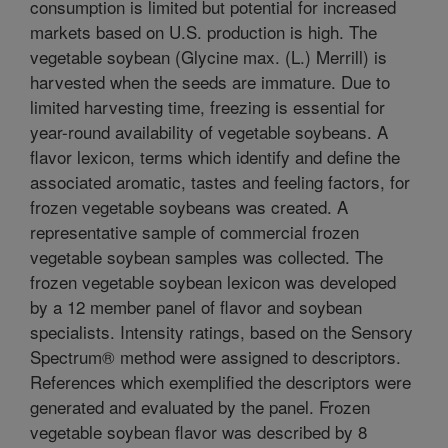
consumption is limited but potential for increased
markets based on U.S. production is high. The
vegetable soybean (Glycine max. (L.) Merrill) is
harvested when the seeds are immature. Due to
limited harvesting time, freezing is essential for
year-round availability of vegetable soybeans. A
flavor lexicon, terms which identify and define the
associated aromatic, tastes and feeling factors, for
frozen vegetable soybeans was created. A
representative sample of commercial frozen
vegetable soybean samples was collected. The
frozen vegetable soybean lexicon was developed
by a 12 member panel of flavor and soybean
specialists. Intensity ratings, based on the Sensory
Spectrum® method were assigned to descriptors.
References which exemplified the descriptors were
generated and evaluated by the panel. Frozen
vegetable soybean flavor was described by 8