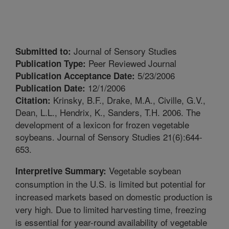
Journal of Sensory Studies
Submitted to:
Peer Reviewed Journal
Publication Type:
5/23/2006
Publication Acceptance Date:
12/1/2006
Publication Date:
Krinsky, B.F., Drake, M.A., Civille, G.V.,
Citation:
Dean, L.L., Hendrix, K., Sanders, T.H. 2006. The
development of a lexicon for frozen vegetable
soybeans. Journal of Sensory Studies 21(6):644-
653.
Vegetable soybean
Interpretive Summary:
consumption in the U.S. is limited but potential for
increased markets based on domestic production is
very high. Due to limited harvesting time, freezing
is essential for year-round availability of vegetable