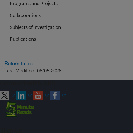
Programs and Projects
Collaborations
Subjects of Investigation
Publications
Return to top
Last Modified: 08/05/2026
Connect with ARS
Sign up