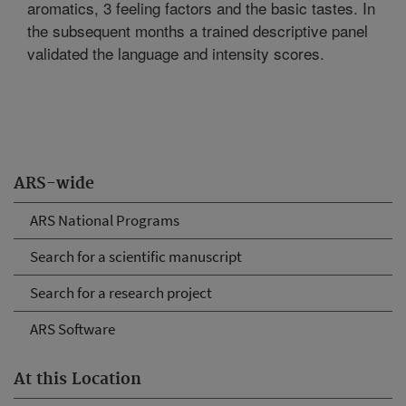
aromatics, 3 feeling factors and the basic tastes. In
the subsequent months a trained descriptive panel
validated the language and intensity scores.
ARS-wide
ARS National Programs
Search for a scientific manuscript
Search for a research project
ARS Software
At this Location