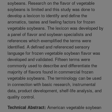
soybeans. Research on the flavor of vegetable
soybeans is limited and this study was done to
develop a lexicon to identify and define the
aromatics, tastes and feeling factors for frozen
vegetable soybeans. The lexicon was developed by
a panel of flavor and soybean specialists and
references which exemplified the terms were
identified. A defined and referenced sensory
language for frozen vegetable soybean flavor was
developed and validated. Fifteen terms were
commonly used to describe and differentiate the
majority of flavors found in commercial frozen
vegetable soybeans. The terminology can be used
in connection with basic research, instrumental
data, product development, shelf-life analysis, and
quality control.
American vegetable soybean
Technical Abstract: