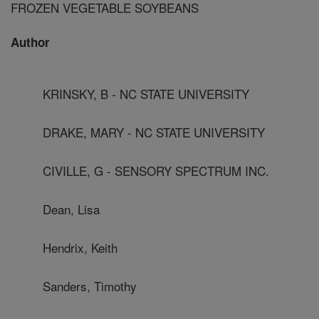
FROZEN VEGETABLE SOYBEANS
Author
KRINSKY, B - NC STATE UNIVERSITY
DRAKE, MARY - NC STATE UNIVERSITY
CIVILLE, G - SENSORY SPECTRUM INC.
Dean, Lisa
Hendrix, Keith
Sanders, Timothy