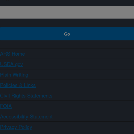
ARS Home
USDA.gov
Plain Writing
Policies & Links
Civil Rights Statements
FOIA
Accessibility Statement
Privacy Policy