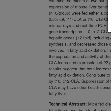
examine the effects of two purifi
expression of mouse liver genes.
(n=6/group) were fed either a cont
0.5% c9, t11-CLA or t10, c12-CL
microarrays and real-time PCR w
gene transcription. t10, c12-CLA 
hepatic genes (>2 fold) including 
synthesis, and decreased those o
involved in fatty acid oxidation. I
the expression and activity of dru
CLA increased expression of 22 
results suggest that both increas
fatty acid oxidation. Contribute t
by t10, c12-CLA. Suppression of 
CLA may have other health conse
fatty liver.
Mice fed die
Technical Abstract:
fatty livers and the role of hepati