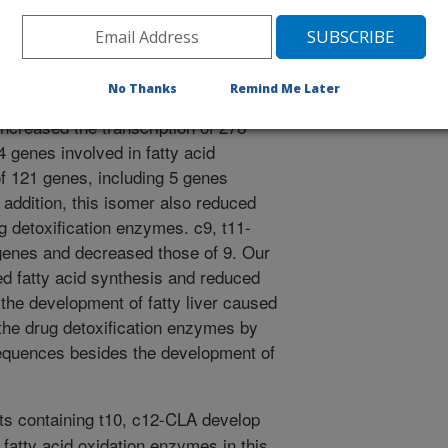
ed isomers of dietary CLA on the
 Eight week old, female mice
rol diet, or diets supplemented with
A isomers for eight weeks. DNA
No Thanks
Remind Me Later
ere used to determine changes in
increased the transcription of 278
4 genes involved in fatty acid
f 121 genes, including 5 genes
n addition, this isomer also reduced
g detoxification enzymes. c9, t11-
genes and decreased those of 9. Our
ed fatty acid synthesis and reduced
o the development of fatty liver caused
the drug detoxification enzymes by
quences besides the development of
ts containing t10, c12-CLA develop
c fatty acid oxidation enzymes in this