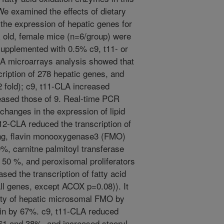
We examined the effects of dietary
the expression of hepatic genes for
k old, female mice (n=6/group) were
s supplemented with 0.5% c9, t11- or
NA microarrays analysis showed that
ription of 278 hepatic genes, and
 fold); c9, t11-CLA increased
eased those of 9. Real-time PCR
changes in the expression of lipid
12-CLA reduced the transcription of
ding, flavin monooxygenase3 (FMO)
, carnitne palmitoyl transferase
50 %, and peroxisomal proliferators
ased the transcription of fatty acid
all genes, except ACOX p=0.08)). It
ity of hepatic microsomal FMO by
in by 67%. c9, t11-CLA reduced
61 and 38%, and increased steoryl