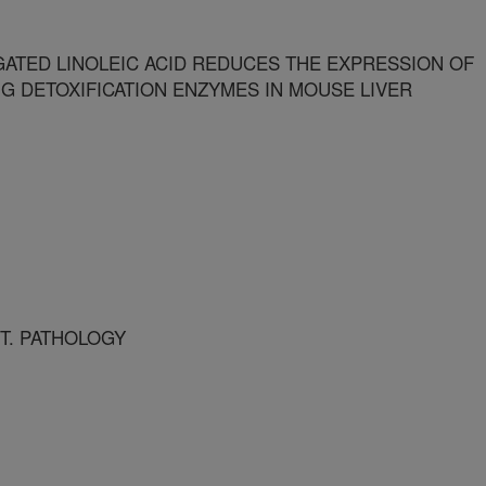
GATED LINOLEIC ACID REDUCES THE EXPRESSION OF
UG DETOXIFICATION ENZYMES IN MOUSE LIVER
PT. PATHOLOGY