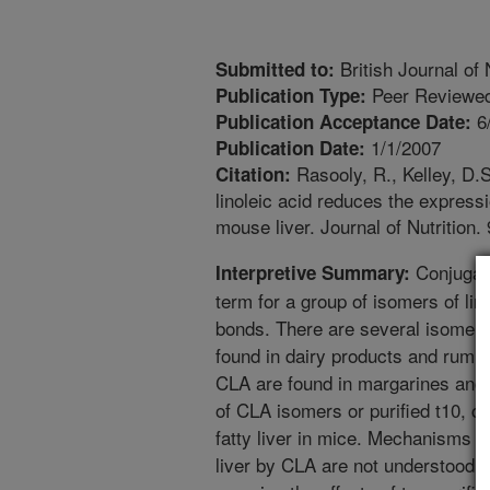
British Journal of 
Submitted to:
Peer Reviewed
Publication Type:
6
Publication Acceptance Date:
1/1/2007
Publication Date:
Rasooly, R., Kelley, D.S
Citation:
linoleic acid reduces the expressi
mouse liver. Journal of Nutrition.
Conjugate
Interpretive Summary:
term for a group of isomers of lin
bonds. There are several isomers
found in dairy products and rumin
CLA are found in margarines and 
of CLA isomers or purified t10, 
fatty liver in mice. Mechanisms th
liver by CLA are not understood. 