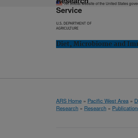
Research
An official website of the United States gov
Service
U.S. DEPARTMENT OF
AGRICULTURE
Diet, Microbiome and Im
ARS Home
»
Pacific West Area
»
D
Research
»
Research
»
Publication