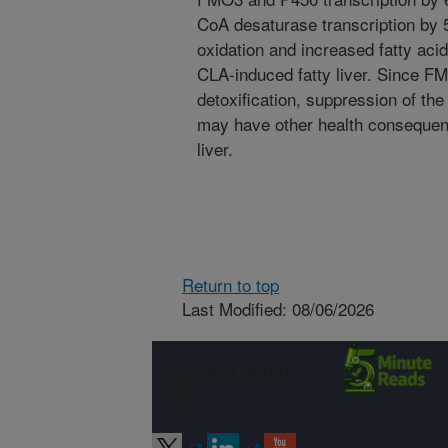
CoA desaturase transcription by 5
oxidation and increased fatty aci
CLA-induced fatty liver. Since F
detoxification, suppression of th
may have other health consequen
liver.
Return to top
Last Modified: 08/06/2026
Connect with
ARS