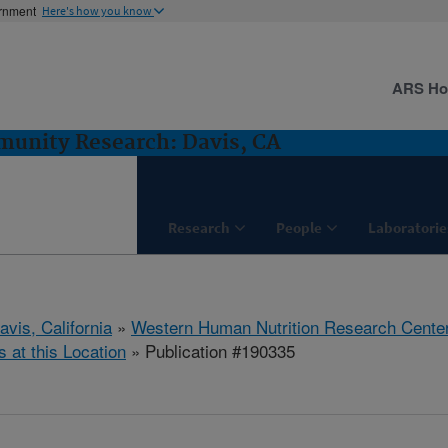
ernment
Here's how you know
ARS H
munity Research: Davis, CA
Research
People
Laboratorie
avis, California
»
Western Human Nutrition Research Cente
s at this Location
» Publication #190335