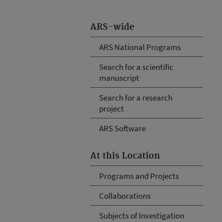
ARS-wide
ARS National Programs
Search for a scientific
manuscript
Search for a research
project
ARS Software
At this Location
Programs and Projects
Collaborations
Subjects of Investigation