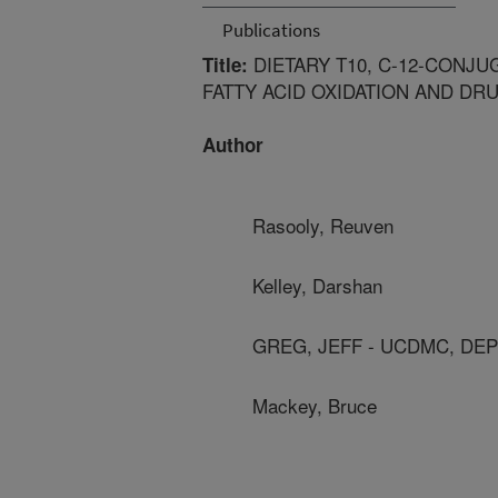
Publications
DIETARY T10, C-12-CONJU
Title:
FATTY ACID OXIDATION AND DR
Author
Rasooly, Reuven
Kelley, Darshan
GREG, JEFF - UCDMC, DE
Mackey, Bruce