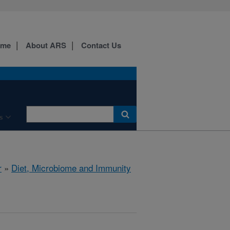
ome
About ARS
Contact Us
s
r
»
Diet, Microbiome and Immunity