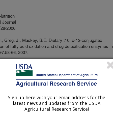
Nutrition
 Journal
/28/2006
., Greg, J., Mackey, B.E. Dietary t10, c-12-conjugated
on of fatty acid oxidation and drug detoxification enzymes in
 97:58-66, 2007.
d linoleic acid (CLA) is a collective
oleic acid that have conjugated double
 of CLA; some like c9, t11-CLA are
ant meat, while others like t10, c12-
hydrogenated oils. Feeding a mixture
c12-CLA causes the development of
Sign up here with your email address for the
at lead to the development of fatty
latest news and updates from the USDA
The purpose of this study was to
Agricultural Research Service!