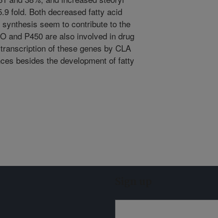
.9 fold. Both decreased fatty acid
d synthesis seem to contribute to the
MO and P450 are also involved in drug
e transcription of these genes by CLA
ces besides the development of fatty
Sign up