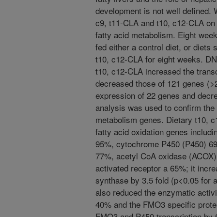
development is not well defined. 
c9, t11-CLA and t10, c12-CLA on 
fatty acid metabolism. Eight wee
fed either a control diet, or diet
t10, c12-CLA for eight weeks. D
t10, c12-CLA increased the transc
decreased those of 121 genes (>2
expression of 22 genes and decr
analysis was used to confirm the 
metabolism genes. Dietary t10, c
fatty acid oxidation genes inclu
95%, cytochrome P450 (P450) 69%
77%, acetyl CoA oxidase (ACOX) 
activated receptor a 65%; it incre
synthase by 3.5 fold (p<0.05 for 
also reduced the enzymatic activ
40% and the FMO3 specific prote
FMO3 and P450 transcription by 