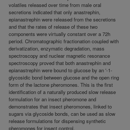
volatiles released over time from male oral
secretions indicated that only anastrephin,
epianastrephin were released from the secretions
and that the rates of release of these two
components were virtually constant over a 72h
period. Chromatographic fractionation coupled with
derivatization, enzymatic degradation, mass
spectroscopy and nuclear magnetic resonance
spectroscopy proved that both anastrephin and
epianastrephin were bound to glucose by an '-1-
glycosidic bond between glucose and the open ring
form of the lactone pheromones. This is the first
identification of a naturally produced slow release
formulation for an insect pheromone and
demonstrates that insect pheromones, linked to
sugars via glycoside bonds, can be used as slow
release formulations for dispensing synthetic
pheromones for insect control.