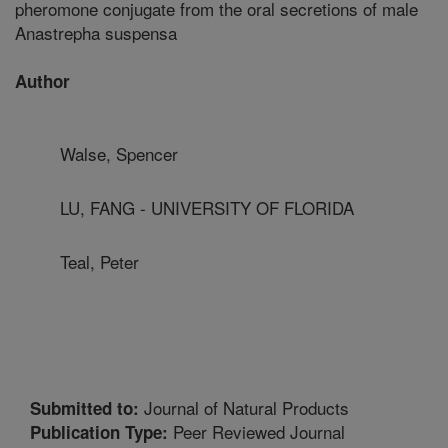
pheromone conjugate from the oral secretions of male
Anastrepha suspensa
Author
Walse, Spencer
LU, FANG - UNIVERSITY OF FLORIDA
Teal, Peter
Journal of Natural Products
Submitted to:
Peer Reviewed Journal
Publication Type: