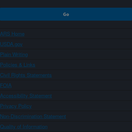
ARS Home
USDA.gov
Plain Writing
Policies & Links
Civil Rights Statements
FOIA
Accessibility Statement
Privacy Policy
Non-Discrimination Statement
Quality of Information