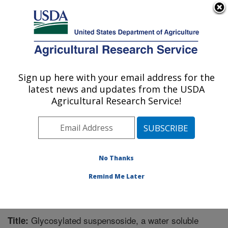
An official website of the United States government
Here's how you know
MENU
Agricultural Research Service
Sign up here with your email address for the
U.S. DEPARTMENT OF AGRICULTURE
latest news and updates from the USDA
Chemistry Research: Gainesville, FL
Agricultural Research Service!
ARS Home
»
Southeast Area
»
Gainesville, Florida
»
Center for Medical, Agricultural and Veterinary
Entomology
»
Chemistry Research
»
Research
»
Publications at this Location
» Publication #189292
No Thanks
Remind Me Later
Glycosylated suspensoside, a water soluble
Title: