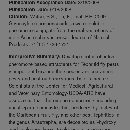
8/18/2008
Publication Acceptance Date:
9/18/2008
Publication Date:
Walse, S.S., Lu, F., Teal, P.E. 2009.
Citation:
Glycosylated suspensoside, a water soluble
pheromone conjugate from the oral secretions of
male Anastrepha suspensa. Journal of Natural
Products. 71(10):1726-1731.
Development of effective
Interpretive Summary:
pheromone based attractants for Tephritid fly pests
is important because the species are quarantine
pests and pest outbreaks must be erradicated.
Scientists at the Center for Medical, Agricultural
and Veterinary Entomology-USDA-ARS have
discovered that pheromone components including
anastrephin, epianastrephin, produced by males of
the Caribbean Fruit Fly, and other pest Tephritids in
the genus Anastrepha, are deposited as '-hydroxy
acid analogues linked to glucose at aggregation