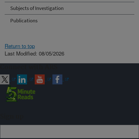
Subjects of Investigation
Publications
Return to top
Last Modified: 08/05/2026
Connect with ARS
Sign up