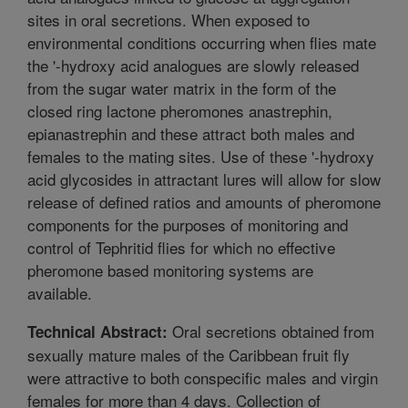
sites in oral secretions. When exposed to
environmental conditions occurring when flies mate
the '-hydroxy acid analogues are slowly released
from the sugar water matrix in the form of the
closed ring lactone pheromones anastrephin,
epianastrephin and these attract both males and
females to the mating sites. Use of these '-hydroxy
acid glycosides in attractant lures will allow for slow
release of defined ratios and amounts of pheromone
components for the purposes of monitoring and
control of Tephritid flies for which no effective
pheromone based monitoring systems are
available.
Oral secretions obtained from
Technical Abstract:
sexually mature males of the Caribbean fruit fly
were attractive to both conspecific males and virgin
females for more than 4 days. Collection of