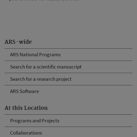
ARS-wide
ARS National Programs
Search for a scientific manuscript
Search for a research project
ARS Software
At this Location
Programs and Projects
Collaborations