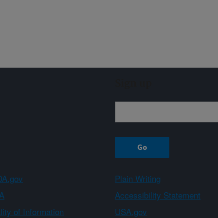
Sign up
A.gov
Plain Writing
A
Accessibility Statement
ity of Information
USA.gov