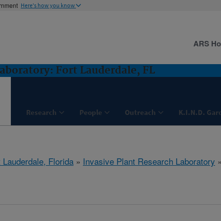
ernment
Here's how you know
ARS H
aboratory: Fort Lauderdale, FL
Research
People
Outreach
K.I.N.D. Gar
 Lauderdale, Florida
»
Invasive Plant Research Laboratory