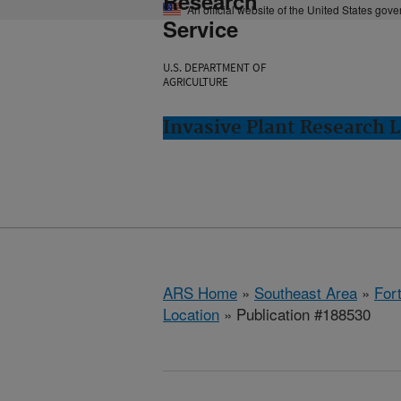
Research
An official website of the United States gov
Service
U.S. DEPARTMENT OF
AGRICULTURE
Invasive Plant Research L
ARS Home
»
Southeast Area
»
Fort
Location
» Publication #188530