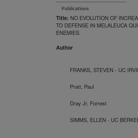
Publications
NO EVOLUTION OF INCREA
Title:
TO DEFENSE IN MELALEUCA QU
ENEMIES.
Author
FRANKS, STEVEN - UC IRV
Pratt, Paul
Dray Jr, Forrest
SIMMS, ELLEN - UC BERKE