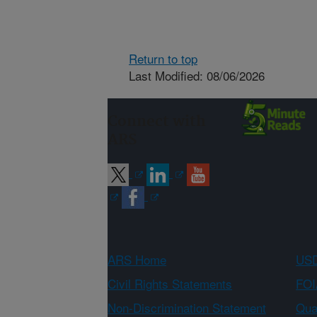
Return to top
Last Modified: 08/06/2026
Connect with
ARS
ARS Home
USD
Civil Rights Statements
FOI
Non-Discrimination Statement
Qual