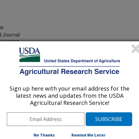
ns
 Journal
/18/2007
., Dray Jr, F.A., Simms, E. 2008. No evolution of increased
allocation to defense in melaleuca quinquenervia since
ological Invasions 10(4): 455-466. (published online: Aug
Sign up here with your email address for the
 quinquenervia is a native of
latest news and updates from the USDA
ntroduced to various locations around
Agricultural Research Service!
 its introduction into Florida,
d displaces native plants as well as
rise the Florida Everglades. In an
 weed, scientists have identified
No Thanks
Remind Me Later
rol agents that help in the