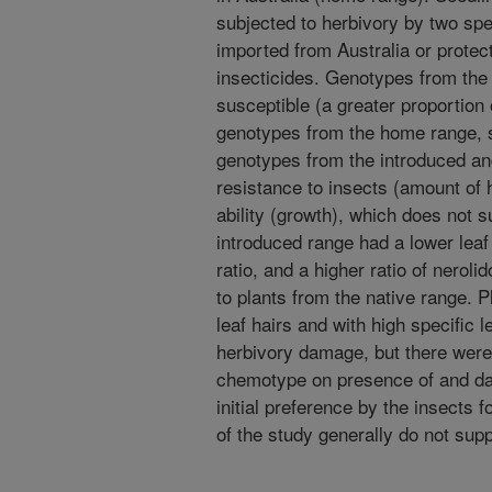
subjected to herbivory by two spec
imported from Australia or protec
insecticides. Genotypes from the 
susceptible (a greater proportion 
genotypes from the home range, 
genotypes from the introduced and
resistance to insects (amount of 
ability (growth), which does not 
introduced range had a lower leaf
ratio, and a higher ratio of nerol
to plants from the native range. P
leaf hairs and with high specific 
herbivory damage, but there were 
chemotype on presence of and da
initial preference by the insects 
of the study generally do not sup