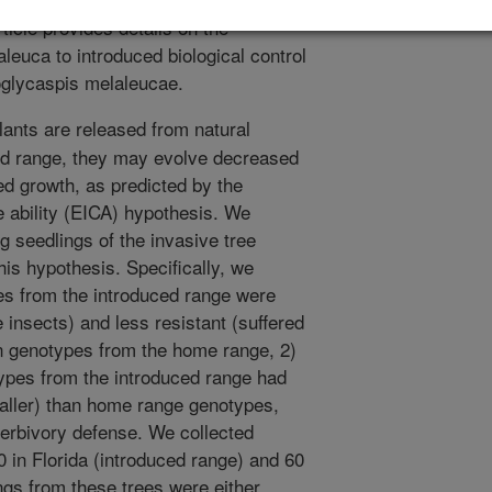
ticle provides details on the
leuca to introduced biological control
oglycaspis melaleucae.
lants are released from natural
ed range, they may evolve decreased
ed growth, as predicted by the
e ability (EICA) hypothesis. We
g seedlings of the invasive tree
his hypothesis. Specifically, we
es from the introduced range were
insects) and less resistant (suffered
n genotypes from the home range, 2)
types from the introduced range had
 taller) than home range genotypes,
 herbivory defense. We collected
 in Florida (introduced range) and 60
ngs from these trees were either