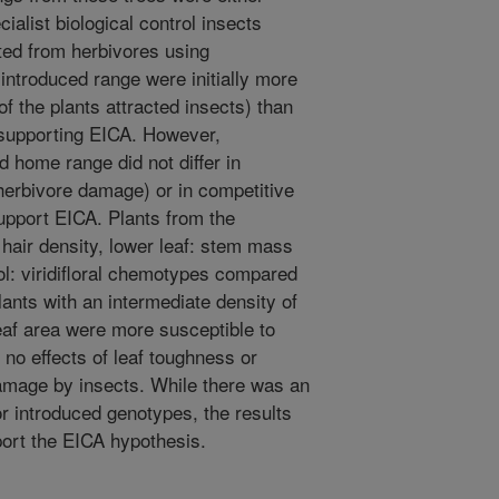
ialist biological control insects
ted from herbivores using
introduced range were initially more
of the plants attracted insects) than
supporting EICA. However,
 home range did not differ in
herbivore damage) or in competitive
support EICA. Plants from the
 hair density, lower leaf: stem mass
idol: viridifloral chemotypes compared
lants with an intermediate density of
leaf area were more susceptible to
no effects of leaf toughness or
mage by insects. While there was an
for introduced genotypes, the results
port the EICA hypothesis.