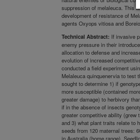
suppression of melaleuca. This ar
development of resistance of Mela
agents Oxyops vitiosa and Borei
If invasive p
Technical Abstract:
enemy pressure in their introduc
allocation to defense and increas
evolution of increased competitiv
conducted a field experiment usin
Melaleuca quinquenervia to test t
sought to determine 1) if genotyp
more susceptible (contained more 
greater damage) to herbivory tha
if in the absence of insects geno
greater competitive ability (grew
and 3) what plant traits relate to
seeds from 120 maternal trees: 60
in Australia (home range). Seedli