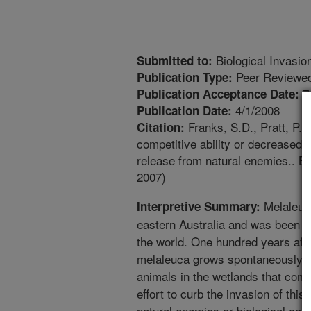
Biological Invasio
Submitted to:
Peer Reviewed
Publication Type:
7
Publication Acceptance Date:
4/1/2008
Publication Date:
Franks, S.D., Pratt, P.D
Citation:
competitive ability or decreased 
release from natural enemies.. Bi
2007)
Melaleuca
Interpretive Summary:
eastern Australia and was been i
the world. One hundred years after
melaleuca grows spontaneously an
animals in the wetlands that comp
effort to curb the invasion of this
natural enemies or biological cont