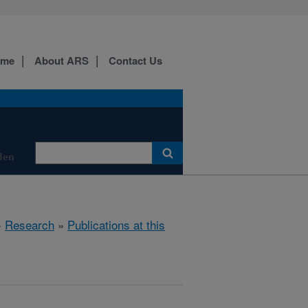
ome
About ARS
Contact Us
den
»
Research
»
Publications at this