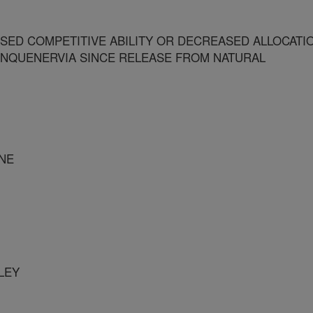
SED COMPETITIVE ABILITY OR DECREASED ALLOCATI
INQUENERVIA SINCE RELEASE FROM NATURAL
INE
LEY