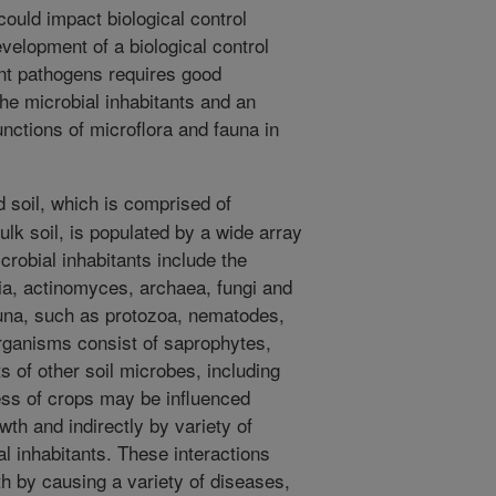
ould impact biological control
velopment of a biological control
ant pathogens requires good
he microbial inhabitants and an
unctions of microflora and fauna in
 soil, which is comprised of
k soil, is populated by a wide array
crobial inhabitants include the
ia, actinomyces, archaea, fungi and
una, such as protozoa, nematodes,
rganisms consist of saprophytes,
s of other soil microbes, including
ss of crops may be influenced
owth and indirectly by variety of
l inhabitants. These interactions
th by causing a variety of diseases,