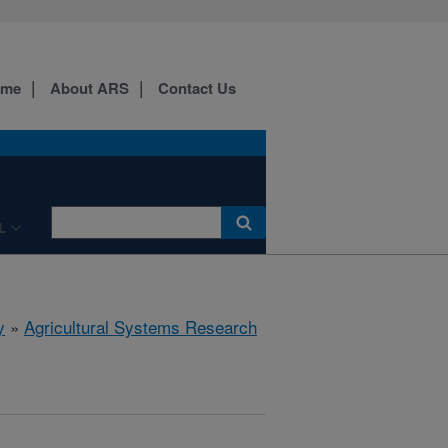
ome
About ARS
Contact Us
L
y
»
Agricultural Systems Research