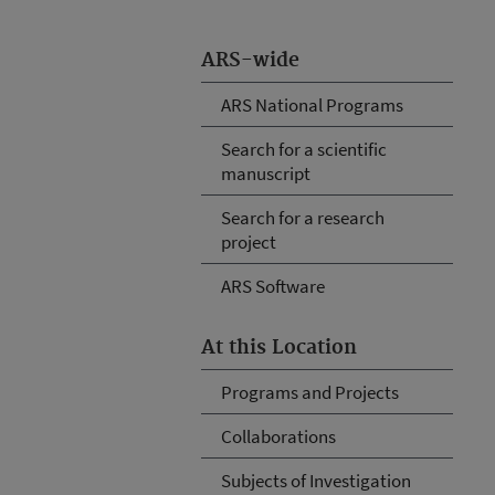
ARS-wide
ARS National Programs
Search for a scientific
manuscript
Search for a research
project
ARS Software
At this Location
Programs and Projects
Collaborations
Subjects of Investigation