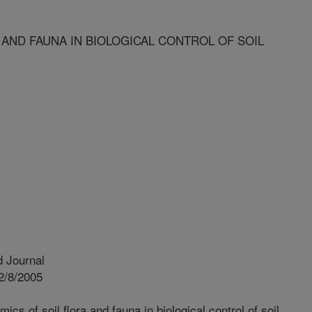
AND FAUNA IN BIOLOGICAL CONTROL OF SOIL
 Journal
2/8/2005
cs of soil flora and fauna in biological control of soil