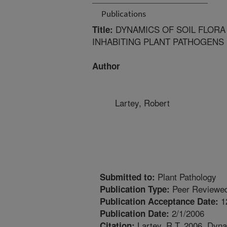
Publications
DYNAMICS OF SOIL FLORA 
Title:
INHABITING PLANT PATHOGENS
Author
Lartey, Robert
Plant Pathology
Submitted to:
Peer Reviewed
Publication Type:
1
Publication Acceptance Date:
2/1/2006
Publication Date:
Lartey, R.T. 2006. Dynami
Citation: