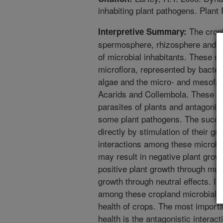
inhabiting plant pathogens. Plant
The cropl
Interpretive Summary:
spermosphere, rhizosphere and bul
of microbial inhabitants. These mi
microflora, represented by bacter
algae and the micro- and mesofa
Acarids and Collembola. These o
parasites of plants and antagonist
some plant pathogens. The succe
directly by stimulation of their gr
interactions among these microbia
may result in negative plant grow
positive plant growth through mutu
growth through neutral effects. In
among these cropland microbial p
health of crops. The most importa
health is the antagonistic interac