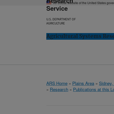
Research
An official website of the United States gov
Service
U.S. DEPARTMENT OF
AGRICULTURE
Agricultural Systems Res
ARS Home
»
Plains Area
»
Sidney,
»
Research
»
Publications at this L