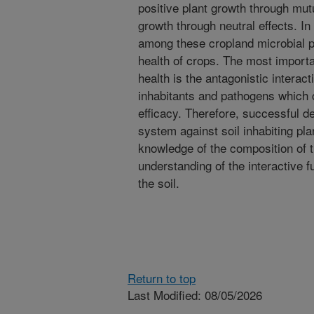
positive plant growth through mutu
growth through neutral effects. In
among these cropland microbial p
health of crops. The most importa
health is the antagonistic interac
inhabitants and pathogens which c
efficacy. Therefore, successful de
system against soil inhabiting pl
knowledge of the composition of t
understanding of the interactive f
the soil.
Return to top
Last Modified: 08/05/2026