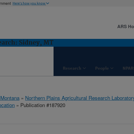
ernment
Here's how you know
ARS H
earch: Sidney, MT
Research
People
NPAR
 Montana
»
Northern Plains Agricultural Research Laborator
ocation
» Publication #187920