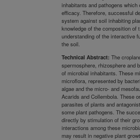
inhabitants and pathogens which c
efficacy. Therefore, successful de
system against soil inhabiting pl
knowledge of the composition of t
understanding of the interactive f
the soil.
The cropland
Technical Abstract:
spermosphere, rhizosphere and bul
of microbial inhabitants. These mi
microflora, represented by bacter
algae and the micro- and mesofa
Acarids and Collembola. These o
parasites of plants and antagonist
some plant pathogens. The succe
directly by stimulation of their gr
interactions among these microbia
may result in negative plant grow