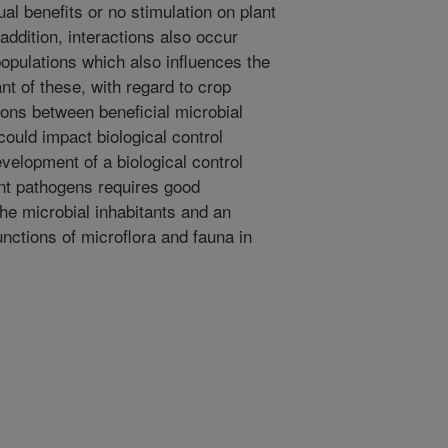
al benefits or no stimulation on plant
 addition, interactions also occur
opulations which also influences the
nt of these, with regard to crop
tions between beneficial microbial
ould impact biological control
velopment of a biological control
ant pathogens requires good
he microbial inhabitants and an
unctions of microflora and fauna in