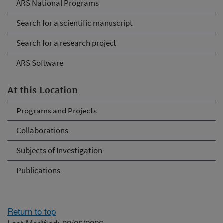
ARS National Programs
Search for a scientific manuscript
Search for a research project
ARS Software
At this Location
Programs and Projects
Collaborations
Subjects of Investigation
Publications
Return to top
Last Modified: 08/06/2026