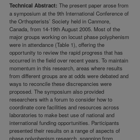
The present paper arose from
Technical Abstract:
a symposium at the 9th International Conference of
the Orthopterists’ Society held in Canmore,
Canada, from 14-19th August 2005. Most of the
major groups working on locust phase polyphenism
were in attendance (Table 1), offering the
opportunity to review the rapid progress that has
occurred in the field over recent years. To maintain
momentum in this research, areas where results
from different groups are at odds were debated and
ways to reconcile these discrepancies were
proposed. The symposium also provided
researchers with a forum to consider how to
coordinate core facilities and resources across
laboratories to make best use of national and
international funding opportunities. Participants
presented their results on a range of aspects of
phase polyphenism research, spanning from