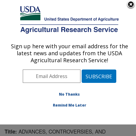
An official website of the United States government
Here's how you know
MENU
Agricultural Research Service
Sign up here with your email address for the
U.S. DEPARTMENT OF AGRICULTURE
latest news and updates from the USDA
Pest Management Research: Sidney, MT
Agricultural Research Service!
ARS Home
»
Plains Area
»
Sidney, Montana
»
Northern
Plains Agricultural Research Laboratory
»
Pest
Management Research
»
Research
»
Publications at
this Location
» Publication #187913
No Thanks
Remind Me Later
ADVANCES, CONTROVERSIES, AND
Title: