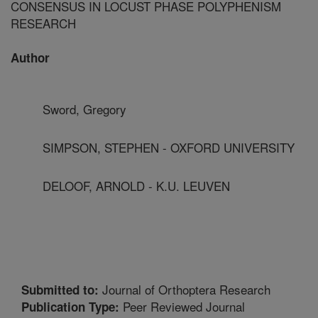
CONSENSUS IN LOCUST PHASE POLYPHENISM
RESEARCH
Author
Sword, Gregory
SIMPSON, STEPHEN - OXFORD UNIVERSITY
DELOOF, ARNOLD - K.U. LEUVEN
Journal of Orthoptera Research
Submitted to:
Peer Reviewed Journal
Publication Type: