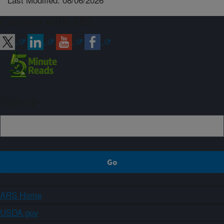
Connect with ARS
Sign up
ARS Home
USDA.gov