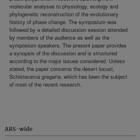
molecular analyses to physiology, ecology and
phylogenetic reconstruction of the evolutionary
history of phase change. The symposium was
followed by a detailed discussion session attended
by members of the audience as well as the
symposium speakers. The present paper provides
a synopsis of the discussion and is structured
according to the major issues considered. Unless
stated, the paper concerns the desert locust,
Schistocerca gregaria, which has been the subject
of most of the recent research.
ARS-wide