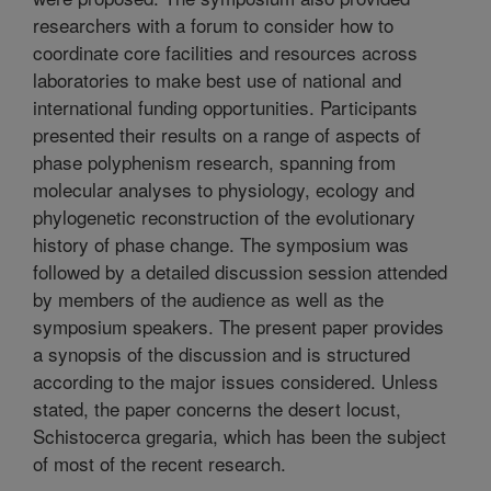
researchers with a forum to consider how to
coordinate core facilities and resources across
laboratories to make best use of national and
international funding opportunities. Participants
presented their results on a range of aspects of
phase polyphenism research, spanning from
molecular analyses to physiology, ecology and
phylogenetic reconstruction of the evolutionary
history of phase change. The symposium was
followed by a detailed discussion session attended
by members of the audience as well as the
symposium speakers. The present paper provides
a synopsis of the discussion and is structured
according to the major issues considered. Unless
stated, the paper concerns the desert locust,
Schistocerca gregaria, which has been the subject
of most of the recent research.