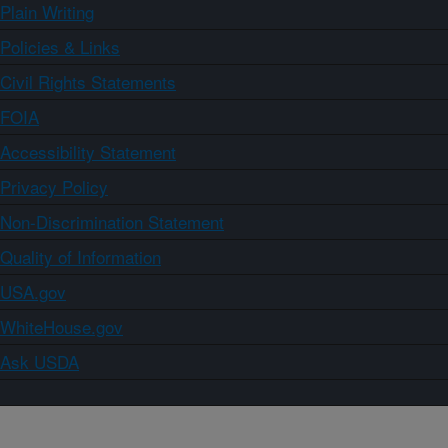
Plain Writing
Policies & Links
Civil Rights Statements
FOIA
Accessibility Statement
Privacy Policy
Non-Discrimination Statement
Quality of Information
USA.gov
WhiteHouse.gov
Ask USDA