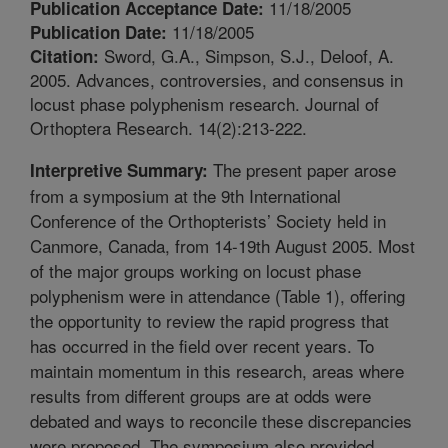
11/18/2005
Publication Acceptance Date:
11/18/2005
Publication Date:
Sword, G.A., Simpson, S.J., Deloof, A.
Citation:
2005. Advances, controversies, and consensus in
locust phase polyphenism research. Journal of
Orthoptera Research. 14(2):213-222.
The present paper arose
Interpretive Summary:
from a symposium at the 9th International
Conference of the Orthopterists’ Society held in
Canmore, Canada, from 14-19th August 2005. Most
of the major groups working on locust phase
polyphenism were in attendance (Table 1), offering
the opportunity to review the rapid progress that
has occurred in the field over recent years. To
maintain momentum in this research, areas where
results from different groups are at odds were
debated and ways to reconcile these discrepancies
were proposed. The symposium also provided