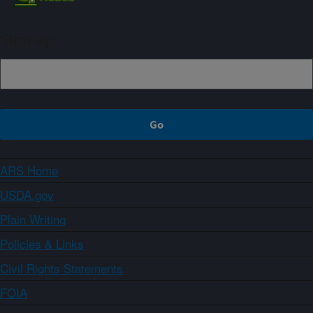
Sign up
ARS Home
USDA.gov
Plain Writing
Policies & Links
Civil Rights Statements
FOIA