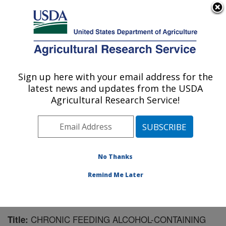
An official website of the United States government
Here's how you know
MENU
Agricultural Research Service
Sign up here with your email address for the
U.S. DEPARTMENT OF AGRICULTURE
latest news and updates from the USDA
Microbiome and Metabolism Research
Agricultural Research Service!
Unit: Little Rock, AR
ARS Home
»
Southeast Area
»
Little Rock, Arkansas
»
Microbiome and Metabolism Research Unit
»
Research
»
Publications at this Location
» Publication #187211
No Thanks
Remind Me Later
CHRONIC FEEDING ALCOHOL-CONTAINING
Title: