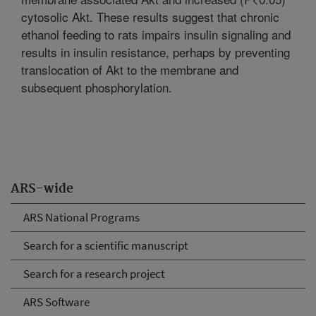
cytosolic Akt. These results suggest that chronic
ethanol feeding to rats impairs insulin signaling and
results in insulin resistance, perhaps by preventing
translocation of Akt to the membrane and
subsequent phosphorylation.
ARS-wide
ARS National Programs
Search for a scientific manuscript
Search for a research project
ARS Software