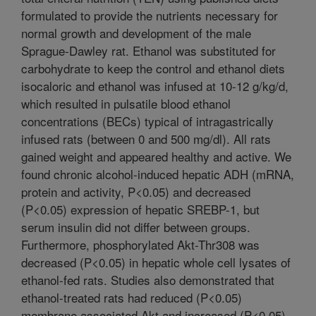
formulated to provide the nutrients necessary for
normal growth and development of the male
Sprague-Dawley rat. Ethanol was substituted for
carbohydrate to keep the control and ethanol diets
isocaloric and ethanol was infused at 10-12 g/kg/d,
which resulted in pulsatile blood ethanol
concentrations (BECs) typical of intragastrically
infused rats (between 0 and 500 mg/dl). All rats
gained weight and appeared healthy and active. We
found chronic alcohol-induced hepatic ADH (mRNA,
protein and activity, P<0.05) and decreased
(P<0.05) expression of hepatic SREBP-1, but
serum insulin did not differ between groups.
Furthermore, phosphorylated Akt-Thr308 was
decreased (P<0.05) in hepatic whole cell lysates of
ethanol-fed rats. Studies also demonstrated that
ethanol-treated rats had reduced (P<0.05)
membrane associated Akt and increased (P<0.05)