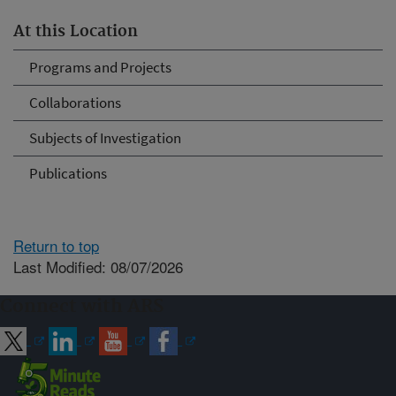
At this Location
Programs and Projects
Collaborations
Subjects of Investigation
Publications
Return to top
Last Modified: 08/07/2026
Connect with ARS