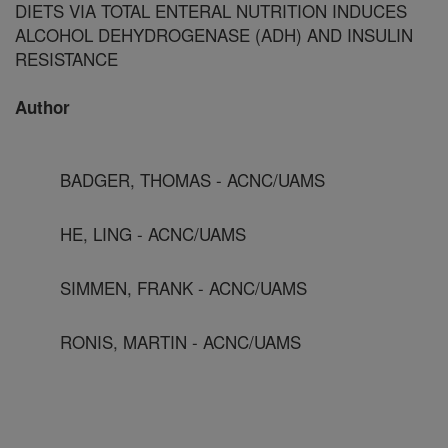
DIETS VIA TOTAL ENTERAL NUTRITION INDUCES
ALCOHOL DEHYDROGENASE (ADH) AND INSULIN
RESISTANCE
Author
BADGER, THOMAS - ACNC/UAMS
HE, LING - ACNC/UAMS
SIMMEN, FRANK - ACNC/UAMS
RONIS, MARTIN - ACNC/UAMS