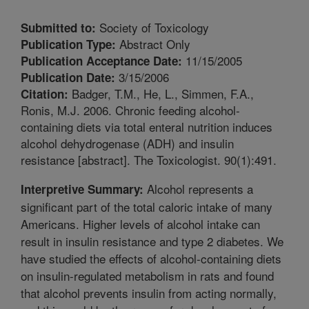
Society of Toxicology
Submitted to:
Abstract Only
Publication Type:
11/15/2005
Publication Acceptance Date:
3/15/2006
Publication Date:
Badger, T.M., He, L., Simmen, F.A.,
Citation:
Ronis, M.J. 2006. Chronic feeding alcohol-
containing diets via total enteral nutrition induces
alcohol dehydrogenase (ADH) and insulin
resistance [abstract]. The Toxicologist. 90(1):491.
Alcohol represents a
Interpretive Summary:
significant part of the total caloric intake of many
Americans. Higher levels of alcohol intake can
result in insulin resistance and type 2 diabetes. We
have studied the effects of alcohol-containing diets
on insulin-regulated metabolism in rats and found
that alcohol prevents insulin from acting normally,