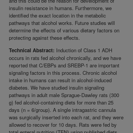
and this could be the reason for development of
insulin resistance in humans. Furthermore, we
identified the exact location in the metabolic
pathways that alcohol works. Future studies will
determine the effects of various dietary factors on
protecting against these effects.
Induction of Class 1 ADH
Technical Abstract:
occurs in rats fed alcohol chronically, and we have
reported that C/EBPs and SREBP-1 are important
signaling factors in this process. Chronic alcohol
intake in humans can result in alcohol-induced
diabetes. We have studied insulin signaling
pathways in adult male Sprague-Dawley rats (300
g) fed alcohol-containing diets for more than 25
days (n = 6/group). A single intragastric cannula
was surgically inserted into each rat, and they were
allowed to recover for 10 days. Rats were fed by
total enteral nutrition (TEN) using published diets