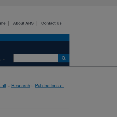
ome
About ARS
Contact Us
e
nit
»
Research
»
Publications at