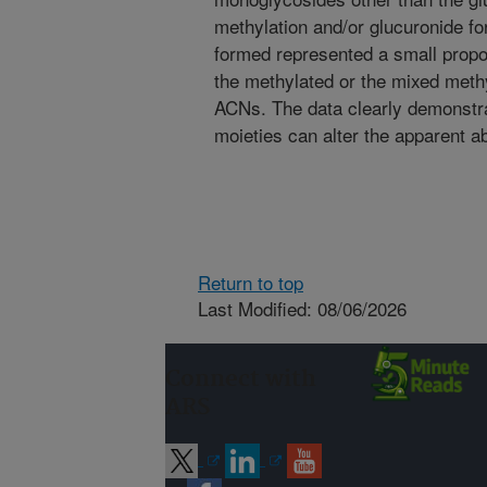
methylation and/or glucuronide f
formed represented a small propor
the methylated or the mixed meth
ACNs. The data clearly demonstra
moieties can alter the apparent 
Return to top
Last Modified: 08/06/2026
Connect with
ARS