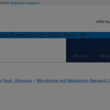
ernment
Here's how you know
ARS H
m Research Unit: Little Rock, AR
Research
Peopl
tle Rock, Arkansas
»
Microbiome and Metabolism Research U