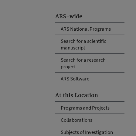
ARS-wide
ARS National Programs
Search for a scientific
manuscript
Search for a research
project
ARS Software
At this Location
Programs and Projects
Collaborations
Subjects of Investigation