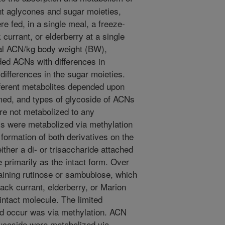
nt aglycones and sugar moieties,
re fed, in a single meal, a freeze-
currant, or elderberry at a single
tal ACN/kg body weight (BW),
ded ACNs with differences in
ifferences in the sugar moieties.
ifferent metabolites depended upon
med, and types of glycoside of ACNs
re not metabolized to any
s were metabolized via methylation
 formation of both derivatives on the
her a di- or trisaccharide attached
 primarily as the intact form. Over
ning rutinose or sambubiose, which
ack currant, elderberry, or Marion
intact molecule. The limited
id occur was via methylation. ACN
ucoside were metabolized via