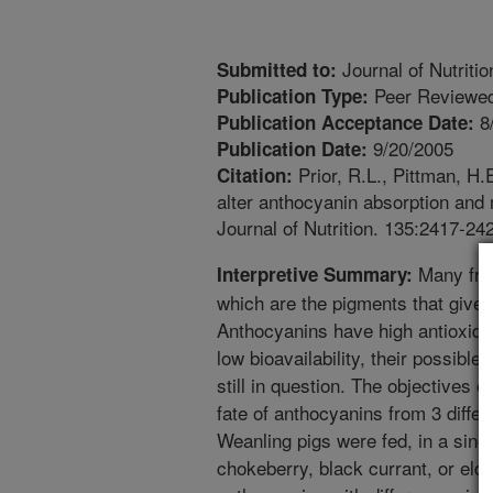
Journal of Nutritio
Submitted to:
Peer Reviewed
Publication Type:
8
Publication Acceptance Date:
9/20/2005
Publication Date:
Prior, R.L., Pittman, H
Citation:
alter anthocyanin absorption and 
Journal of Nutrition. 135:2417-24
Many frui
Interpretive Summary:
which are the pigments that give t
Anthocyanins have high antioxidan
low bioavailability, their possible
still in question. The objectives 
fate of anthocyanins from 3 differ
Weanling pigs were fed, in a sing
chokeberry, black currant, or eld