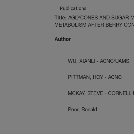
Publications
AGLYCONES AND SUGAR M
Title:
METABOLISM AFTER BERRY CON
Author
WU, XIANLI - ACNC/UAMS
PITTMAN, HOY - ACNC
MCKAY, STEVE - CORNELL 
Prior, Ronald