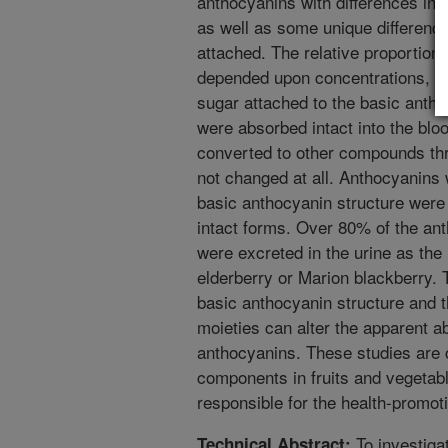
anthocyanins with differences in 
as well as some unique differenc
attached. The relative proportions
depended upon concentrations, 
sugar attached to the basic antho
were absorbed intact into the bl
converted to other compounds th
not changed at all. Anthocyanins 
basic anthocyanin structure were 
intact forms. Over 80% of the an
were excreted in the urine as the
elderberry or Marion blackberry. 
basic anthocyanin structure and 
moieties can alter the apparent a
anthocyanins. These studies are c
components in fruits and vegeta
responsible for the health-promotin
To investiga
Technical Abstract: