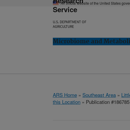
Research
An official website of the United States gov
Service
U.S. DEPARTMENT OF
AGRICULTURE
Microbiome and Metabolis
ARS Home
»
Southeast Area
»
Lit
this Location
» Publication #186785