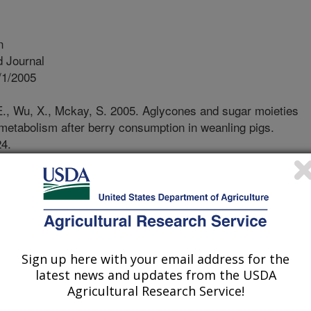
n
 Journal
/1/2005
.E., Wu, X., Mckay, S. 2005. Aglycones and sugar moieties
metabolism after berry consumption in weanling pigs.
24.
ts/berries are rich in anthocyanins,
he dark blue/red colors to berries.
t capacity, but due to their apparent
 roles in health promotion in vivo are
of these studies were to determine the
Sign up here with your email address for the
ent berries following a single meal.
latest news and updates from the USDA
le meal, a freeze dried powder of
Agricultural Research Service!
erberry. These berries provided