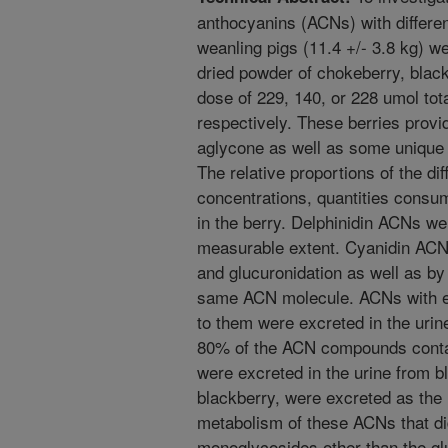
anthocyanins (ACNs) with differe
weanling pigs (11.4 +/- 3.8 kg) we
dried powder of chokeberry, black 
dose of 229, 140, or 228 umol to
respectively. These berries provi
aglycone as well as some unique d
The relative proportions of the d
concentrations, quantities consu
in the berry. Delphinidin ACNs we
measurable extent. Cyanidin ACN
and glucuronidation as well as by
same ACN molecule. ACNs with eit
to them were excreted in the urine
80% of the ACN compounds contai
were excreted in the urine from bl
blackberry, were excreted as the 
metabolism of these ACNs that d
monoglycosides other than the gl