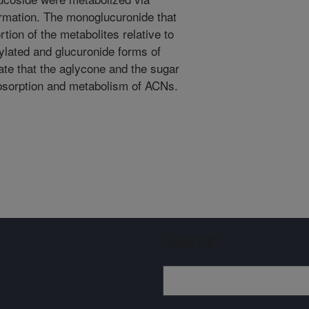
ormation. The monoglucuronide that
tion of the metabolites relative to
ylated and glucuronide forms of
te that the aglycone and the sugar
absorption and metabolism of ACNs.
Sign up