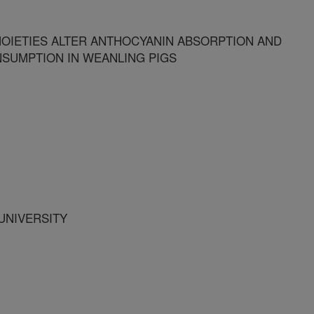
OIETIES ALTER ANTHOCYANIN ABSORPTION AND
SUMPTION IN WEANLING PIGS
UNIVERSITY