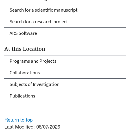
Search for a scientific manuscript
Search for a research project
ARS Software
At this Location
Programs and Projects
Collaborations
Subjects of Investigation
Publications
Return to top
Last Modified: 08/07/2026