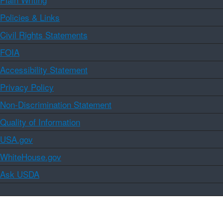
Policies & Links
Civil Rights Statements
FOIA
Accessibility Statement
Privacy Policy
Non-Discrimination Statement
Quality of Information
USA.gov
WhiteHouse.gov
Ask USDA