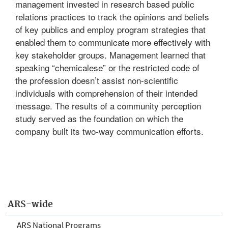
management invested in research based public
relations practices to track the opinions and beliefs
of key publics and employ program strategies that
enabled them to communicate more effectively with
key stakeholder groups. Management learned that
speaking “chemicalese” or the restricted code of
the profession doesn’t assist non-scientific
individuals with comprehension of their intended
message. The results of a community perception
study served as the foundation on which the
company built its two-way communication efforts.
ARS-wide
ARS National Programs