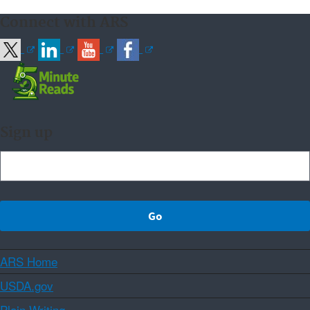
Connect with ARS
Sign up
ARS Home
USDA.gov
Plain Writing