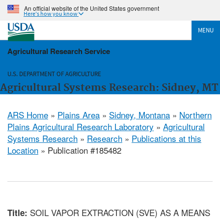
An official website of the United States government
Here's how you know
MENU
Agricultural Research Service
U.S. DEPARTMENT OF AGRICULTURE
Agricultural Systems Research: Sidney, MT
ARS Home
»
Plains Area
»
Sidney, Montana
»
Northern
Plains Agricultural Research Laboratory
»
Agricultural
Systems Research
»
Research
»
Publications at this
Location
» Publication #185482
SOIL VAPOR EXTRACTION (SVE) AS A MEANS
Title: