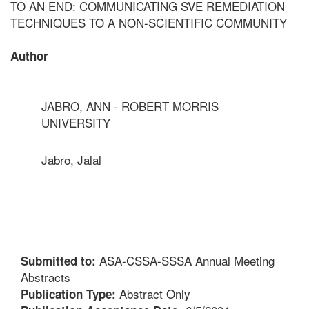
TO AN END: COMMUNICATING SVE REMEDIATION
TECHNIQUES TO A NON-SCIENTIFIC COMMUNITY
Author
JABRO, ANN - ROBERT MORRIS
UNIVERSITY
Jabro, Jalal
ASA-CSSA-SSSA Annual Meeting
Submitted to:
Abstracts
Abstract Only
Publication Type: