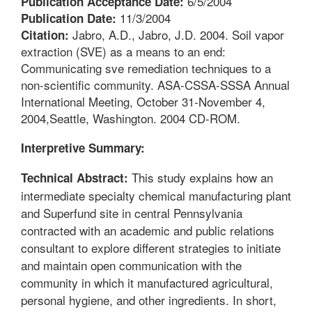
6/5/2004
Publication Acceptance Date:
11/3/2004
Publication Date:
Jabro, A.D., Jabro, J.D. 2004. Soil vapor
Citation:
extraction (SVE) as a means to an end:
Communicating sve remediation techniques to a
non-scientific community. ASA-CSSA-SSSA Annual
International Meeting, October 31-November 4,
2004,Seattle, Washington. 2004 CD-ROM.
Interpretive Summary:
This study explains how an
Technical Abstract:
intermediate specialty chemical manufacturing plant
and Superfund site in central Pennsylvania
contracted with an academic and public relations
consultant to explore different strategies to initiate
and maintain open communication with the
community in which it manufactured agricultural,
personal hygiene, and other ingredients. In short,