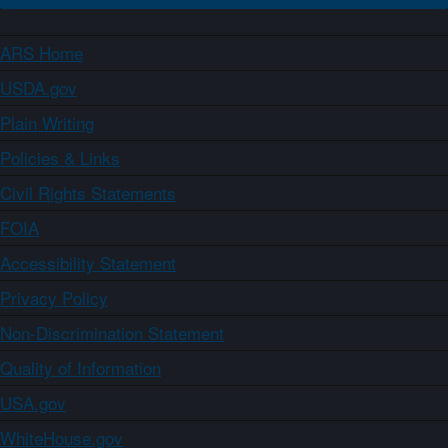
ARS Home
USDA.gov
Plain Writing
Policies & Links
Civil Rights Statements
FOIA
Accessibility Statement
Privacy Policy
Non-Discrimination Statement
Quality of Information
USA.gov
WhiteHouse.gov