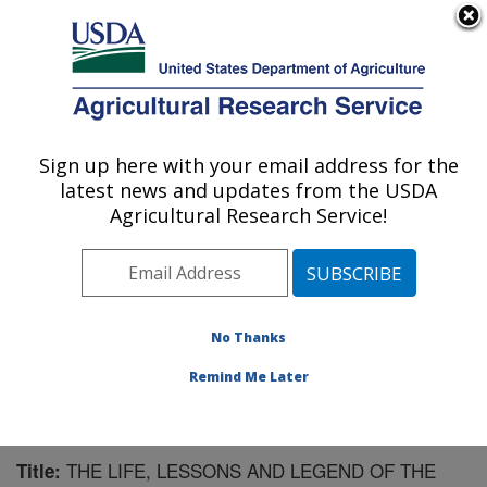
An official website of the United States government
Here's how you know
MENU
Agricultural Research Service
Sign up here with your email address for the
U.S. DEPARTMENT OF AGRICULTURE
latest news and updates from the USDA
Pest Management Research: Sidney, MT
Agricultural Research Service!
ARS Home
»
Plains Area
»
Sidney, Montana
»
Northern
Plains Agricultural Research Laboratory
»
Pest
Management Research
»
Research
»
Publications at
this Location
» Publication #185047
No Thanks
Remind Me Later
THE LIFE, LESSONS AND LEGEND OF THE
Title: