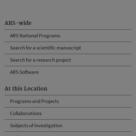
ARS-wide
ARS National Programs
Search for a scientific manuscript
Search for a research project
ARS Software
At this Location
Programs and Projects
Collaborations
Subjects of Investigation