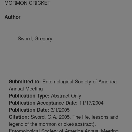
MORMON CRICKET
Author
Sword, Gregory
Entomological Society of America
Submitted to:
Annual Meeting
Abstract Only
Publication Type:
11/17/2004
Publication Acceptance Date:
3/1/2005
Publication Date:
Sword, G.A. 2005. The life, lessons and
Citation:
legend of the mormon cricket(abstract).
Entomological Society of America Annual Meeting.