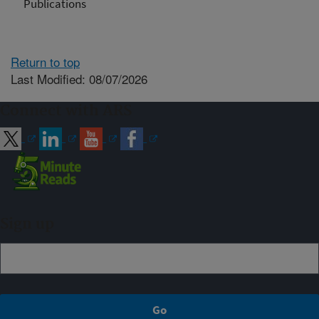
Publications
Return to top
Last Modified: 08/07/2026
Connect with ARS
Sign up