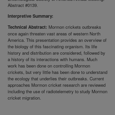
Abstract #0139.
Interpretive Summary:
Mormon crickets outbreaks
Technical Abstract:
once again threaten vast areas of western North
America. This presentation provides an overview of
the biology of this fascinating organism. Its life
history and distribution are considered, followed by
a history of its interactions with humans. Much
work has been done on controlling Mormon
crickets, but very little has been done to understand
the ecology that underlies their outbreaks. Current
approaches Mormon cricket research are reviewed
including the use of radiotelemetry to study Mormon
cricket migration.