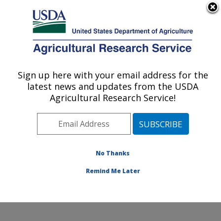
An official website of the United States government
Here's how you know
MENU
Agricultural Research Service
Sign up here with your email address for the
U.S. DEPARTMENT OF AGRICULTURE
latest news and updates from the USDA
Commodity Utilization Research: New
Agricultural Research Service!
Orleans, LA
ARS Home
»
Southeast Area
»
New Orleans, Louisiana
»
Southern Regional Research Center
»
Commodity
Utilization Research
»
Research
»
Publications at this
No Thanks
Location
» Publication #184752
Remind Me Later