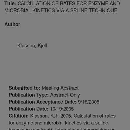
CALCULATION OF RATES FOR ENZYME AND
Title:
MICROBIAL KINETICS VIA A SPLINE TECHNIQUE
Author
Klasson, Kjell
Meeting Abstract
Submitted to:
Abstract Only
Publication Type:
9/18/2005
Publication Acceptance Date:
10/19/2005
Publication Date:
Klasson, K.T. 2005. Calculation of rates
Citation:
for enzyme and microbial kinetics via a spline
technique (abstract). International Symposium on