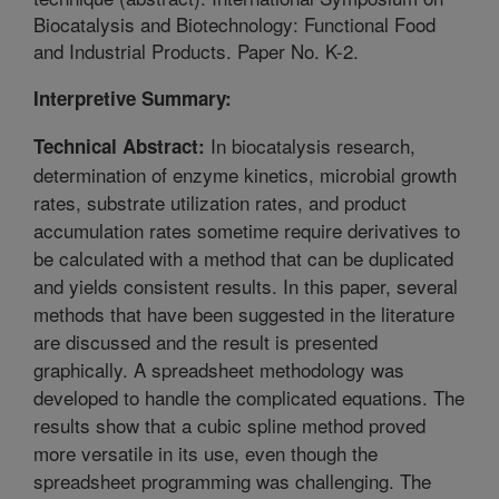
Biocatalysis and Biotechnology: Functional Food
and Industrial Products. Paper No. K-2.
Interpretive Summary:
In biocatalysis research,
Technical Abstract:
determination of enzyme kinetics, microbial growth
rates, substrate utilization rates, and product
accumulation rates sometime require derivatives to
be calculated with a method that can be duplicated
and yields consistent results. In this paper, several
methods that have been suggested in the literature
are discussed and the result is presented
graphically. A spreadsheet methodology was
developed to handle the complicated equations. The
results show that a cubic spline method proved
more versatile in its use, even though the
spreadsheet programming was challenging. The