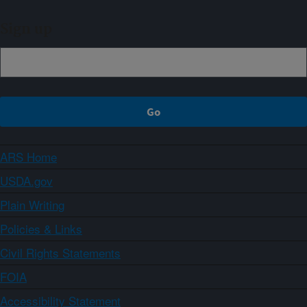
Sign up
ARS Home
USDA.gov
Plain Writing
Policies & Links
Civil Rights Statements
FOIA
Accessibility Statement