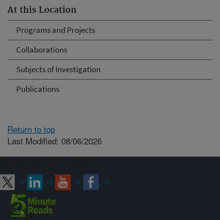
At this Location
Programs and Projects
Collaborations
Subjects of Investigation
Publications
Return to top
Last Modified: 08/06/2026
Connect with ARS