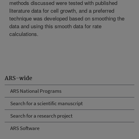
methods discussed were tested with published
literature data for cell growth, and a preferred
technique was developed based on smoothing the
data and using this smooth data for rate
calculations.
ARS-wide
ARS National Programs
Search for a scientific manuscript
Search for a research project
ARS Software