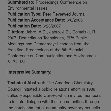
Proceedings Conference on
Submitted to:
Environmental Issues
Peer Reviewed Journal
Publication Type:
6/8/2005
Publication Acceptance Date:
6/23/2007
Publication Date:
Jabro, A.D., Jabro, J.D., Domalski, R.
Citation:
2007. Remediation Techniques, EPA Public
Meetings and Democracy: Lessons from the
Frontline. Proceedings of the 8th Biennial
Conference on Communication and Environment.
8:174-181.
Interpretive Summary:
The American Chemistry
Technical Abstract:
Council initiated a public relations effort in 1988
called Responsible Care®, which invited members
to initiate dialogue with their communities through
the establishment of community advisory councils.