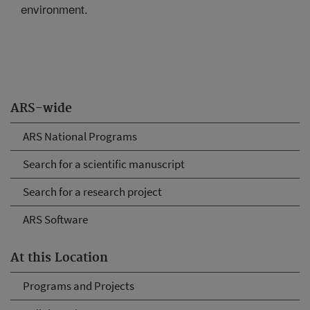
environment.
ARS-wide
ARS National Programs
Search for a scientific manuscript
Search for a research project
ARS Software
At this Location
Programs and Projects