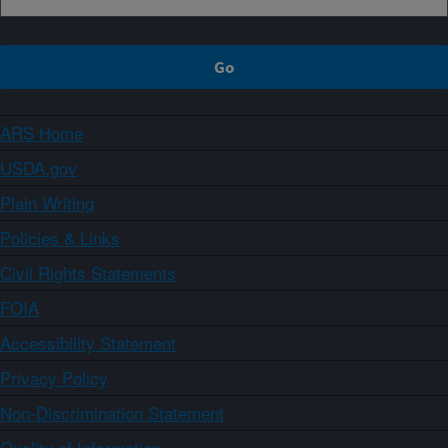
ARS Home
USDA.gov
Plain Writing
Policies & Links
Civil Rights Statements
FOIA
Accessibility Statement
Privacy Policy
Non-Discrimination Statement
Quality of Information