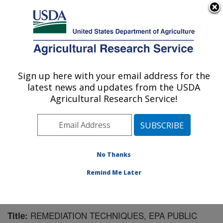
An official website of the United States government
Here's how you know
MENU
Agricultural Research Service
Sign up here with your email address for the
U.S. DEPARTMENT OF AGRICULTURE
latest news and updates from the USDA
Agricultural Systems Research: Sidney, MT
Agricultural Research Service!
ARS Home
»
Plains Area
»
Sidney, Montana
»
Northern
Plains Agricultural Research Laboratory
»
Agricultural
Systems Research
»
Research
»
Publications at this
Location
» Publication #184547
No Thanks
Remind Me Later
REMEDIATION TECHNIQUES, EPA PUBLIC
Title: