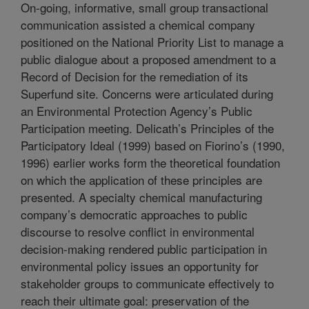
On-going, informative, small group transactional
communication assisted a chemical company
positioned on the National Priority List to manage a
public dialogue about a proposed amendment to a
Record of Decision for the remediation of its
Superfund site. Concerns were articulated during
an Environmental Protection Agency’s Public
Participation meeting. Delicath’s Principles of the
Participatory Ideal (1999) based on Fiorino’s (1990,
1996) earlier works form the theoretical foundation
on which the application of these principles are
presented. A specialty chemical manufacturing
company’s democratic approaches to public
discourse to resolve conflict in environmental
decision-making rendered public participation in
environmental policy issues an opportunity for
stakeholder groups to communicate effectively to
reach their ultimate goal: preservation of the