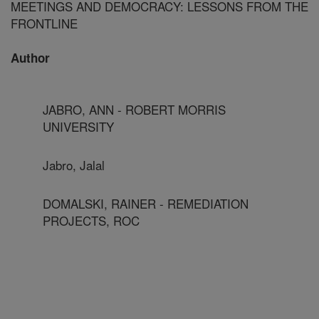
MEETINGS AND DEMOCRACY: LESSONS FROM THE
FRONTLINE
Author
JABRO, ANN - ROBERT MORRIS
UNIVERSITY
Jabro, Jalal
DOMALSKI, RAINER - REMEDIATION
PROJECTS, ROC