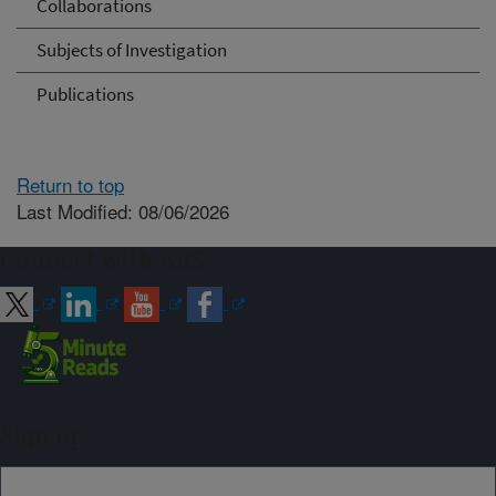
Collaborations
Subjects of Investigation
Publications
Return to top
Last Modified: 08/06/2026
Connect with ARS
Sign up