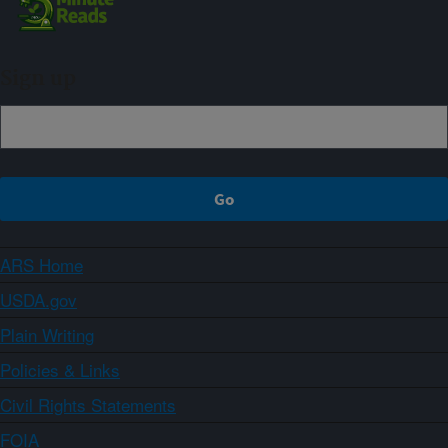
Sign up
ARS Home
USDA.gov
Plain Writing
Policies & Links
Civil Rights Statements
FOIA