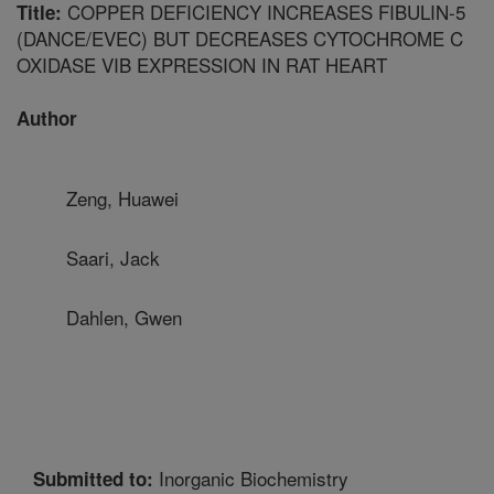
COPPER DEFICIENCY INCREASES FIBULIN-5
Title:
(DANCE/EVEC) BUT DECREASES CYTOCHROME C
OXIDASE VIB EXPRESSION IN RAT HEART
Author
Zeng, Huawei
Saari, Jack
Dahlen, Gwen
Inorganic Biochemistry
Submitted to: