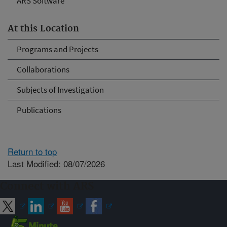
ARS Software
At this Location
Programs and Projects
Collaborations
Subjects of Investigation
Publications
Return to top
Last Modified: 08/07/2026
Connect with ARS