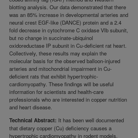
blotting analysis. Our data demonstrated that there
was an 85% increase in developmental arteries and
neural crest EGF-like (DANCE) protein and a 2.4
fold decrease in cytochrome C oxidase VIb subunit,
but no change in succinate-ubiquinol
oxidoreductase IP subunit in Cu-deficient rat heart.
Collectively, these results may explain the
molecular basis for the observed balloon-injured
arteries and mitochondrial impairment in Cu-
deficient rats that exhibit hypertrophic-
cardiomyopathy. These findings will be useful
information for scientists and health-care
professionals who are interested in copper nutrition
and heart disease.
It has been well documented
Technical Abstract:
that dietary copper (Cu) deficiency causes a
hypertrophic cardiomyopathy in rodent models.