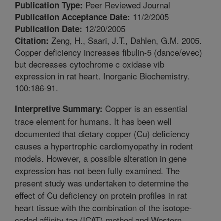
Peer Reviewed Journal
Publication Type:
11/2/2005
Publication Acceptance Date:
12/20/2005
Publication Date:
Zeng, H., Saari, J.T., Dahlen, G.M. 2005.
Citation:
Copper deficiency increases fibulin-5 (dance/evec)
but decreases cytochrome c oxidase vib
expression in rat heart. Inorganic Biochemistry.
100:186-91.
Copper is an essential
Interpretive Summary:
trace element for humans. It has been well
documented that dietary copper (Cu) deficiency
causes a hypertrophic cardiomyopathy in rodent
models. However, a possible alteration in gene
expression has not been fully examined. The
present study was undertaken to determine the
effect of Cu deficiency on protein profiles in rat
heart tissue with the combination of the isotope-
coded affinity tag (ICAT) method and Western