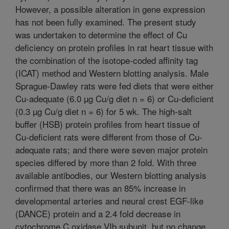
However, a possible alteration in gene expression
has not been fully examined. The present study
was undertaken to determine the effect of Cu
deficiency on protein profiles in rat heart tissue with
the combination of the isotope-coded affinity tag
(ICAT) method and Western blotting analysis. Male
Sprague-Dawley rats were fed diets that were either
Cu-adequate (6.0 µg Cu/g diet n = 6) or Cu-deficient
(0.3 µg Cu/g diet n = 6) for 5 wk. The high-salt
buffer (HSB) protein profiles from heart tissue of
Cu-deficient rats were different from those of Cu-
adequate rats; and there were seven major protein
species differed by more than 2 fold. With three
available antibodies, our Western blotting analysis
confirmed that there was an 85% increase in
developmental arteries and neural crest EGF-like
(DANCE) protein and a 2.4 fold decrease in
cytochrome C oxidase VIb subunit, but no change