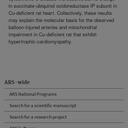
in succinate-ubiquinol oxidoreductase IP subunit in
Cu-deficient rat heart. Collectively, these results
may explain the molecular basis for the observed
balloon-injured arteries and mitochondrial
impairment in Cu-deficient rat that exhibit
hypertrophic-cardiomyopathy.
ARS-wide
ARS National Programs
Search for a scientific manuscript
Search for a research project