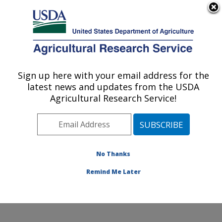
An official website of the United States government
Here's how you know
MENU
Agricultural Research Service
Sign up here with your email address for the
U.S. DEPARTMENT OF AGRICULTURE
latest news and updates from the USDA
Healthy Body Weight Research: Grand
Agricultural Research Service!
Forks, ND
ARS Home
»
Plains Area
»
Grand Forks, North Dakota
»
Grand Forks Human Nutrition Research Center
»
Healthy Body Weight Research
»
Research
»
No Thanks
Publications at this Location
» Publication #179965
Remind Me Later