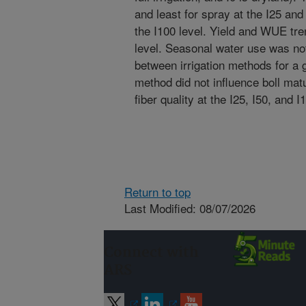
and least for spray at the I25 and
the I100 level. Yield and WUE tre
level. Seasonal water use was not 
between irrigation methods for a gi
method did not influence boll matu
fiber quality at the I25, I50, and I
Return to top
Last Modified: 08/07/2026
Connect with
ARS