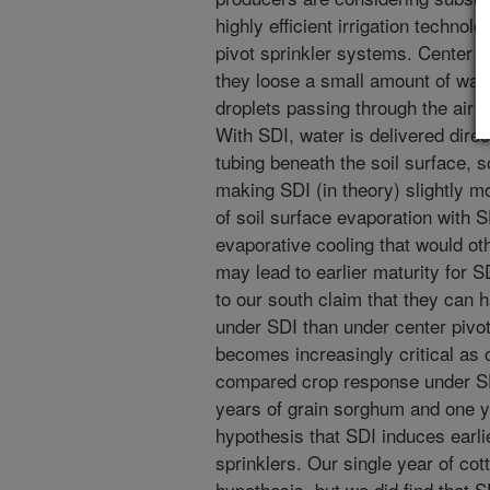
highly efficient irrigation technol
pivot sprinkler systems. Center pi
they loose a small amount of wate
droplets passing through the air o
With SDI, water is delivered direct
tubing beneath the soil surface, s
making SDI (in theory) slightly mo
of soil surface evaporation with S
evaporative cooling that would ot
may lead to earlier maturity for 
to our south claim that they can 
under SDI than under center pivot
becomes increasingly critical as
compared crop response under SD
years of grain sorghum and one ye
hypothesis that SDI induces earli
sprinklers. Our single year of cot
hypothesis, but we did find that S