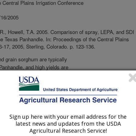
 Central Plains Irrigation Conference
/16/2005
S.R., Howell, T.A. 2005. Comparison of spray, LEPA, and SDI
he Texas Panhandle. In: Proceedings of the Central Plains
6-17, 2005, Sterling, Colorado. p. 123-136.
d grain sorghum are typically
 Panhandle, and high yields are
at Plains, practically all water for
 Ogallala aquifer, a finite and
tton production is expanding north
rthern Texas Panhandle and
ative to corn because both crops
 cotton only requires about one-half
Sign up here with your email address for the
ooler climate imposes some risk for
latest news and updates from the USDA
etch irrigation water resources, many
Agricultural Research Service!
ce drip irrigation (SDI), which is a