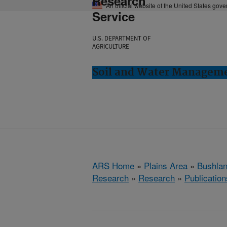
Research
An official website of the United States gov
Service
U.S. DEPARTMENT OF
AGRICULTURE
Soil and Water Manageme
ARS Home
»
Plains Area
»
Bushlan
Research
»
Research
»
Publication