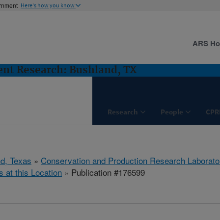
ernment
Here's how you know
ARS H
nt Research: Bushland, TX
Research
People
CPR
d, Texas
»
Conservation and Production Research Laborato
s at this Location
» Publication #176599