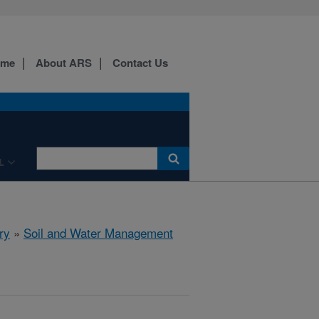
ome
About ARS
Contact Us
L
ry
»
Soil and Water Management