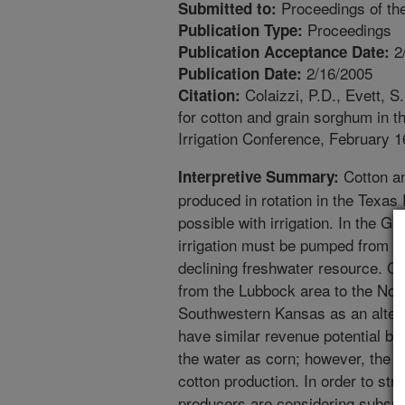
Proceedings of the
Submitted to:
Proceedings
Publication Type:
2
Publication Acceptance Date:
2/16/2005
Publication Date:
Colaizzi, P.D., Evett, 
Citation:
for cotton and grain sorghum in t
Irrigation Conference, February 1
Cotton an
Interpretive Summary:
produced in rotation in the Texas
possible with irrigation. In the Gre
irrigation must be pumped from the
declining freshwater resource. Co
from the Lubbock area to the No
Southwestern Kansas as an altern
have similar revenue potential but
the water as corn; however, the c
cotton production. In order to str
producers are considering subsurfa