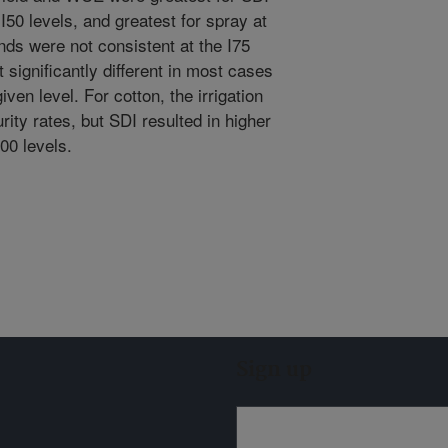
 I50 levels, and greatest for spray at
nds were not consistent at the I75
significantly different in most cases
ven level. For cotton, the irrigation
rity rates, but SDI resulted in higher
100 levels.
Sign up