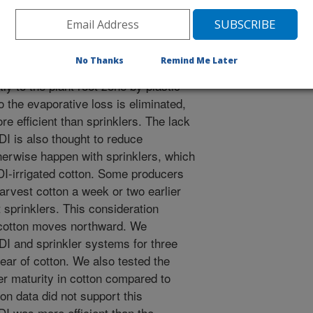
ogy and possible alternative to center
vot sprinklers are very efficient, but
r to evaporation (either from water
No Thanks
Remind Me Later
r from water on the soil surface).
ly to the plant root zone by plastic
o the evaporative loss is eliminated,
re efficient than sprinklers. The lack
DI is also thought to reduce
herwise happen with sprinklers, which
SDI-irrigated cotton. Some producers
harvest cotton a week or two earlier
 sprinklers. This consideration
 cotton moves northward. We
I and sprinkler systems for three
ar of cotton. We also tested the
er maturity in cotton compared to
ton data did not support this
DI was more efficient than the