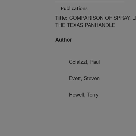
Publications
COMPARISON OF SPRAY, L
Title:
THE TEXAS PANHANDLE
Author
Colaizzi, Paul
Evett, Steven
Howell, Terry