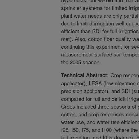
sprinkler systems for limited irriga
plant water needs are only partial
due to limited irrigation well capa
efficient than SDI for full irrigati
met). Also, cotton fiber quality w
continuing this experiment for s
measure near-surface soil temper
the 2005 season.
Crop respon
Technical Abstract:
applicator), LESA (low-elevation 
precision applicator), and SDI (su
compared for full and deficit irrig
Crops included three seasons of
cotton, and crop responses consi
water use, and water use efficien
I25, I50, I75, and I100 (where th
full irrigation, and I0 is dryland