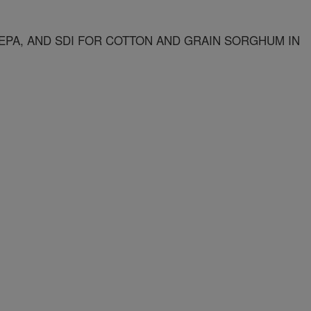
EPA, AND SDI FOR COTTON AND GRAIN SORGHUM IN