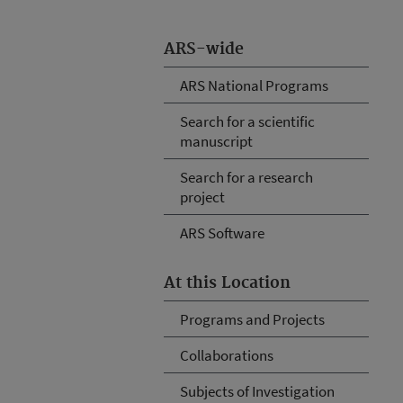
ARS-wide
ARS National Programs
Search for a scientific
manuscript
Search for a research
project
ARS Software
At this Location
Programs and Projects
Collaborations
Subjects of Investigation