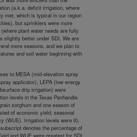
tion (a.k.a. deficit irrigation, where
ly met, which is typical in our region
cities), but sprinklers were more
on (where plant water needs are fully
as slightly better under SDI. We are
everal more seasons, and we plan to
atures and soil water beginning with
ses to MESA (mid-elevation spray
spray applicator), LEPA (low energy
bsurface drip irrigation) were
ation levels in the Texas Panhandle.
 grain sorghum and one season of
sted of economic yield, seasonal
cy (WUE). Irrigation levels were I0,
e subscript denotes the percentage of
). Yield and WUE were greatest for SDI