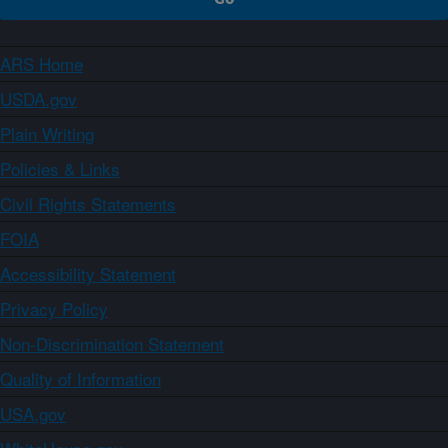
ARS Home
USDA.gov
Plain Writing
Policies & Links
Civil Rights Statements
FOIA
Accessibility Statement
Privacy Policy
Non-Discrimination Statement
Quality of Information
USA.gov