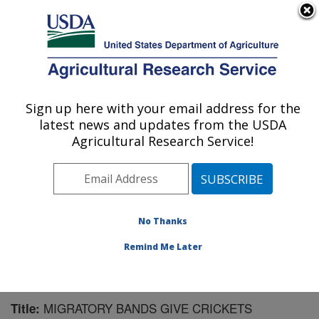
An official website of the United States government
Here's how you know
MENU
Agricultural Research Service
Sign up here with your email address for the
U.S. DEPARTMENT OF AGRICULTURE
latest news and updates from the USDA
Pest Management Research: Sidney, MT
Agricultural Research Service!
ARS Home
»
Plains Area
»
Sidney, Montana
»
Northern
Plains Agricultural Research Laboratory
»
Pest
Management Research
»
Research
»
Publications at
this Location
» Publication #175787
No Thanks
Remind Me Later
MIGRATORY BANDS GIVE CRICKETS
Title: