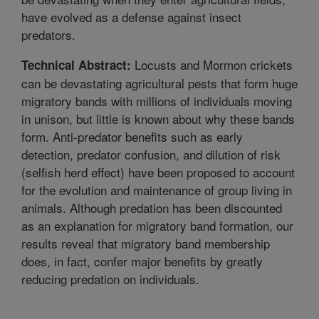
have evolved as a defense against insect
predators.
Locusts and Mormon crickets
Technical Abstract:
can be devastating agricultural pests that form huge
migratory bands with millions of individuals moving
in unison, but little is known about why these bands
form. Anti-predator benefits such as early
detection, predator confusion, and dilution of risk
(selfish herd effect) have been proposed to account
for the evolution and maintenance of group living in
animals. Although predation has been discounted
as an explanation for migratory band formation, our
results reveal that migratory band membership
does, in fact, confer major benefits by greatly
reducing predation on individuals.