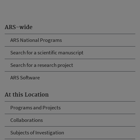
ARS-wide
ARS National Programs
Search for a scientific manuscript
Search for a research project
ARS Software
At this Location
Programs and Projects
Collaborations
Subjects of Investigation