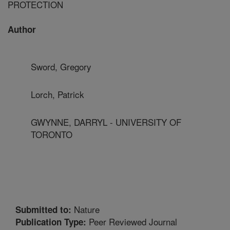
PROTECTION
Author
Sword, Gregory
Lorch, Patrick
GWYNNE, DARRYL - UNIVERSITY OF
TORONTO
Nature
Submitted to:
Peer Reviewed Journal
Publication Type: