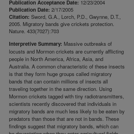
12/23/2004
Publication Acceptance Date:
2/17/2005
Publication Date:
Sword, G.A., Lorch, P.D., Gwynne, D.T.,
Citation:
2005. Migratory bands give crickets protection.
Nature. 433(7027):703
Massive outbreaks of
Interpretive Summary:
locusts and Mormon crickets are currently afflicting
people in North America, Africa, Asia, and
Australia. A common characteristic of these insects
is that they form huge groups called migratory
bands that can contain millions of insects all
traveling together in the same direction. Using
Mormon crickets tagged with tiny radiotransmitters,
scientists recently discovered that individuals in
migratory bands are much less likely to be eaten by
predators than those that are not in bands. These
findings suggest that migratory bands, which can
be devastating when they enter agricultural fields,