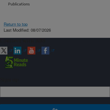
Publications
Return to top
Last Modified: 08/07/2026
Connect with ARS
Sign up