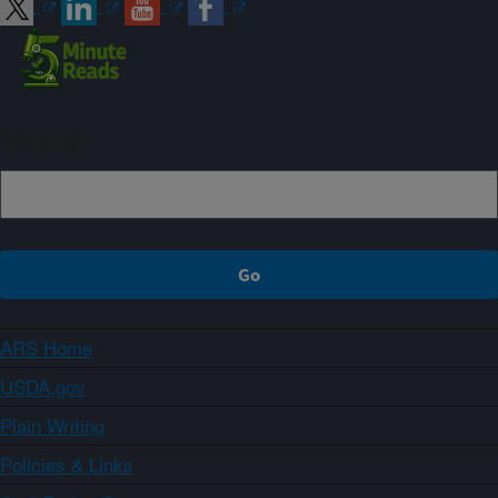
Sign up
ARS Home
USDA.gov
Plain Writing
Policies & Links