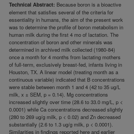
Because boron is a bioactive
Technical Abstract:
element that satisfies several of the criteria for
essentiality in humans, the aim of the present work
was to determine the profile of boron metabolism in
human milk during the first 4 mo of lactation. The
concentration of boron and other minerals was
determined in archived milk collected (1980-84)
once a month for 4 months from lactating mothers
of full-term, exclusively breast-fed, infants living in
Houston, TX. A linear model (treating month as a
continuous variable) indicated that B concentrations
were stable between month 1 and 4 (42 to 35 ug/L
milk, x ± SEM, p = 0.14). Mg concentrations
increased slightly over time (28.6 to 33.0 mg/L, p <
0.0001) while Ca concentrations decreased slightly
(280 to 269 ug/g milk, p < 0.02) and Zn decreased
substantially (2.6 to 1.3 ug/g milk, p < 0.0001).
Similarities in findings reported here and earlier