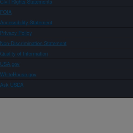
Civil Rights Statements
FOIA
Accessibility Statement
Privacy Policy
Non-Discrimination Statement
Quality of Information
USA.gov
WhiteHouse.gov
Ask USDA