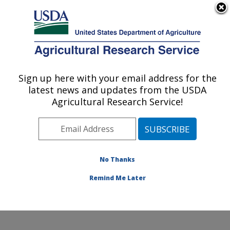
An official website of the United States government
Here's how you know
MENU
Agricultural Research Service
Sign up here with your email address for the
U.S. DEPARTMENT OF AGRICULTURE
latest news and updates from the USDA
Healthy Body Weight Research: Grand
Agricultural Research Service!
Forks, ND
ARS Home
»
Plains Area
»
Grand Forks, North Dakota
»
Grand Forks Human Nutrition Research Center
»
Healthy Body Weight Research
»
Research
»
No Thanks
Publications at this Location
» Publication #174589
Remind Me Later