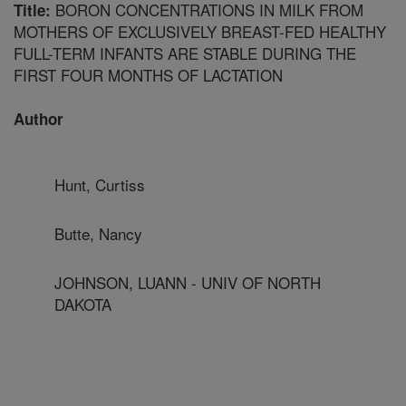
BORON CONCENTRATIONS IN MILK FROM
Title:
MOTHERS OF EXCLUSIVELY BREAST-FED HEALTHY
FULL-TERM INFANTS ARE STABLE DURING THE
FIRST FOUR MONTHS OF LACTATION
Author
Hunt, Curtiss
Butte, Nancy
JOHNSON, LUANN - UNIV OF NORTH
DAKOTA