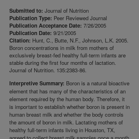
Journal of Nutrition
Submitted to:
Peer Reviewed Journal
Publication Type:
7/26/2005
Publication Acceptance Date:
9/21/2005
Publication Date:
Hunt, C., Butte, N.F., Johnson, L.K. 2005.
Citation:
Boron concentrations in milk from mothers of
exclusively breast-fed healthy full-term infants are
stable during the first four months of lactation.
Journal of Nutrition. 135:2383-86.
Boron is a natural bioactive
Interpretive Summary:
element that has many of the characteristics of an
element required by the human body. Therefore, it
is important to establish whether boron is present in
human breast milk and whether the body controls
the amount of boron in milk. Lactating mothers of
healthy full-term infants living in Houston, TX,
agreed to collect breast milk samples once a month