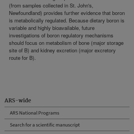
(from samples collected in St. John's,
Newfoundland) provides further evidence that boron
is metabolically regulated. Because dietary boron is
variable and highly bioavailable, future
investigations of boron regulatory mechanisms
should focus on metabolism of bone (major storage
site of B) and kidney excretion (major excretory
route for B).
ARS-wide
ARS National Programs
Search for a scientific manuscript