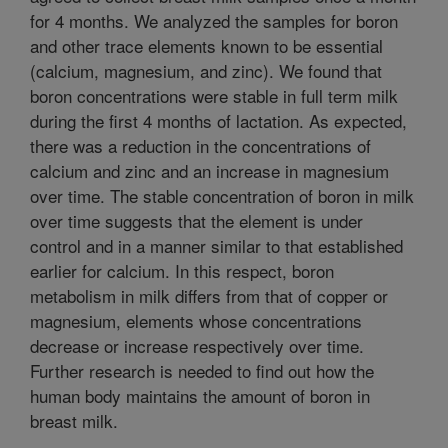
for 4 months. We analyzed the samples for boron
and other trace elements known to be essential
(calcium, magnesium, and zinc). We found that
boron concentrations were stable in full term milk
during the first 4 months of lactation. As expected,
there was a reduction in the concentrations of
calcium and zinc and an increase in magnesium
over time. The stable concentration of boron in milk
over time suggests that the element is under
control and in a manner similar to that established
earlier for calcium. In this respect, boron
metabolism in milk differs from that of copper or
magnesium, elements whose concentrations
decrease or increase respectively over time.
Further research is needed to find out how the
human body maintains the amount of boron in
breast milk.