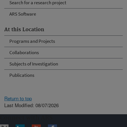
Search for a research project
ARS Software
At this Location
Programs and Projects
Collaborations
Subjects of Investigation
Publications
Return to top
Last Modified: 08/07/2026
Connect with ARS