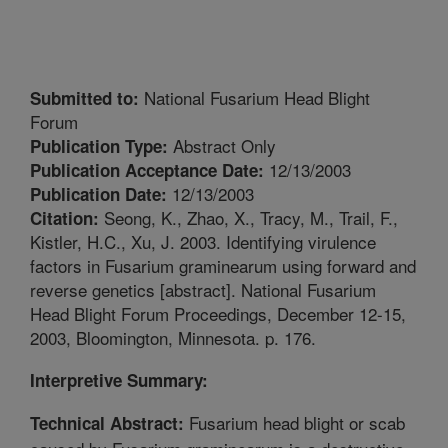
National Fusarium Head Blight
Submitted to:
Forum
Abstract Only
Publication Type:
12/13/2003
Publication Acceptance Date:
12/13/2003
Publication Date:
Seong, K., Zhao, X., Tracy, M., Trail, F.,
Citation:
Kistler, H.C., Xu, J. 2003. Identifying virulence
factors in Fusarium graminearum using forward and
reverse genetics [abstract]. National Fusarium
Head Blight Forum Proceedings, December 12-15,
2003, Bloomington, Minnesota. p. 176.
Interpretive Summary:
Fusarium head blight or scab
Technical Abstract: