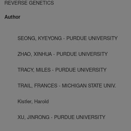
REVERSE GENETICS
Author
SEONG, KYEYONG - PURDUE UNIVERSITY
ZHAO, XINHUA - PURDUE UNIVERSITY
TRACY, MILES - PURDUE UNIVERSITY
TRAIL, FRANCES - MICHIGAN STATE UNIV.
Kistler, Harold
XU, JINRONG - PURDUE UNIVERSITY