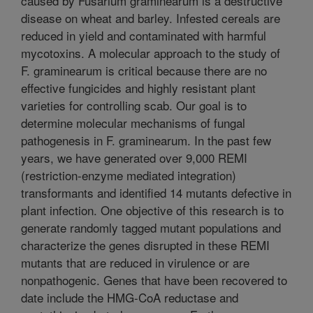
caused by Fusarium graminearum is a destructive
disease on wheat and barley. Infested cereals are
reduced in yield and contaminated with harmful
mycotoxins. A molecular approach to the study of
F. graminearum is critical because there are no
effective fungicides and highly resistant plant
varieties for controlling scab. Our goal is to
determine molecular mechanisms of fungal
pathogenesis in F. graminearum. In the past few
years, we have generated over 9,000 REMI
(restriction-enzyme mediated integration)
transformants and identified 14 mutants defective in
plant infection. One objective of this research is to
generate randomly tagged mutant populations and
characterize the genes disrupted in these REMI
mutants that are reduced in virulence or are
nonpathogenic. Genes that have been recovered to
date include the HMG-CoA reductase and