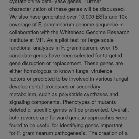
cystathionine beta-lyase genes. Further
characterization of these genes will be discussed.
We also have generated over 10,000 ESTs and 10x
coverage of F. graminearum genome sequence in
collaboration with the Whitehead Genome Research
Institute at MIT. As a pilot test for large scale
functional analyses in F. graminearum, over 15
candidate genes have been selected for targeted
gene disruption or replacement. These genes are
either homologous to known fungal virulence
factors or predicted to be involved in various fungal
developmental processes or secondary
metabolism, such as polyketide synthases and
signaling components. Phenotypes of mutants
deleted of specific genes will be presented. Overall,
both reverse and forward genetic approaches were
found to be useful for identifying genes important
for F. graminearum pathogenesis. The creation of a