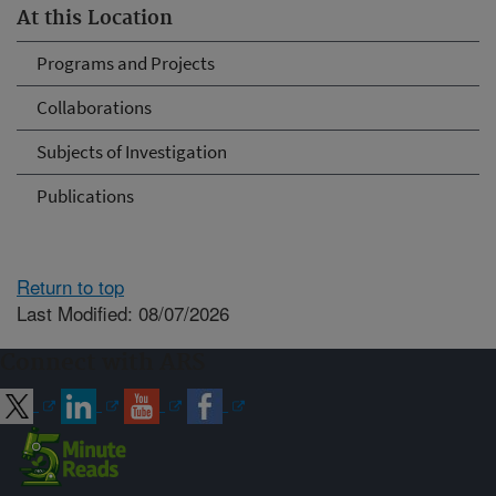
At this Location
Programs and Projects
Collaborations
Subjects of Investigation
Publications
Return to top
Last Modified: 08/07/2026
Connect with ARS