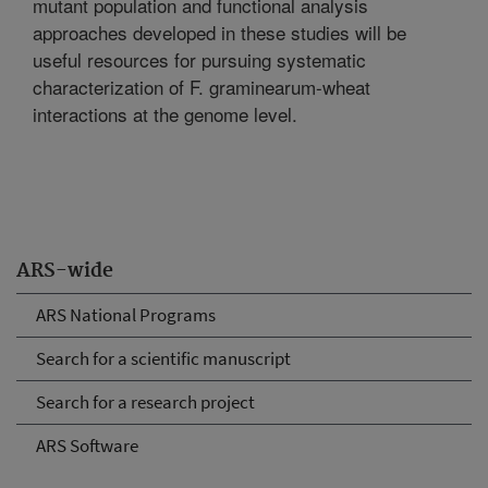
mutant population and functional analysis
approaches developed in these studies will be
useful resources for pursuing systematic
characterization of F. graminearum-wheat
interactions at the genome level.
ARS-wide
ARS National Programs
Search for a scientific manuscript
Search for a research project
ARS Software