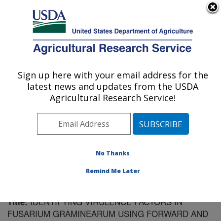
An official website of the United States government
Here's how you know
MENU
Agricultural Research Service
Sign up here with your email address for the
U.S. DEPARTMENT OF AGRICULTURE
latest news and updates from the USDA
Cereal Disease Lab: St. Paul, MN
Agricultural Research Service!
ARS Home
»
Midwest Area
»
St. Paul, Minnesota
»
Cereal Disease Lab
»
Research
»
Publications at this
Location
» Publication #174151
No Thanks
Remind Me Later
IDENTIFYING VIRULENCE FACTORS IN
Title:
FUSARIUM GRAMINEARUM USING FORWARD AND