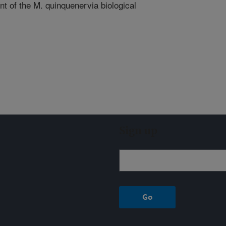
t of the M. quinquenervia biological
Sign up