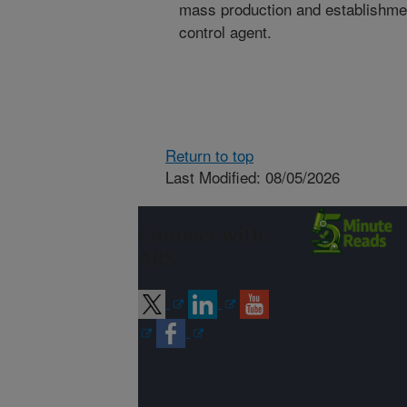
mass production and establishmen
control agent.
Return to top
Last Modified: 08/05/2026
Connect with
ARS