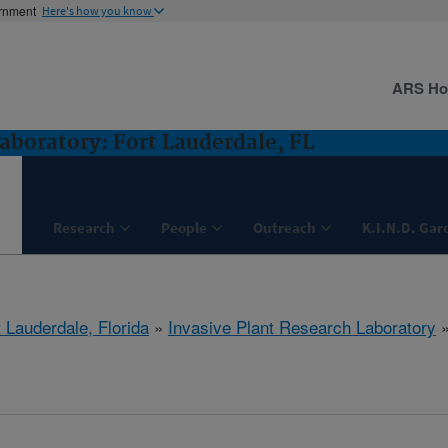
ernment
Here's how you know
ARS H
aboratory: Fort Lauderdale, FL
Research
People
Outreach
K.I.N.D. Gar
 Lauderdale, Florida
»
Invasive Plant Research Laboratory