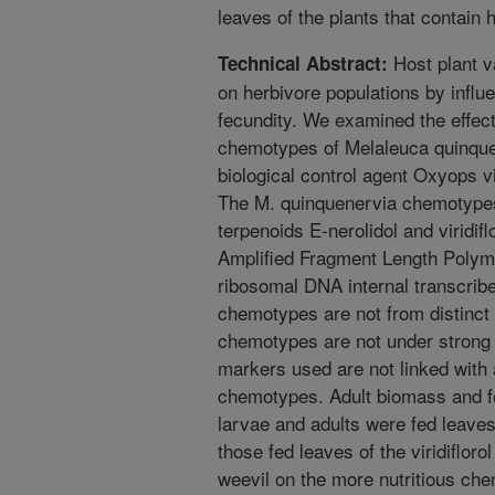
leaves of the plants that contain 
Host plant va
Technical Abstract:
on herbivore populations by influ
fecundity. We examined the effect 
chemotypes of Melaleuca quinquen
biological control agent Oxyops v
The M. quinquenervia chemotypes 
terpenoids E-nerolidol and viridif
Amplified Fragment Length Poly
ribosomal DNA internal transcribe
chemotypes are not from distinct 
chemotypes are not under strong 
markers used are not linked with 
chemotypes. Adult biomass and f
larvae and adults were fed leaves
those fed leaves of the viridiflor
weevil on the more nutritious che