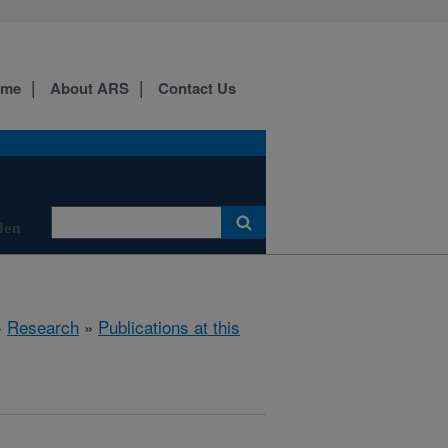
ome
About ARS
Contact Us
den
»
Research
»
Publications at this