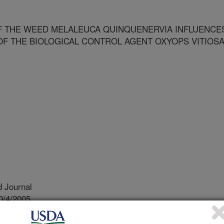
F THE WEED MELALEUCA QUINQUENERVIA INFLUENCE
OF THE BIOLOGICAL CONTROL AGENT OXYOPS VITIOS
 Journal
0/4/2005
emotype variation of the weed melaleuca quinquenervia