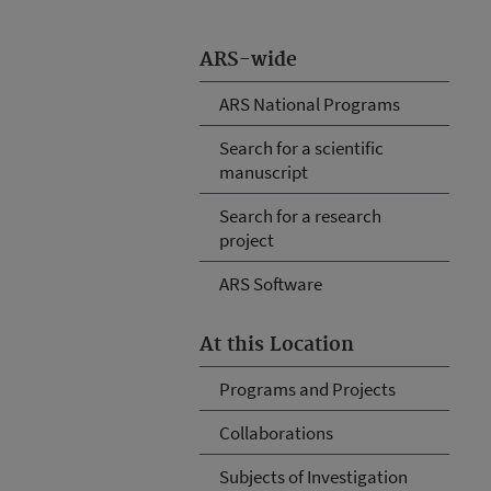
ARS-wide
ARS National Programs
Search for a scientific
manuscript
Search for a research
project
ARS Software
At this Location
Programs and Projects
Collaborations
Subjects of Investigation