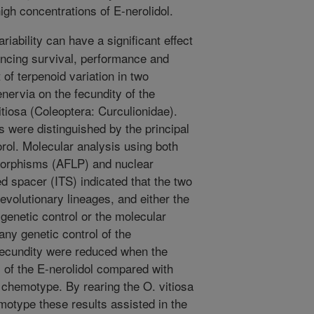
high concentrations of E-nerolidol.
riability can have a significant effect
encing survival, performance and
of terpenoid variation in two
ervia on the fecundity of the
itiosa (Coleoptera: Curculionidae).
were distinguished by the principal
lorol. Molecular analysis using both
morphisms (AFLP) and nuclear
d spacer (ITS) indicated that the two
evolutionary lineages, and either the
genetic control or the molecular
any genetic control of the
ecundity were reduced when the
 of the E-nerolidol compared with
ol chemotype. By rearing the O. vitiosa
motype these results assisted in the