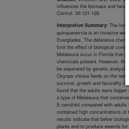
influences the biomass and fecundi
Control. 36:121-128.
The inva
Interpretive Summary:
quinquenervia is an invasive weed
Everglades. The defensive chemic
limit the effect of biological contr
Melaleuca occur in Florida that di
chemicals present. However, thes
be separated by genetic analysis. 
Oxyops vitiosa feeds on the leav
survival, growth and fecundity of
found that the adults were bigger
a type of Melaleuca that containe
E-nerolidol compared with adults 
contained high concentrations of t
results indicate that better biolog
plants and to produce weevils for 