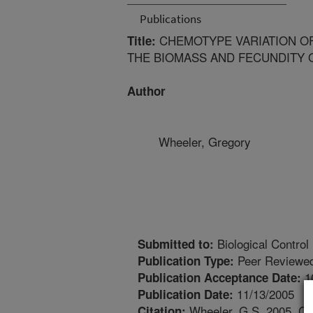
Publications
CHEMOTYPE VARIATION O
Title:
THE BIOMASS AND FECUNDITY 
Author
Wheeler, Gregory
Biological Control
Submitted to:
Peer Reviewed
Publication Type:
1
Publication Acceptance Date:
11/13/2005
Publication Date:
Wheeler, G.S. 2005. Ch
Citation: