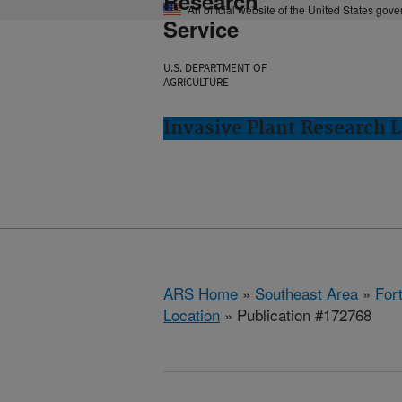
Research
An official website of the United States gov
Service
U.S. DEPARTMENT OF
AGRICULTURE
Invasive Plant Research L
ARS Home
»
Southeast Area
»
Fort
Location
» Publication #172768