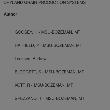
DRYLAND GRAIN PRODUCTION SYSTEMS
Author
GOOSEY, H - MSU-BOZEMAN, MT
HATFIELD, P - MSU-BOZEMAN, MT
Lenssen, Andrew
BLODGETT, S - MSU-BOZEMAN, MT
KOTT, R - MSU-BOZEMAN, MT
SPEZZANO, T - MSU-BOZEMAN, MT