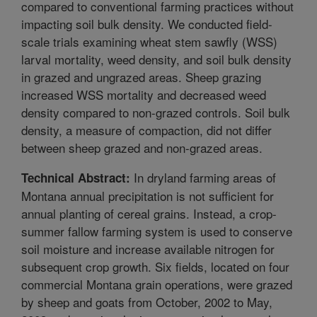
compared to conventional farming practices without
impacting soil bulk density. We conducted field-
scale trials examining wheat stem sawfly (WSS)
larval mortality, weed density, and soil bulk density
in grazed and ungrazed areas. Sheep grazing
increased WSS mortality and decreased weed
density compared to non-grazed controls. Soil bulk
density, a measure of compaction, did not differ
between sheep grazed and non-grazed areas.
In dryland farming areas of
Technical Abstract:
Montana annual precipitation is not sufficient for
annual planting of cereal grains. Instead, a crop-
summer fallow farming system is used to conserve
soil moisture and increase available nitrogen for
subsequent crop growth. Six fields, located on four
commercial Montana grain operations, were grazed
by sheep and goats from October, 2002 to May,