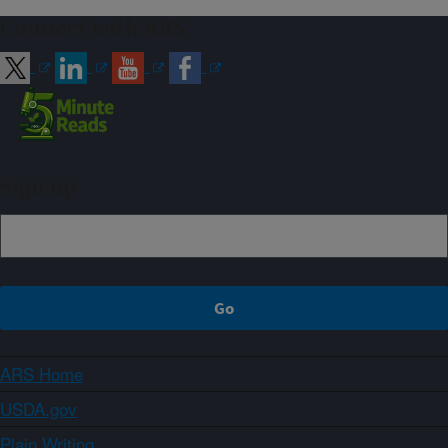
Connect with ARS
Sign up
ARS Home
USDA.gov
Plain Writing