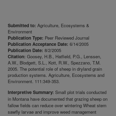
Agriculture, Ecosystems &
Submitted to:
Environment
Peer Reviewed Journal
Publication Type:
6/14/2005
Publication Acceptance Date:
8/2/2005
Publication Date:
Goosey, H.B., Hatfield, P.G., Lenssen,
Citation:
A.W., Blodgett, S.L., Kott, R.W., Spezzano, T.M.
2005. The potential role of sheep in dryland grain
production systems. Agriculture, Ecosystems and
Environment. 111:349-353.
Small plot trials conducted
Interpretive Summary:
in Montana have documented that grazing sheep on
fallow fields can reduce over wintering Wheat stem
sawfly larvae and improve weed management