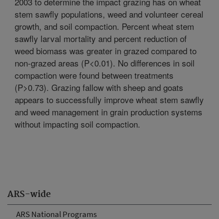
2003 to determine the impact grazing has on wheat
stem sawfly populations, weed and volunteer cereal
growth, and soil compaction. Percent wheat stem
sawfly larval mortality and percent reduction of
weed biomass was greater in grazed compared to
non-grazed areas (P<0.01). No differences in soil
compaction were found between treatments
(P>0.73). Grazing fallow with sheep and goats
appears to successfully improve wheat stem sawfly
and weed management in grain production systems
without impacting soil compaction.
ARS-wide
ARS National Programs