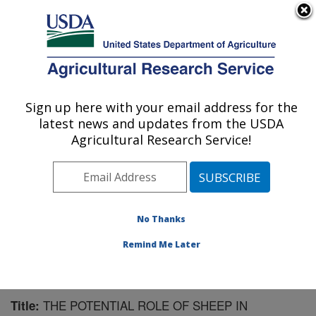
An official website of the United States government
Here's how you know
MENU
Agricultural Research Service
Sign up here with your email address for the
U.S. DEPARTMENT OF AGRICULTURE
latest news and updates from the USDA
Agricultural Systems Research: Sidney, MT
Agricultural Research Service!
ARS Home
»
Plains Area
»
Sidney, Montana
»
Northern
Plains Agricultural Research Laboratory
»
Agricultural
Systems Research
»
Research
»
Publications at this
Location
» Publication #169223
No Thanks
Remind Me Later
THE POTENTIAL ROLE OF SHEEP IN
Title: