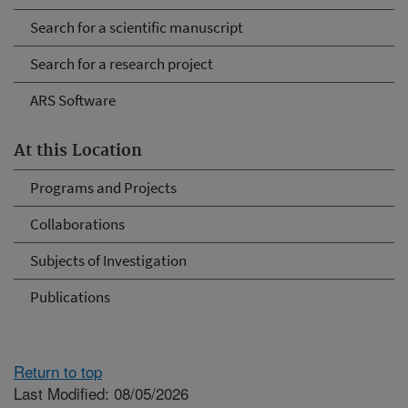
Search for a scientific manuscript
Search for a research project
ARS Software
At this Location
Programs and Projects
Collaborations
Subjects of Investigation
Publications
Return to top
Last Modified: 08/05/2026