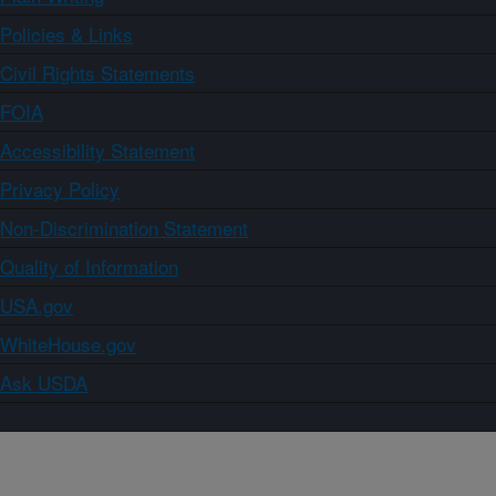
Policies & Links
Civil Rights Statements
FOIA
Accessibility Statement
Privacy Policy
Non-Discrimination Statement
Quality of Information
USA.gov
WhiteHouse.gov
Ask USDA