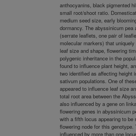
anthocyanins, black pigmented hi
small root/shoot ratio. Domesticat
medium seed size, early blooming,
dormancy. The abyssinicum pea al
(serrate leaflets, one pair of leafl
molecular markers) that uniquely d
leaf size and shape, flowering tim
polygenic inheritance in the popu
found to influence plant height, 
two identified as affecting height i
sativum populations. One of these
appeared to influence leaf size an
total root area between the Abys
also influenced by a gene on link
flowering genes in abyssinicum pe
with a fifth locus appearing to be 
flowering node for this genotype. T
influenced by more than one locus