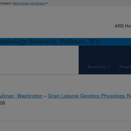
ernment
Here's how you know
ARS H
hysiology Research: Pullman, WA
Research
Peopl
ullman, Washington
»
Grain Legume Genetics Physiology R
308