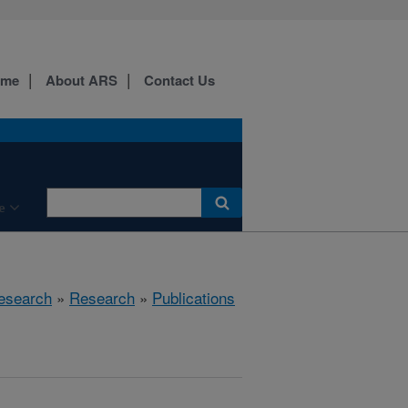
ome
About ARS
Contact Us
e
esearch
»
Research
»
Publications