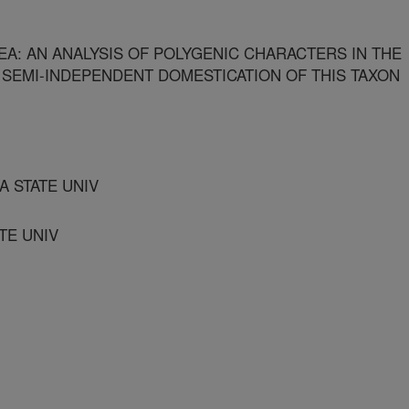
A: AN ANALYSIS OF POLYGENIC CHARACTERS IN THE
 SEMI-INDEPENDENT DOMESTICATION OF THIS TAXON
 STATE UNIV
TE UNIV