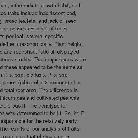
lum, intermediate growth habit, and
ed traits include indehiscent pod,
 broad leaflets, and lack of seed
so possesses a set of traits
ets per leaf, several specific
efine it taxonomically. Plant height,
e and root/shoot ratio all displayed
lations studied. Two major genes were
and these appeared to be the same as
n P. s. ssp. elatius x P. s. ssp
 genes (gibberellin 3-oxidase) also
d total root area. The difference in
sinicum pea and cultivated pea was
age group II. The genotype for
a was determined to be Lf, Sn, hr, E,
responsible for the relatively early
he results of our analysis of traits
 paralleled that of single gene