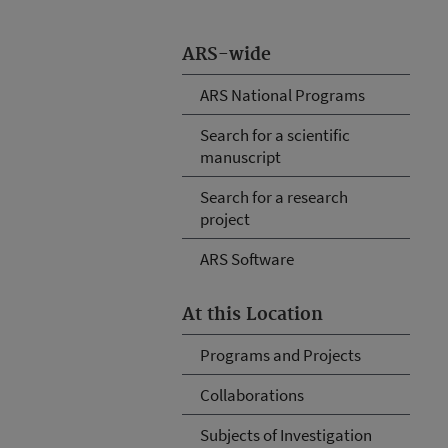
ARS-wide
ARS National Programs
Search for a scientific
manuscript
Search for a research
project
ARS Software
At this Location
Programs and Projects
Collaborations
Subjects of Investigation