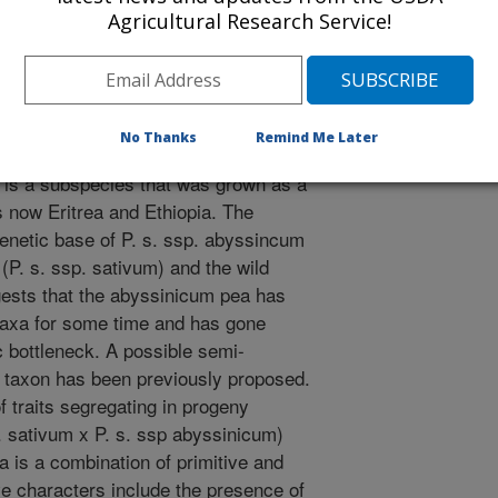
Agricultural Research Service!
um pea has a combination of
 These results indicate that the
 thousand years ago and after the
ase of seed size.
No Thanks
Remind Me Later
icum pea [Pisum sativum ssp
 is a subspecies that was grown as a
s now Eritrea and Ethiopia. The
enetic base of P. s. ssp. abyssincum
(P. s. ssp. sativum) and the wild
ggests that the abyssinicum pea has
 taxa for some time and has gone
c bottleneck. A possible semi-
s taxon has been previously proposed.
f traits segregating in progeny
 sativum x P. s. ssp abyssinicum)
a is a combination of primitive and
ve characters include the presence of