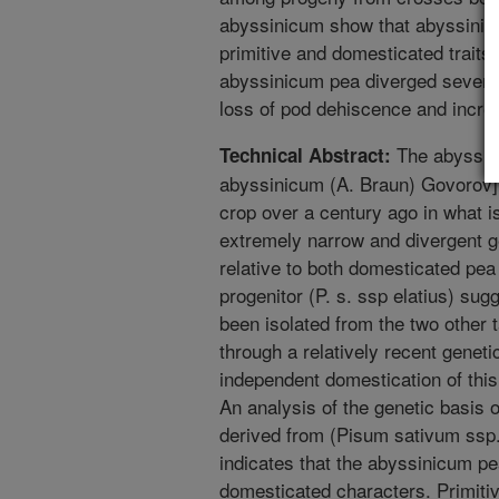
abyssinicum show that abyssinic
primitive and domesticated traits.
abyssinicum pea diverged several
loss of pod dehiscence and incre
The abyssin
Technical Abstract:
abyssinicum (A. Braun) Govorov]
crop over a century ago in what i
extremely narrow and divergent g
relative to both domesticated pea 
progenitor (P. s. ssp elatius) su
been isolated from the two other
through a relatively recent geneti
independent domestication of thi
An analysis of the genetic basis o
derived from (Pisum sativum ssp.
indicates that the abyssinicum pe
domesticated characters. Primiti