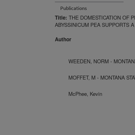
Publications
THE DOMESTICATION OF PE
Title:
ABYSSINICUM PEA SUPPORTS A
Author
WEEDEN, NORM - MONTANA
MOFFET, M - MONTANA STA
McPhee, Kevin