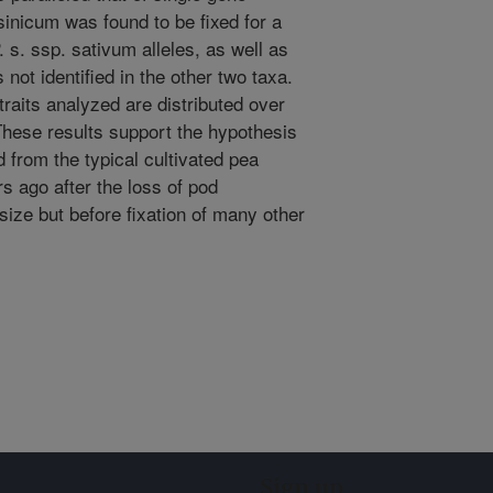
sinicum was found to be fixed for a
. s. ssp. sativum alleles, as well as
 not identified in the other two taxa.
 traits analyzed are distributed over
These results support the hypothesis
 from the typical cultivated pea
 ago after the loss of pod
ize but before fixation of many other
Sign up