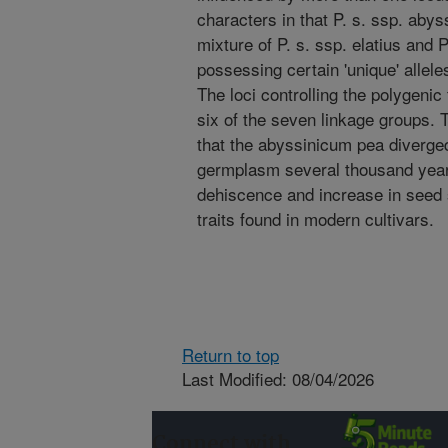
characters in that P. s. ssp. abys
mixture of P. s. ssp. elatius and P
possessing certain 'unique' alleles
The loci controlling the polygenic
six of the seven linkage groups. 
that the abyssinicum pea diverged
germplasm several thousand years
dehiscence and increase in seed s
traits found in modern cultivars.
Return to top
Last Modified: 08/04/2026
Connect with