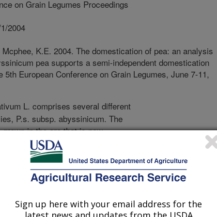
nce on Grain Legumes Proceedings
/1/2004
 Mcphee, K.E. 2004. The domestication of pea: an analysis
byssinicum pea supports a semi-independent domestication
 the 5th European Conference on Grain Legumes, June 7-11,
ivum L. comprises several different
ies, P.s. subsp. abyssinicum. The
 grown in the are that is now
at the abyssinicum pea followed an
mestication due to its isolation from
world. Several distinctive traits
domesticated germplasm were studied
rmine its similarity to Pisum
ativum ssp. sativum. Segregation
Sign up here with your email address for the
latest news and updates from the USDA
een P.s. sativum and P.s. ssp.