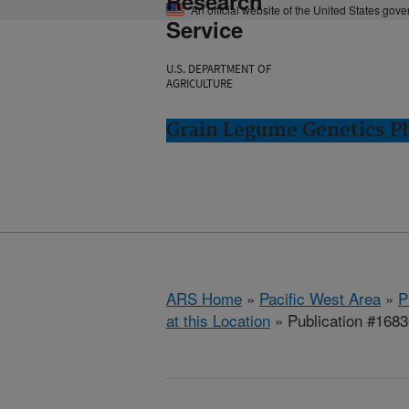
Research
An official website of the United States gov
Service
U.S. DEPARTMENT OF
AGRICULTURE
Grain Legume Genetics P
ARS Home
»
Pacific West Area
»
P
at this Location
» Publication #168