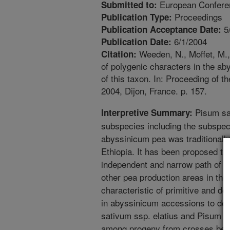
European Confere
Submitted to:
Proceedings
Publication Type:
5
Publication Acceptance Date:
6/1/2004
Publication Date:
Weeden, N., Moffet, M.,
Citation:
of polygenic characters in the a
of this taxon. In: Proceeding of
2004, Dijon, France. p. 157.
Pisum sat
Interpretive Summary:
subspecies including the subspec
abyssinicum pea was traditionally
Ethiopia. It has been proposed th
independent and narrow path of do
other pea production areas in the 
characteristic of primitive and 
in abyssinicum accessions to dete
sativum ssp. elatius and Pisum s
among progeny from crosses betw