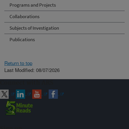
Programs and Projects
Collaborations
Subjects of Investigation
Publications
Return to top
Last Modified: 08/07/2026
Connect with ARS
Sign up