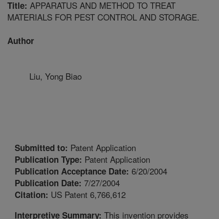
APPARATUS AND METHOD TO TREAT
Title:
MATERIALS FOR PEST CONTROL AND STORAGE.
Author
Liu, Yong Biao
Patent Application
Submitted to:
Patent Application
Publication Type:
6/20/2004
Publication Acceptance Date:
7/27/2004
Publication Date:
US Patent 6,766,612
Citation:
This invention provides
Interpretive Summary: