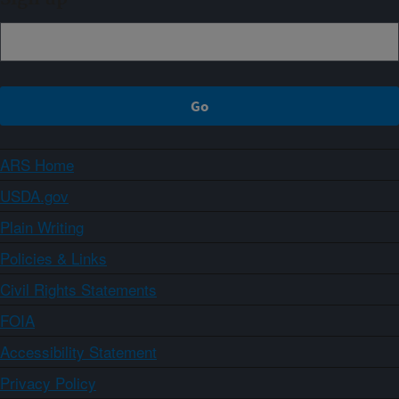
ARS Home
USDA.gov
Plain Writing
Policies & Links
Civil Rights Statements
FOIA
Accessibility Statement
Privacy Policy