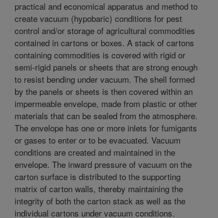
practical and economical apparatus and method to
create vacuum (hypobaric) conditions for pest
control and/or storage of agricultural commodities
contained in cartons or boxes. A stack of cartons
containing commodities is covered with rigid or
semi-rigid panels or sheets that are strong enough
to resist bending under vacuum. The shell formed
by the panels or sheets is then covered within an
impermeable envelope, made from plastic or other
materials that can be sealed from the atmosphere.
The envelope has one or more inlets for fumigants
or gases to enter or to be evacuated. Vacuum
conditions are created and maintained in the
envelope. The inward pressure of vacuum on the
carton surface is distributed to the supporting
matrix of carton walls, thereby maintaining the
integrity of both the carton stack as well as the
individual cartons under vacuum conditions.