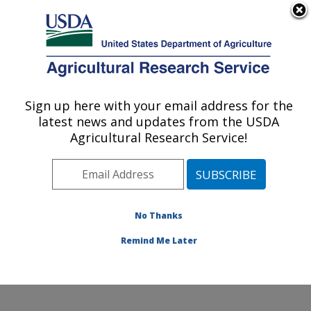
An official website of the United States government
Here's how you know
MENU
Agricultural Research Service
Sign up here with your email address for the
U.S. DEPARTMENT OF AGRICULTURE
latest news and updates from the USDA
Crop Improvement and Protection
Agricultural Research Service!
Research: Salinas, CA
ARS Home
»
Pacific West Area
»
Salinas, California
»
Crop Improvement and Protection Research
»
Research
»
Publications at this Location
» Publication
No Thanks
#167632
Remind Me Later