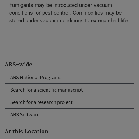
Fumigants may be introduced under vacuum
conditions for pest control. Commodities may be
stored under vacuum conditions to extend shelf life.
ARS-wide
ARS National Programs
Search for a scientific manuscript
Search for a research project
ARS Software
At this Location