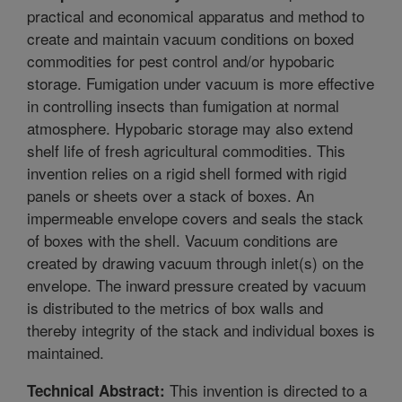
practical and economical apparatus and method to
create and maintain vacuum conditions on boxed
commodities for pest control and/or hypobaric
storage. Fumigation under vacuum is more effective
in controlling insects than fumigation at normal
atmosphere. Hypobaric storage may also extend
shelf life of fresh agricultural commodities. This
invention relies on a rigid shell formed with rigid
panels or sheets over a stack of boxes. An
impermeable envelope covers and seals the stack
of boxes with the shell. Vacuum conditions are
created by drawing vacuum through inlet(s) on the
envelope. The inward pressure created by vacuum
is distributed to the metrics of box walls and
thereby integrity of the stack and individual boxes is
maintained.
This invention is directed to a
Technical Abstract: